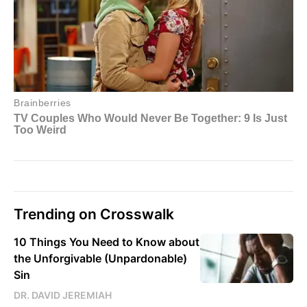
Trending on Crosswalk
10 Things You Need to Know about
the Unforgivable (Unpardonable)
Sin
DR. DAVID JEREMIAH