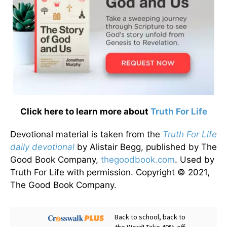
Click here to learn more about
Truth For Life
Devotional material is taken from the
Truth For Life
daily devotional
by Alistair Begg, published by The
Good Book Company,
thegoodbook.com
. Used by
Truth For Life with permission. Copyright © 2021,
The Good Book Company.