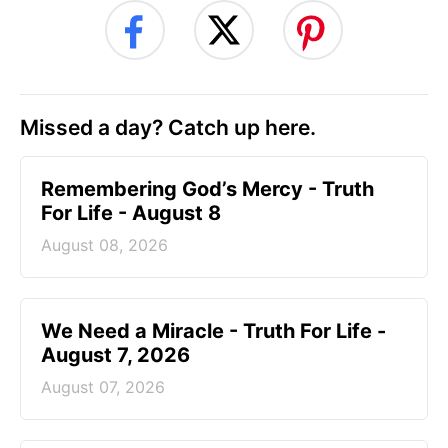
Missed a day? Catch up here.
Remembering God’s Mercy - Truth
For Life - August 8
August 08, 2026
We Need a Miracle - Truth For Life -
August 7, 2026
August 07, 2026