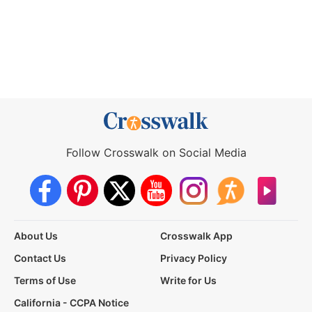
Follow Crosswalk on Social Media
About Us
Crosswalk App
Contact Us
Privacy Policy
Terms of Use
Write for Us
California - CCPA Notice