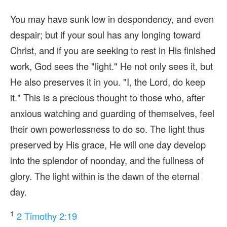
You may have sunk low in despondency, and even
despair; but if your soul has any longing toward
Christ, and if you are seeking to rest in His finished
work, God sees the "light." He not only sees it, but
He also preserves it in you. "I, the Lord, do keep
it." This is a precious thought to those who, after
anxious watching and guarding of themselves, feel
their own powerlessness to do so. The light thus
preserved by His grace, He will one day develop
into the splendor of noonday, and the fullness of
glory. The light within is the dawn of the eternal
day.
1
2 Timothy 2:19