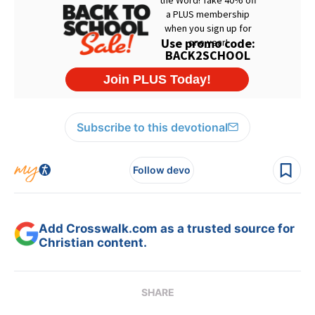
Subscribe to this devotional
Follow devo
Add Crosswalk.com as a trusted source for
Christian content.
SHARE