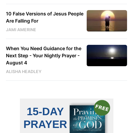
10 False Versions of Jesus People
Are Falling For
JAMI AMERINE
When You Need Guidance for the
Next Step - Your Nightly Prayer -
August 4
ALISHA HEADLEY