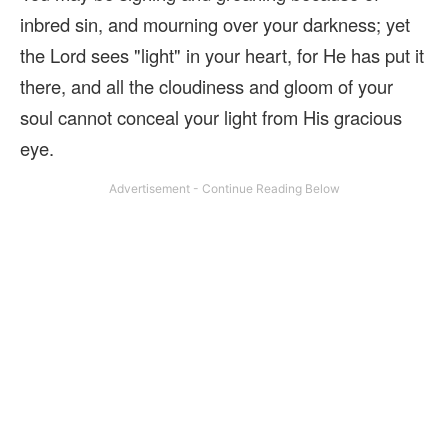
inbred sin, and mourning over your darkness; yet
the Lord sees "light" in your heart, for He has put it
there, and all the cloudiness and gloom of your
soul cannot conceal your light from His gracious
eye.