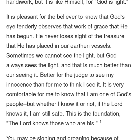
handiwork, but it is like Himself, for "God is light."
It is pleasant for the believer to know that God's
eye tenderly observes that work of grace that He
has begun. He never loses sight of the treasure
that He has placed in our earthen vessels.
Sometimes we cannot see the light, but God
always sees the light, and that is much better than
our seeing it. Better for the judge to see my
innocence than for me to think I see it. It is very
comfortable for me to know that I am one of God's
people--but whether I know it or not, if the Lord
knows it, I am still safe. This is the foundation,
1
"The Lord knows those who are his."
You may be sighing and groaning because of