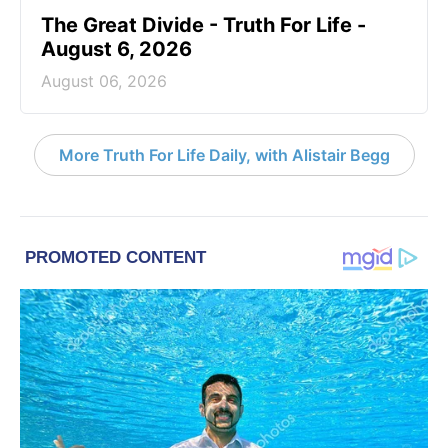
The Great Divide - Truth For Life -
August 6, 2026
August 06, 2026
More Truth For Life Daily, with Alistair Begg