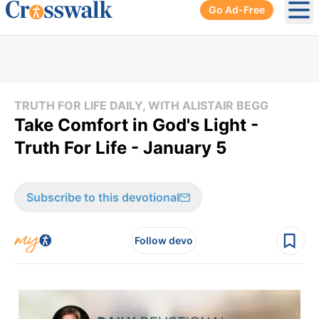
Go Ad-Free
Ope
TRUTH FOR LIFE DAILY, WITH ALISTAIR BEGG
Take Comfort in God's Light -
Truth For Life - January 5
Subscribe to this devotional
Follow devo