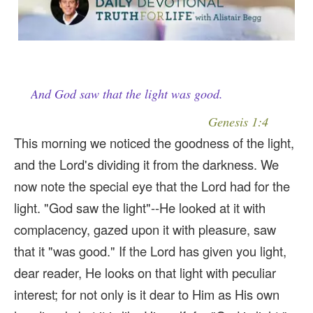
And God saw that the light was good.
Genesis 1:4
This morning we noticed the goodness of the light,
and the Lord's dividing it from the darkness. We
now note the special eye that the Lord had for the
light. "God saw the light"--He looked at it with
complacency, gazed upon it with pleasure, saw
that it "was good." If the Lord has given you light,
dear reader, He looks on that light with peculiar
interest; for not only is it dear to Him as His own