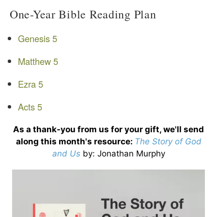
One-Year Bible Reading Plan
Genesis 5
Matthew 5
Ezra 5
Acts 5
As a thank-you from us for your gift, we'll send
along this month's resource:
The Story of God
and Us
by
: Jonathan Murphy