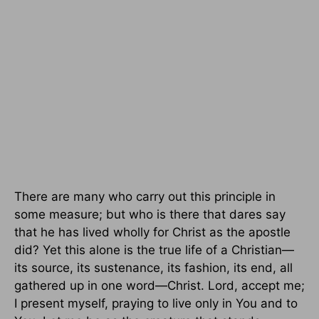
There are many who carry out this principle in
some measure; but who is there that dares say
that he has lived wholly for Christ as the apostle
did? Yet this alone is the true life of a Christian—
its source, its sustenance, its fashion, its end, all
gathered up in one word—Christ. Lord, accept me;
I present myself, praying to live only in You and to