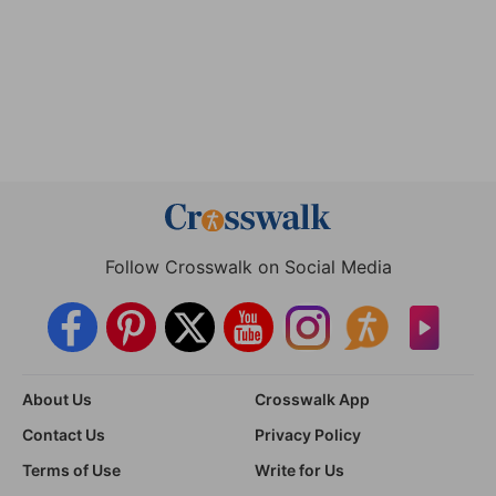
Follow Crosswalk on Social Media
About Us
Crosswalk App
Contact Us
Privacy Policy
Terms of Use
Write for Us