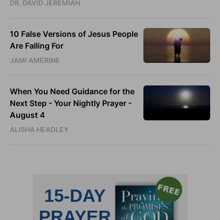
DR. DAVID JEREMIAH
10 False Versions of Jesus People
Are Falling For
JAMI AMERINE
When You Need Guidance for the
Next Step - Your Nightly Prayer -
August 4
ALISHA HEADLEY