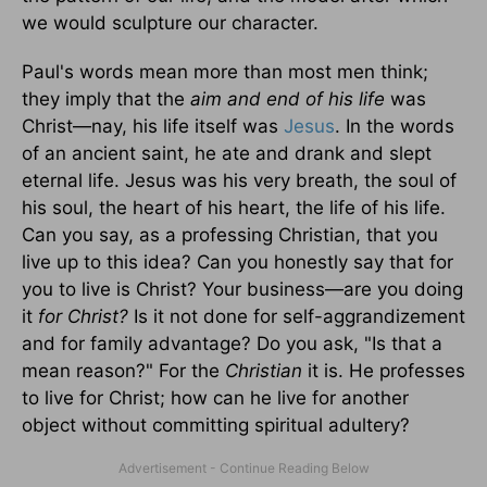
we would sculpture our character.
Paul's words mean more than most men think;
they imply that the
aim and end of his life
was
Christ—nay, his life itself was
Jesus
. In the words
of an ancient saint, he ate and drank and slept
eternal life. Jesus was his very breath, the soul of
his soul, the heart of his heart, the life of his life.
Can you say, as a professing Christian, that you
live up to this idea? Can you honestly say that for
you to live is Christ? Your business—are you doing
it
for Christ?
Is it not done for self-aggrandizement
and for family advantage? Do you ask, "Is that a
mean reason?" For the
Christian
it is. He professes
to live for Christ; how can he live for another
object without committing spiritual adultery?