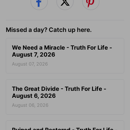
Missed a day? Catch up here.
We Need a Miracle - Truth For Life -
August 7, 2026
August 07, 2026
The Great Divide - Truth For Life -
August 6, 2026
August 06, 2026
Ruined and Restored - Truth For Life -