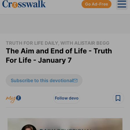
Go Ad-Free
Ope
TRUTH FOR LIFE DAILY, WITH ALISTAIR BEGG
The Aim and End of Life - Truth
For Life - January 7
Subscribe to this devotional
Follow devo