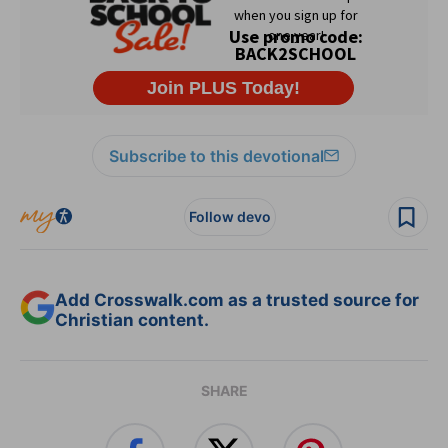
Subscribe to this devotional
Follow devo
Add Crosswalk.com as a trusted source for
Christian content.
SHARE