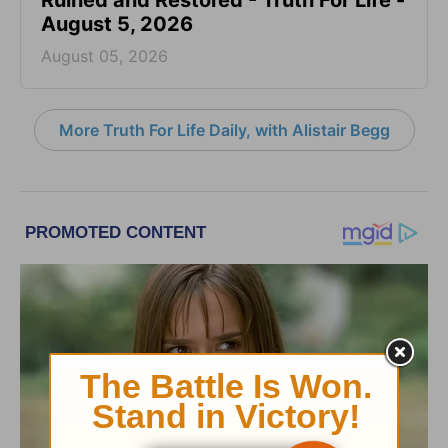
August 5, 2026
August 05, 2026
More Truth For Life Daily, with Alistair Begg