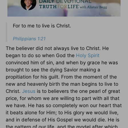
For to me to live is Christ.
Philippians 1:21
The believer did not always live to Christ. He
began to do so when God the
Holy Spirit
convinced him of sin, and when by grace he was
brought to see the dying Savior making a
propitiation for his guilt. From the moment of the
new and heavenly birth the man begins to live to
Christ.
Jesus
is to believers the one pearl of great
price, for whom we are willing to part with all that
we have. He has so completely won our heart that
it beats alone for Him; to His glory we would live,
and in defense of His Gospel we would die. He is
the pattern of our life, and the model after which