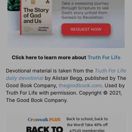
Click here to learn more about
Truth For Life
Devotional material is taken from the
Truth For Life
daily devotional
by Alistair Begg, published by The
Good Book Company,
thegoodbook.com
. Used by
Truth For Life with permission. Copyright © 2021,
The Good Book Company.