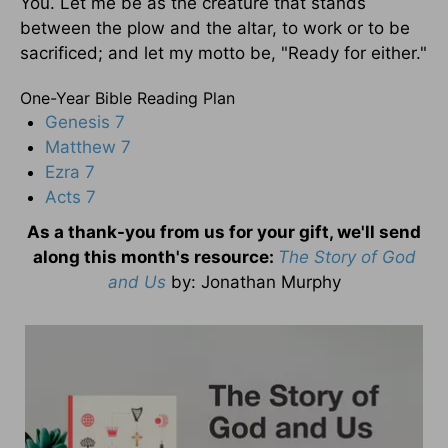
You. Let me be as the creature that stands
between the plow and the altar, to work or to be
sacrificed; and let my motto be, "Ready for either."
One-Year Bible Reading Plan
Genesis 7
Matthew 7
Ezra 7
Acts 7
As a thank-you from us for your gift, we'll send
along this month's resource:
The Story of God
and Us
by
: Jonathan Murphy