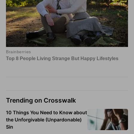
Trending on Crosswalk
10 Things You Need to Know about
the Unforgivable (Unpardonable)
Sin