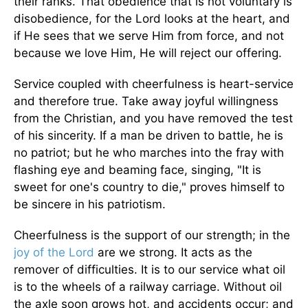
their ranks. That obedience that is not voluntary is
disobedience, for the Lord looks at the heart, and
if He sees that we serve Him from force, and not
because we love Him, He will reject our offering.
Service coupled with cheerfulness is heart-service
and therefore true. Take away joyful willingness
from the Christian, and you have removed the test
of his sincerity. If a man be driven to battle, he is
no patriot; but he who marches into the fray with
flashing eye and beaming face, singing, "It is
sweet for one's country to die," proves himself to
be sincere in his patriotism.
Cheerfulness is the support of our strength; in the
joy of the Lord
are we strong. It acts as the
remover of difficulties. It is to our service what oil
is to the wheels of a railway carriage. Without oil
the axle soon grows hot, and accidents occur; and