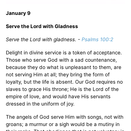
January 9
Serve the Lord with Gladness
Serve the Lord with gladness. -
Psalms 100:2
Delight in divine service is a token of acceptance.
Those who serve God with a sad countenance,
because they do what is unpleasant to them, are
not serving Him at all; they bring the form of
loyalty, but the life is absent. Our God requires no
slaves to grace His throne; He is the Lord of the
empire of love, and would have His servants
dressed in the uniform of joy.
The angels of God serve Him with songs, not with
groans; a murmur or a sigh would be a mutiny in