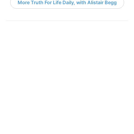
More Truth For Life Daily, with Alistair Begg