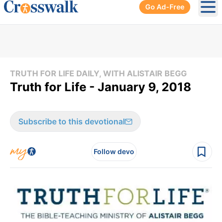
Go Ad-Free
Ope
TRUTH FOR LIFE DAILY, WITH ALISTAIR BEGG
Truth for Life - January 9, 2018
Subscribe to this devotional
Follow devo