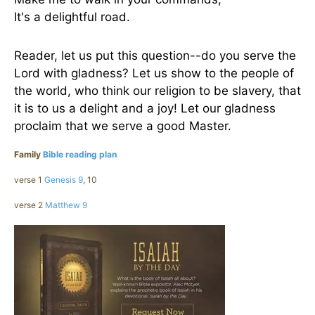
It's a delightful road.
Reader, let us put this question--do you serve the
Lord with gladness? Let us show to the people of
the world, who think our religion to be slavery, that
it is to us a delight and a joy! Let our gladness
proclaim that we serve a good Master.
Family
Bible reading plan
verse 1
Genesis 9
, 10
verse 2
Matthew 9