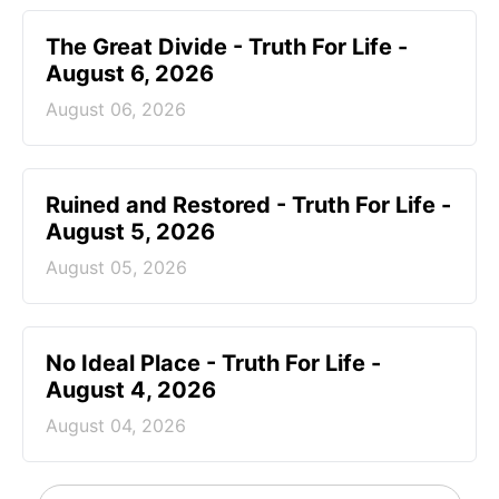
The Great Divide - Truth For Life -
August 6, 2026
August 06, 2026
Ruined and Restored - Truth For Life -
August 5, 2026
August 05, 2026
No Ideal Place - Truth For Life -
August 4, 2026
August 04, 2026