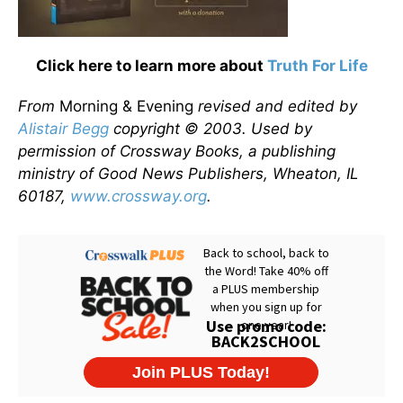
Click here to learn more about
Truth For Life
From
Morning & Evening
revised and edited by
Alistair Begg
copyright © 2003. Used by
permission of Crossway Books, a publishing
ministry of Good News Publishers, Wheaton, IL
60187,
www.crossway.org
.