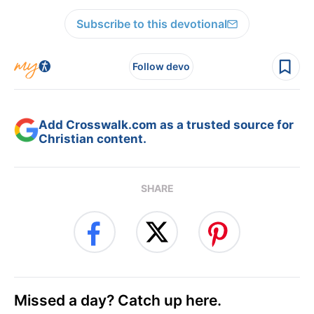
Subscribe to this devotional
Follow devo
Add Crosswalk.com as a trusted source for
Christian content.
SHARE
Missed a day? Catch up here.