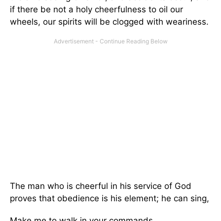
if there be not a holy cheerfulness to oil our
wheels, our spirits will be clogged with weariness.
The man who is cheerful in his service of God
proves that obedience is his element; he can sing,
Make me to walk in your commands,