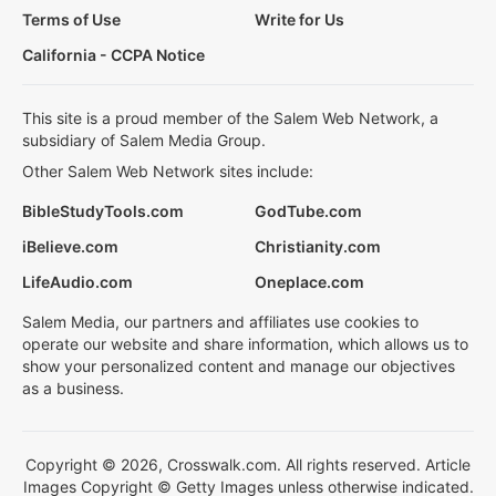
Terms of Use
Write for Us
California - CCPA Notice
This site is a proud member of the Salem Web Network, a
subsidiary of Salem Media Group.
Other Salem Web Network sites include:
BibleStudyTools.com
GodTube.com
iBelieve.com
Christianity.com
LifeAudio.com
Oneplace.com
Salem Media, our partners and affiliates use cookies to
operate our website and share information, which allows us to
show your personalized content and manage our objectives
as a business.
Copyright © 2026, Crosswalk.com. All rights reserved. Article
Images Copyright © Getty Images unless otherwise indicated.