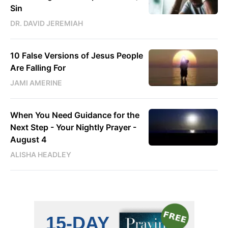
Sin
DR. DAVID JEREMIAH
10 False Versions of Jesus People
Are Falling For
JAMI AMERINE
When You Need Guidance for the
Next Step - Your Nightly Prayer -
August 4
ALISHA HEADLEY