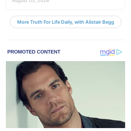
August 05, 2026
More Truth For Life Daily, with Alistair Begg