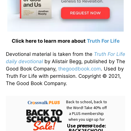
Click here to learn more about
Truth For Life
Devotional material is taken from the
Truth For Life
daily devotional
by Alistair Begg, published by The
Good Book Company,
thegoodbook.com
. Used by
Truth For Life with permission. Copyright © 2021,
The Good Book Company.