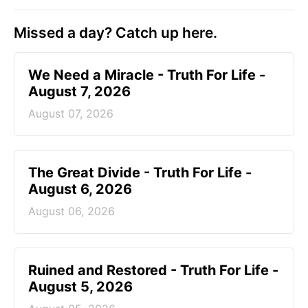
Missed a day? Catch up here.
We Need a Miracle - Truth For Life -
August 7, 2026
August 07, 2026
The Great Divide - Truth For Life -
August 6, 2026
August 06, 2026
Ruined and Restored - Truth For Life -
August 5, 2026