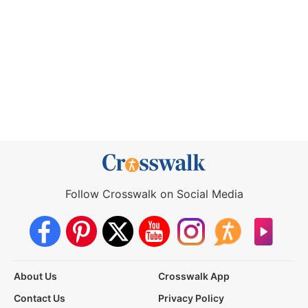
Follow Crosswalk on Social Media
About Us
Crosswalk App
Contact Us
Privacy Policy