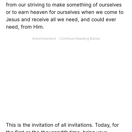
from our striving to make something of ourselves
or to earn heaven for ourselves when we come to
Jesus and receive all we need, and could ever
need, from Him.
This is the invitation of all invitations. Today, for