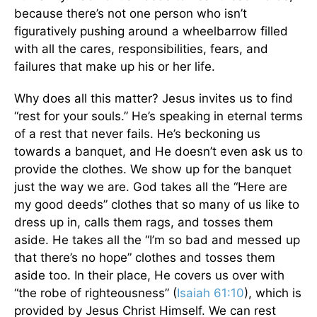
because there’s not one person who isn’t
figuratively pushing around a wheelbarrow filled
with all the cares, responsibilities, fears, and
failures that make up his or her life.
Why does all this matter? Jesus invites us to find
“rest for your souls.” He’s speaking in eternal terms
of a rest that never fails. He’s beckoning us
towards a banquet, and He doesn’t even ask us to
provide the clothes. We show up for the banquet
just the way we are. God takes all the “Here are
my good deeds” clothes that so many of us like to
dress up in, calls them rags, and tosses them
aside. He takes all the “I’m so bad and messed up
that there’s no hope” clothes and tosses them
aside too. In their place, He covers us over with
“the robe of righteousness” (
Isaiah 61:10
), which is
provided by Jesus Christ Himself. We can rest