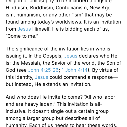
religion or philosophy to be included alongside
Hinduism, Buddhism, Confucianism, New Age-
ism, humanism, or any other “ism” that may be
found among today’s worldviews. It is an invitation
from
Jesus
Himself. He is bidding each of us,
“Come to me.”
The significance of the invitation lies in who is
issuing it. In the Gospels,
Jesus
declares who He
is: the Messiah, the Savior of the world, the Son of
God (see
John 4:25-26
;
1 John 4:14
). By virtue of
this identity,
Jesus
could command a response—
but instead, He extends an invitation.
And who does He invite to come? “All who labor
and are heavy laden.” This invitation is all-
inclusive. It doesn’t single out a certain group
among a larger group but describes all of
humanity. Each of us needs to hear these words,