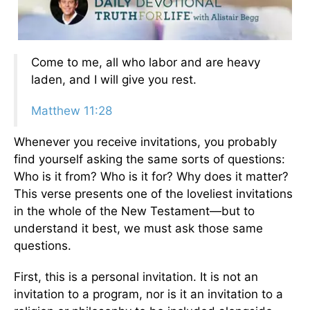
Come to me, all who labor and are heavy
laden, and I will give you rest.
Matthew 11:28
Whenever you receive invitations, you probably
find yourself asking the same sorts of questions:
Who is it from? Who is it for? Why does it matter?
This verse presents one of the loveliest invitations
in the whole of the New Testament—but to
understand it best, we must ask those same
questions.
First, this is a personal invitation. It is not an
invitation to a program, nor is it an invitation to a