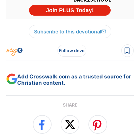
Subscribe to this devotional
Follow devo
Add Crosswalk.com as a trusted source for
Christian content.
SHARE