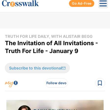
Go Ad-Free
Ope
TRUTH FOR LIFE DAILY, WITH ALISTAIR BEGG
The Invitation of All Invitations -
Truth For Life - January 9
Subscribe to this devotional
Follow devo