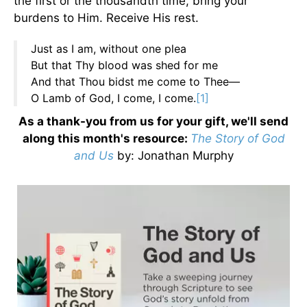
the first or the thousandth time, bring your
burdens to Him. Receive His rest.
Just as I am, without one plea
But that Thy blood was shed for me
And that Thou bidst me come to Thee—
O Lamb of God, I come, I come.
[1]
As a thank-you from us for your gift, we'll send
along this month's resource:
The Story of God
and Us
by
: Jonathan Murphy