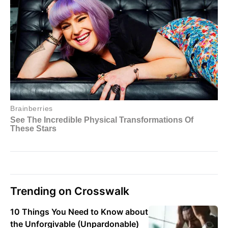
Trending on Crosswalk
10 Things You Need to Know about
the Unforgivable (Unpardonable)