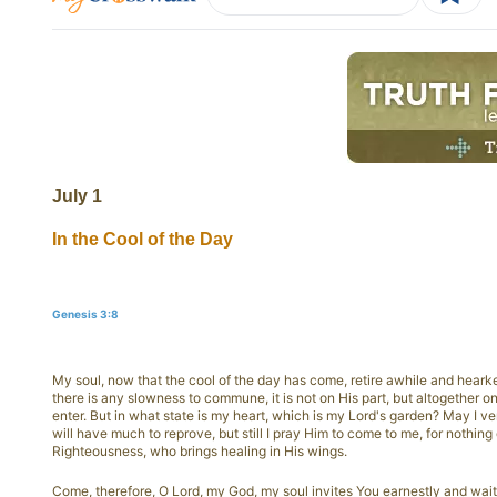
July 1
In the Cool of the Day
Genesis 3:8
My soul, now that the cool of the day has come, retire awhile and heark
there is any slowness to commune, it is not on His part, but altogether on
enter. But in what state is my heart, which is my Lord's garden? May I vent
will have much to reprove, but still I pray Him to come to me, for nothing
Righteousness, who brings healing in His wings.
Come, therefore, O Lord, my God, my soul invites You earnestly and wait