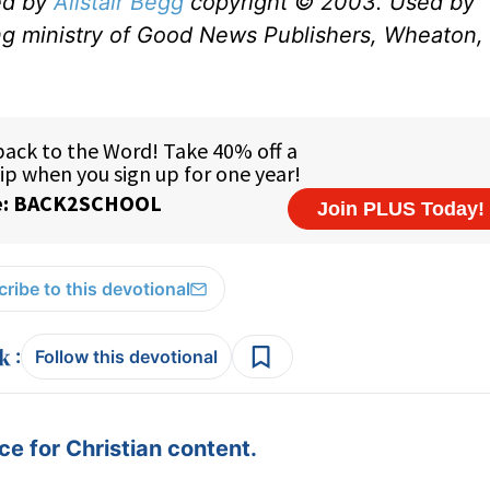
ed by
Alistair Begg
copyright © 2003. Used by
ng ministry of Good News Publishers, Wheaton, 
ribe to this devotional
:
Follow this devotional
e for Christian content.