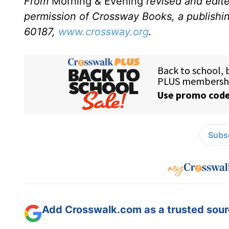
From
Morning & Evening
revised and edit
permission of Crossway Books, a publishi
60187,
www.crossway.org
.
Subsc
Add Crosswalk.com as a trusted sourc