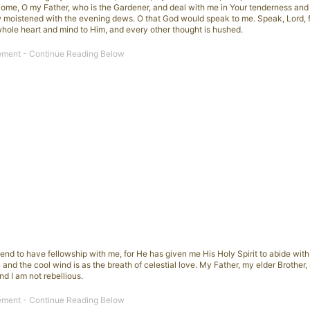
 Come, O my Father, who is the Gardener, and deal with me in Your tenderness an
w moistened with the evening dews. O that God would speak to me. Speak, Lord, 
whole heart and mind to Him, and every other thought is hushed.
cend to have fellowship with me, for He has given me His Holy Spirit to abide with
 and the cool wind is as the breath of celestial love. My Father, my elder Brother
d I am not rebellious.