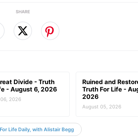
SHARE
reat Divide - Truth
Ruined and Restor
ife - August 6, 2026
Truth For Life - Au
2026
 06, 2026
August 05, 2026
or Life Daily, with Alistair Begg