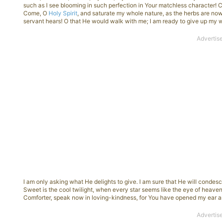
such as I see blooming in such perfection in Your matchless character!
Come, O
Holy Spirit
, and saturate my whole nature, as the herbs are no
servant hears! O that He would walk with me; I am ready to give up my 
I am only asking what He delights to give. I am sure that He will condes
Sweet is the cool twilight, when every star seems like the eye of heaven
Comforter, speak now in loving-kindness, for You have opened my ear an