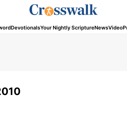
word
Devotionals
Your Nightly Scripture
News
Video
P
 2010