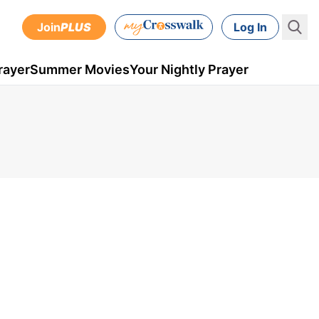
Join
PLUS
Log In
rayer
Summer Movies
Your Nightly Prayer