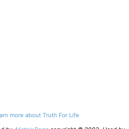
earn more about Truth For Life