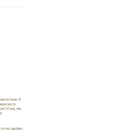
d to hear. If
ejoices to
im? If not, He
of
s in my garden,