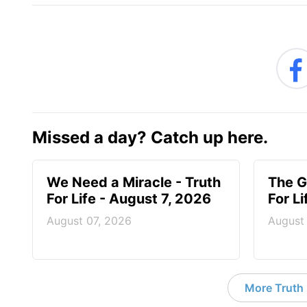
Missed a day? Catch up here.
We Need a Miracle - Truth
The G
For Life - August 7, 2026
For L
August 07, 2026
August
More Truth F