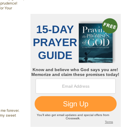
d prudence!
for Your
 me forever.
, my sweet