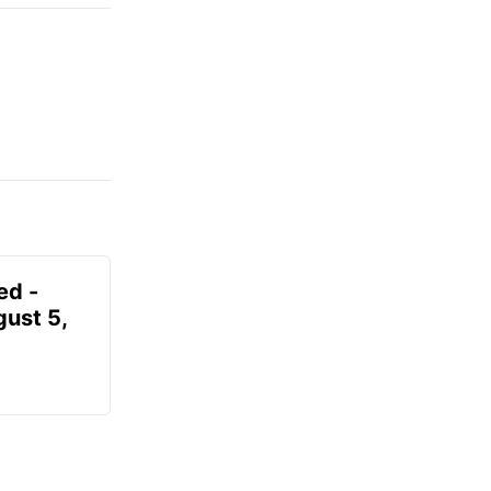
ed -
gust 5,