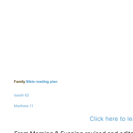
Family
Bible reading plan
Isaiah 63
Matthew 11
Click here to l