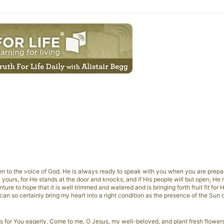
en to the voice of God. He is always ready to speak with you when you are prepare
 yours, for He stands at the door and knocks, and if His people will but open, He r
ure to hope that it is well trimmed and watered and is bringing forth fruit fit for H
 can so certainly bring my heart into a right condition as the presence of the Sun 
s for You eagerly. Come to me, O Jesus, my well-beloved, and plant fresh flower