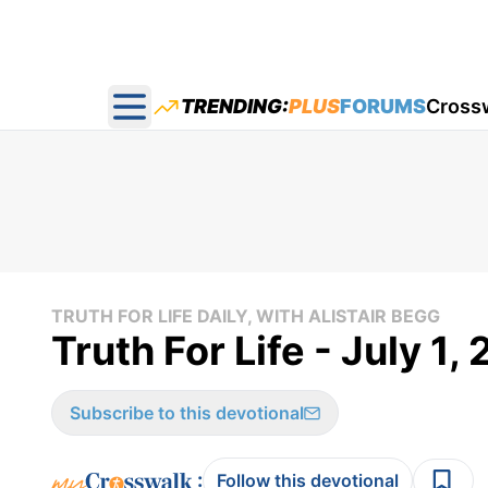
TRENDING:
PLUS
FORUMS
Cross
Open main menu
TRUTH FOR LIFE DAILY, WITH ALISTAIR BEGG
Truth For Life - July 1,
Subscribe to this devotional
:
Follow this devotional