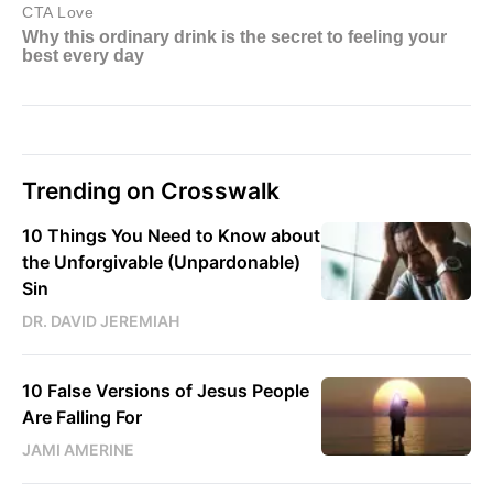
Trending on Crosswalk
10 Things You Need to Know about
the Unforgivable (Unpardonable)
Sin
DR. DAVID JEREMIAH
10 False Versions of Jesus People
Are Falling For
JAMI AMERINE