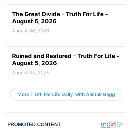
The Great Divide - Truth For Life -
August 6, 2026
August 06, 2026
Ruined and Restored - Truth For Life -
August 5, 2026
August 05, 2026
More Truth For Life Daily, with Alistair Begg