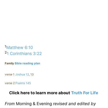
1
Matthew 6:10
2
1 Corinthians 3:22
Family
Bible reading plan
verse 1
Joshua 12
, 13
verse 2
Psalms 145
Click here to learn more about
Truth For Life
From
Morning & Evening
revised and edited by