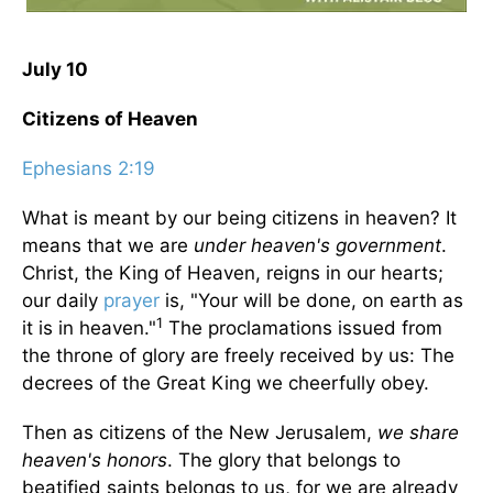
July 10
Citizens of Heaven
Ephesians 2:19
What is meant by our being citizens in heaven? It
means that we are
under heaven's government
.
Christ, the King of Heaven, reigns in our hearts;
our daily
prayer
is, "Your will be done, on earth as
1
it is in heaven."
The proclamations issued from
the throne of glory are freely received by us: The
decrees of the Great King we cheerfully obey.
Then as citizens of the New Jerusalem,
we share
heaven's honors
. The glory that belongs to
beatified saints belongs to us, for we are already