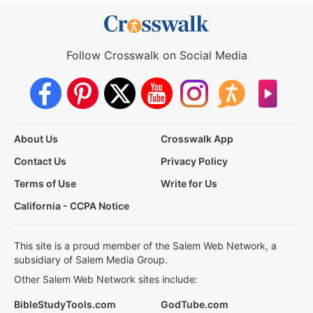
Follow Crosswalk on Social Media
About Us
Crosswalk App
Contact Us
Privacy Policy
Terms of Use
Write for Us
California - CCPA Notice
This site is a proud member of the Salem Web Network, a
subsidiary of Salem Media Group.
Other Salem Web Network sites include:
BibleStudyTools.com
GodTube.com