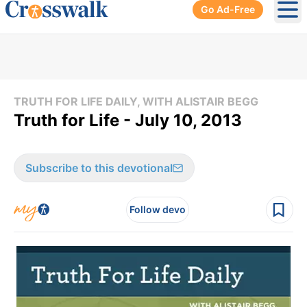
Go Ad-Free
Ope
TRUTH FOR LIFE DAILY, WITH ALISTAIR BEGG
Truth for Life - July 10, 2013
Subscribe to this devotional
Follow devo