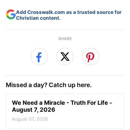
Add Crosswalk.com as a trusted source for
Christian content.
SHARE
Missed a day? Catch up here.
We Need a Miracle - Truth For Life -
August 7, 2026
August 07, 2026