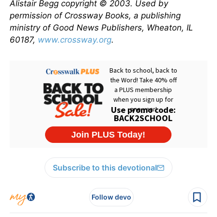
Alistair Begg copyright © 2003. Used by
permission of Crossway Books, a publishing
ministry of Good News Publishers, Wheaton, IL
60187,
www.crossway.org
.
Subscribe to this devotional
Follow devo