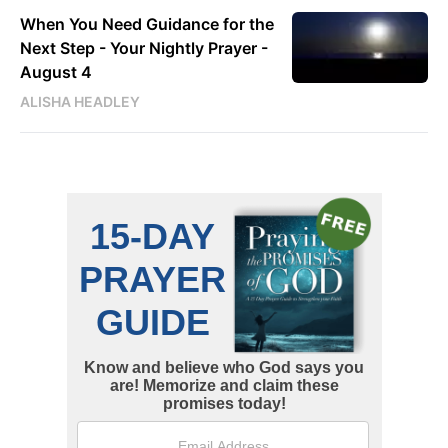
When You Need Guidance for the
Next Step - Your Nightly Prayer -
August 4
ALISHA HEADLEY