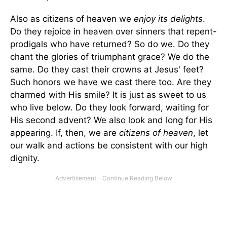
Also as citizens of heaven we
enjoy its delights
.
Do they rejoice in heaven over sinners that repent-
prodigals who have returned? So do we. Do they
chant the glories of triumphant grace? We do the
same. Do they cast their crowns at Jesus' feet?
Such honors we have we cast there too. Are they
charmed with His smile? It is just as sweet to us
who live below. Do they look forward, waiting for
His second advent? We also look and long for His
appearing. If, then, we are
citizens of heaven
, let
our walk and actions be consistent with our high
dignity.