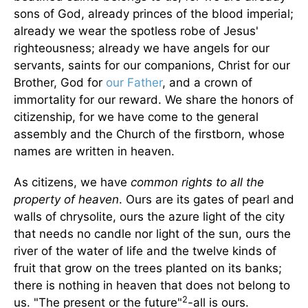
sons of God, already princes of the blood imperial;
already we wear the spotless robe of Jesus'
righteousness; already we have angels for our
servants, saints for our companions, Christ for our
Brother, God for
our Father
, and a crown of
immortality for our reward. We share the honors of
citizenship, for we have come to the general
assembly and the Church of the firstborn, whose
names are written in heaven.
As citizens, we have
common rights to all the
property of heaven
. Ours are its gates of pearl and
walls of chrysolite, ours the azure light of the city
that needs no candle nor light of the sun, ours the
river of the water of life and the twelve kinds of
fruit that grow on the trees planted on its banks;
there is nothing in heaven that does not belong to
2
us. "The present or the future"
-all is ours.