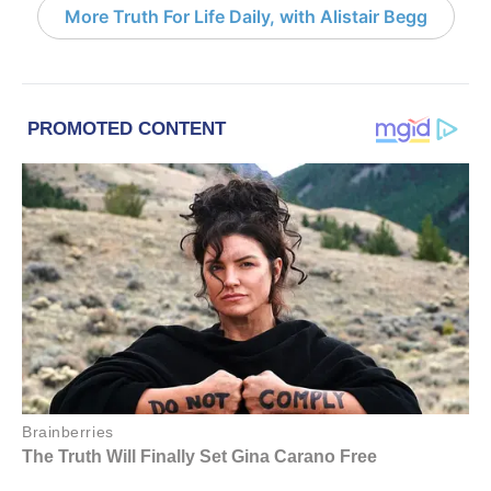
More Truth For Life Daily, with Alistair Begg