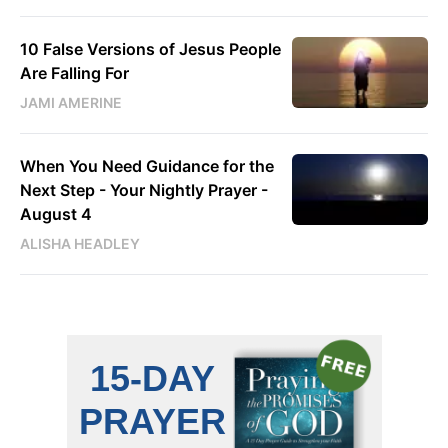
10 False Versions of Jesus People
Are Falling For
JAMI AMERINE
When You Need Guidance for the
Next Step - Your Nightly Prayer -
August 4
ALISHA HEADLEY