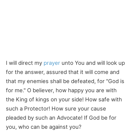
I will direct my
prayer
unto You and will look up
for the answer, assured that it will come and
that my enemies shall be defeated, for "God is
for me." O believer, how happy you are with
the King of kings on your side! How safe with
such a Protector! How sure your cause
pleaded by such an Advocate! If God be for
you, who can be against you?