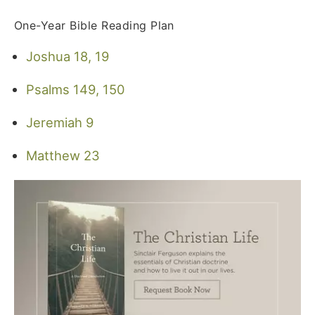
One-Year Bible Reading Plan
Joshua 18, 19
Psalms 149, 150
Jeremiah 9
Matthew 23