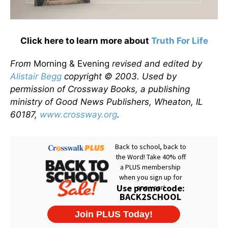
Click here to learn more about
Truth For Life
From
Morning & Evening
revised and edited by
Alistair Begg
copyright © 2003. Used by
permission of Crossway Books, a publishing
ministry of Good News Publishers, Wheaton, IL
60187,
www.crossway.org
.