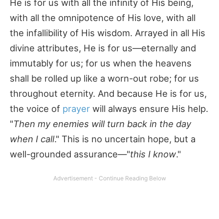
He is for us with all the infinity of His being,
with all the omnipotence of His love, with all
the infallibility of His wisdom. Arrayed in all His
divine attributes, He is for us—eternally and
immutably for us; for us when the heavens
shall be rolled up like a worn-out robe; for us
throughout eternity. And because He is for us,
the voice of
prayer
will always ensure His help.
"
Then my enemies will turn back in the day
when I call
." This is no uncertain hope, but a
well-grounded assurance—"
this I know
."