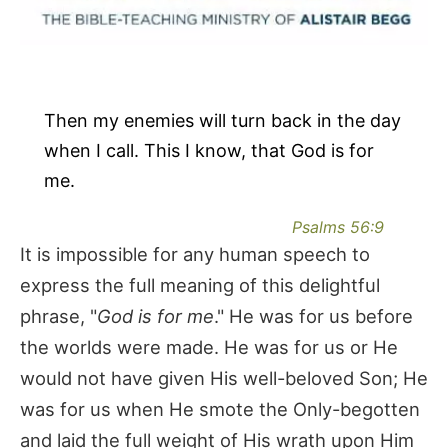
Then my enemies will turn back in the day
when I call. This I know, that God is for
me.
Psalms 56:9
It is impossible for any human speech to
express the full meaning of this delightful
phrase, "
God is for me
." He was for us before
the worlds were made. He was for us or He
would not have given His well-beloved Son; He
was for us when He smote the Only-begotten
and laid the full weight of His wrath upon Him