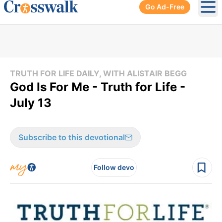
Go Ad-Free
Ope
TRUTH FOR LIFE DAILY, WITH ALISTAIR BEGG
God Is For Me - Truth for Life -
July 13
Subscribe to this devotional
Follow devo