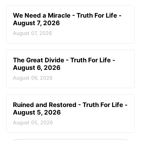
We Need a Miracle - Truth For Life -
August 7, 2026
August 07, 2026
The Great Divide - Truth For Life -
August 6, 2026
August 06, 2026
Ruined and Restored - Truth For Life -
August 5, 2026
August 05, 2026