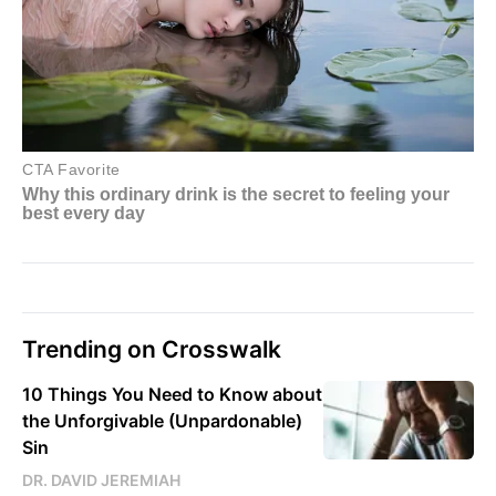
Trending on Crosswalk
10 Things You Need to Know about
the Unforgivable (Unpardonable)
Sin
DR. DAVID JEREMIAH