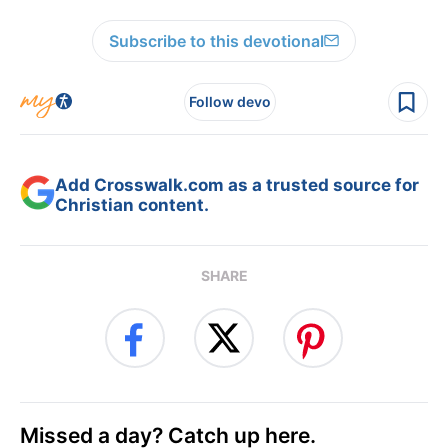
Subscribe to this devotional
Follow devo
Add Crosswalk.com as a trusted source for
Christian content.
SHARE
Missed a day? Catch up here.