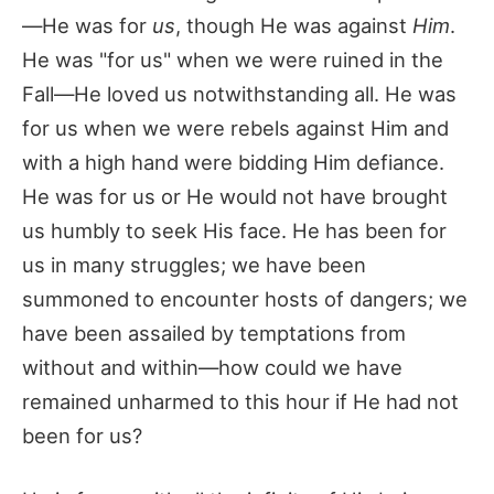
—He was for
us
, though He was against
Him
.
He was "for us" when we were ruined in the
Fall—He loved us notwithstanding all. He was
for us when we were rebels against Him and
with a high hand were bidding Him defiance.
He was for us or He would not have brought
us humbly to seek His face. He has been for
us in many struggles; we have been
summoned to encounter hosts of dangers; we
have been assailed by temptations from
without and within—how could we have
remained unharmed to this hour if He had not
been for us?