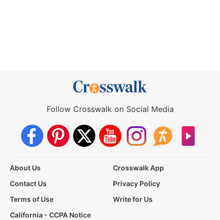
Follow Crosswalk on Social Media
About Us
Crosswalk App
Contact Us
Privacy Policy
Terms of Use
Write for Us
California - CCPA Notice