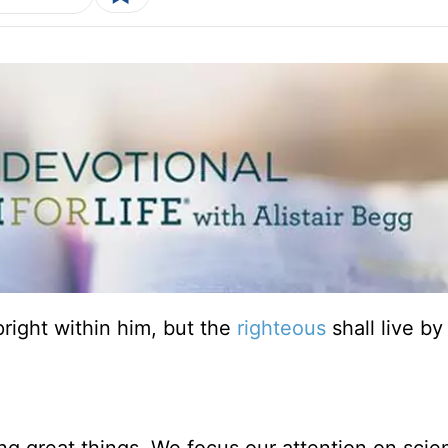
upright within him, but the
righteous
shall live by 
g great things. We focus our attention on scien