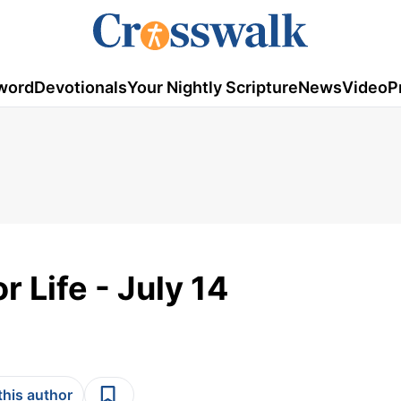
word
Devotionals
Your Nightly Scripture
News
Video
P
r Life - July 14
this author