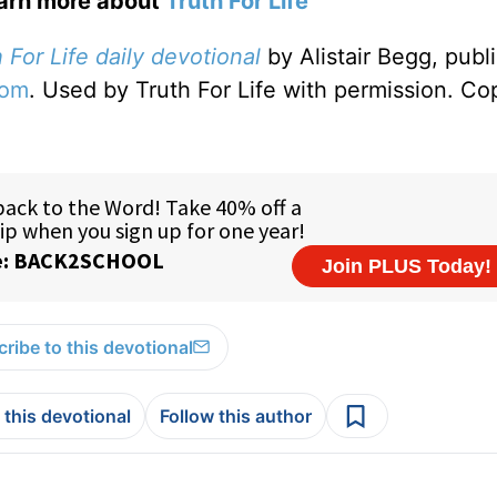
earn more about
Truth For Life
 For Life daily devotional
by Alistair Begg, publ
com
. Used by Truth For Life with permission. Co
ribe to this devotional
 this devotional
Follow this author