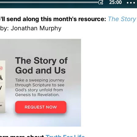
'll send along this month's resource:
The Story
by
: Jonathan Murphy