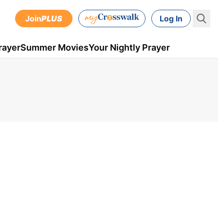
Join
PLUS
Log In
rayer
Summer Movies
Your Nightly Prayer