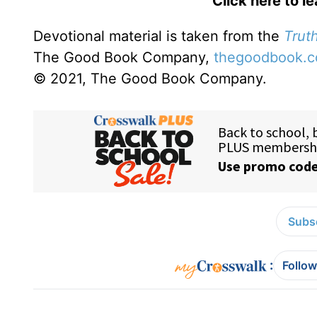
Click here to l
Devotional material is taken from the
Truth
The Good Book Company,
thegoodbook.
© 2021, The Good Book Company.
Subsc
:
Follow