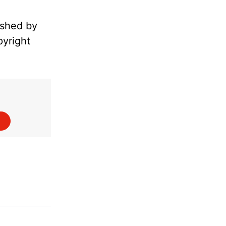
ished by
pyright