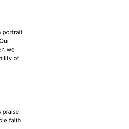
 portrait
 Our
hen we
lity of
 praise
le faith