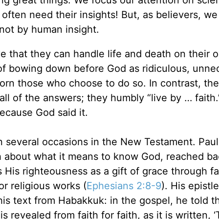
often need their insights! But, as believers, w
 not by human insight.
e that they can handle life and death on their 
 of bowing down before God as ridiculous, unne
rn those who choose to do so. In contrast, the
all of the answers; they humbly “live by … faith
ecause God said it.
n several occasions in the New Testament. Paul,
ch about what it means to know God, reached ba
His righteousness as a gift of grace through fa
r religious works (
Ephesians 2:8-9
). His epistl
is text from Habakkuk: in the gospel, he told t
revealed from faith for faith, as it is written, 