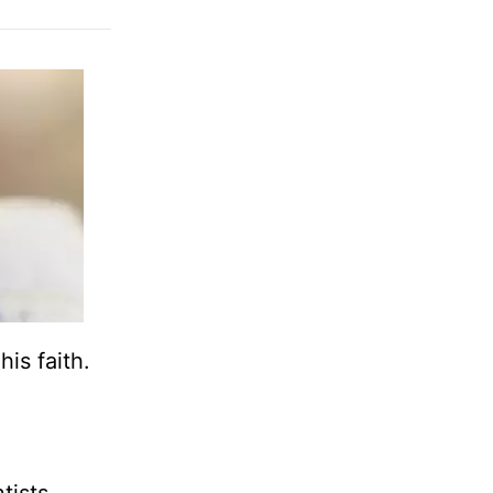
his faith.
tists,