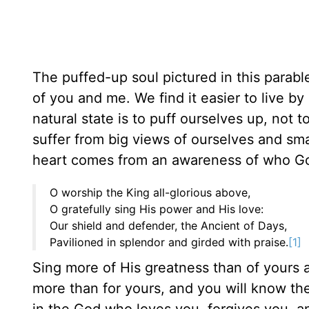
The puffed-up soul pictured in this parabl
of you and me. We find it easier to live b
natural state is to puff ourselves up, not
suffer from big views of ourselves and sm
heart comes from an awareness of who God
O worship the King all-glorious above,
O gratefully sing His power and His love:
Our shield and defender, the Ancient of Days,
Pavilioned in splendor and girded with praise.
[1]
Sing more of His greatness than of yours a
more than for yours, and you will know the
in the God who loves you, forgives you, a