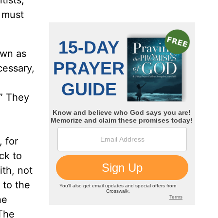
e must
own as
cessary,
.” They
 for
ck to
ith, not
e to the
he
‘The