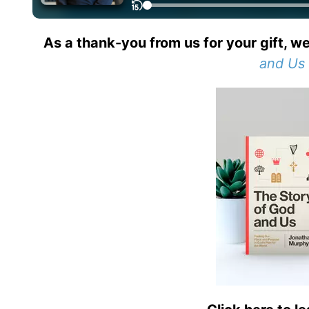
As a thank-you from us for your gift, we
and Us