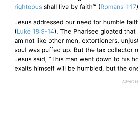
righteous
shall live by faith’” (
Romans 1:17
Jesus addressed our need for humble faith 
(
Luke 18:9-14
). The Pharisee gloated that 
am not like other men, extortioners, unjust,
soul was puffed up. But the tax collector
Jesus said, “This man went down to his ho
exalts himself will be humbled, but the on