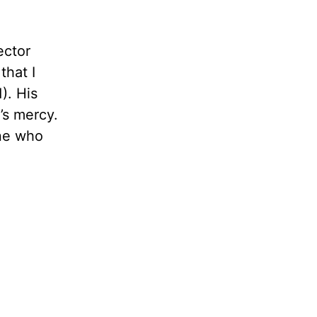
ector
that I
). His
’s mercy.
one who