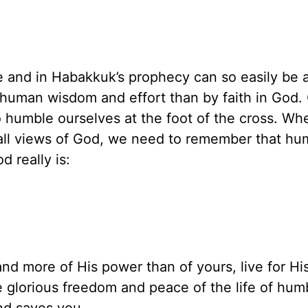
e and in Habakkuk’s prophecy can so easily be a
y human wisdom and effort than by faith in God.
 to humble ourselves at the foot of the cross. W
all views of God, we need to remember that humi
 really is:
nd more of His power than of yours, live for His
 glorious freedom and peace of the life of humb
nd saves you.