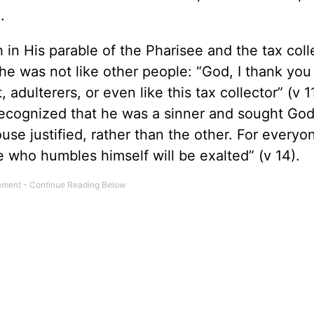
).
in His parable of the Pharisee and the tax coll
he was not like other people: “God, I thank you 
 adulterers, or even like this tax collector” (v 11
 recognized that he was a sinner and sought God
use justified, rather than the other. For every
e who humbles himself will be exalted” (v 14).