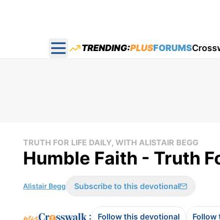
TRENDING:
PLUS
FORUMS
Cross
Open main menu
TRUTH FOR LIFE DAILY, WITH ALISTAIR BEGG
Humble Faith - Truth Fo
Subscribe to this devotional
Alistair Begg
:
Follow this devotional
Follow 