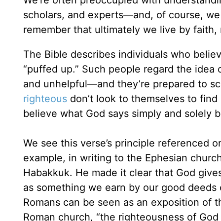
scholars, and experts—and, of course, we 
remember that ultimately we live by faith,
The Bible describes individuals who believ
“puffed up.” Such people regard the idea
and unhelpful—and they’re prepared to sco
righteous
don’t look to themselves to find 
believe what God says simply and solely b
We see this verse’s principle referenced o
example, in writing to the Ephesian chur
Habakkuk. He made it clear that God gives 
as something we earn by our good deeds o
Romans can be seen as an exposition of th
Roman church, “the righteousness of God is 