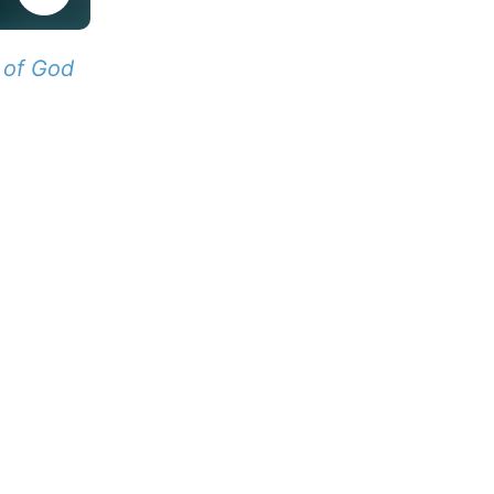
 of God