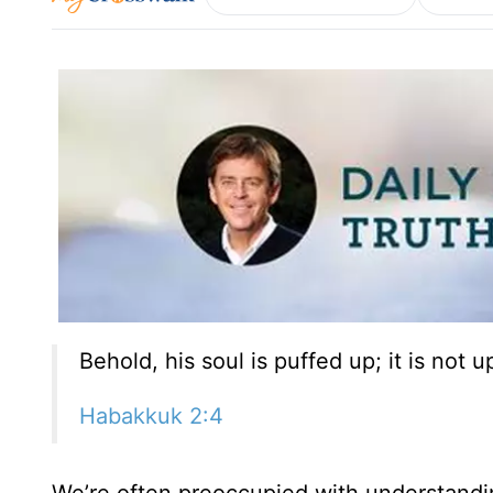
Behold, his soul is puffed up; it is not 
Habakkuk 2:4
We’re often preoccupied with understandin