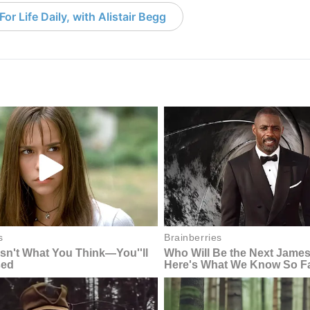
or Life Daily, with Alistair Begg