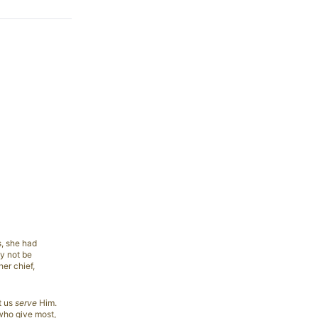
s, she had
ay not be
her chief,
t us
serve
Him.
 who give most,