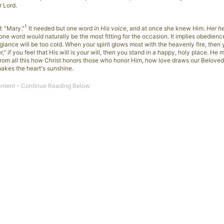
r Lord.
1
d
: "Mary."
It needed but one word
in His voice
, and at once she knew Him.
Her h
 one word would naturally be the most fitting for the occasion. It implies obedienc
egiance will be too cold. When your spirit glows most with the heavenly fire, then y
," if you feel that His will is your will, then you stand in a happy, holy place. He 
, from all this how Christ honors those who honor Him, how love draws our Beloved
makes the heart's sunshine.