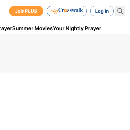
Join
PLUS
Log In
rayer
Summer Movies
Your Nightly Prayer