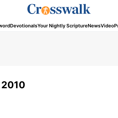
word
Devotionals
Your Nightly Scripture
News
Video
P
, 2010