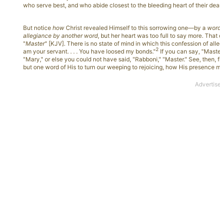
who serve best, and who abide closest to the bleeding heart of their dea
But notice
how
Christ revealed Himself to this sorrowing one—by a
wor
allegiance by another word
, but her heart was too full to say more. That
"
Master
" [KJV]. There is no state of mind in which this confession of all
2
am your servant. . . . You have loosed my bonds."
If you can say, "Master
"Mary," or else you could not have said, "Rabboni," "Master." See, then
but one word of His to turn our weeping to rejoicing, how His presence 