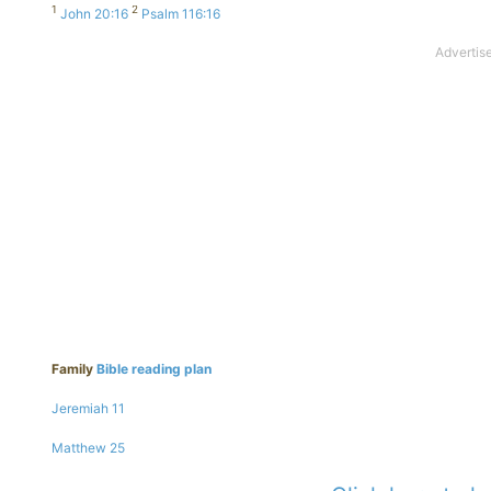
1
2
John 20:16
Psalm 116:16
Family
Bible reading plan
Jeremiah 11
Matthew 25