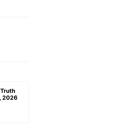
 Truth
6, 2026