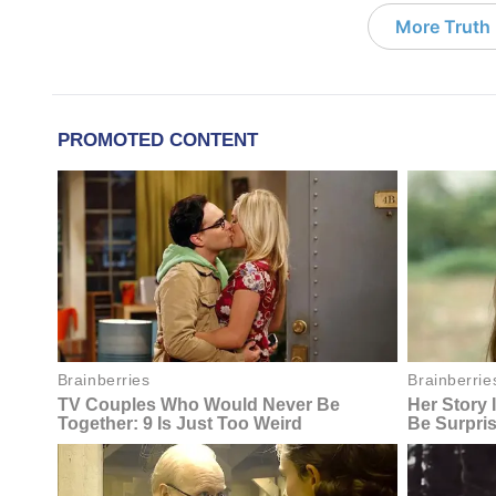
More Truth F