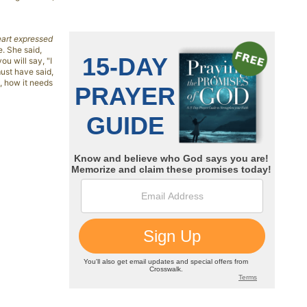
eart expressed
e. She said,
ou will say, "I
must have said,
, how it needs