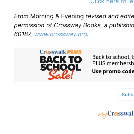
Click here to l
From
Morning & Evening
revised and edit
permission of Crossway Books, a publishi
60187,
www.crossway.org
.
Subsc