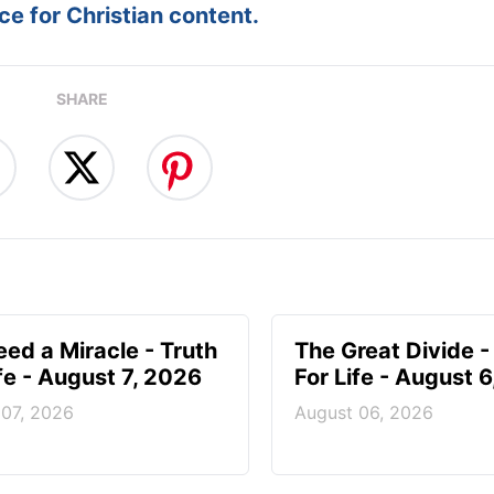
e for Christian content.
SHARE
ed a Miracle - Truth
The Great Divide -
ife - August 7, 2026
For Life - August 
 07, 2026
August 06, 2026