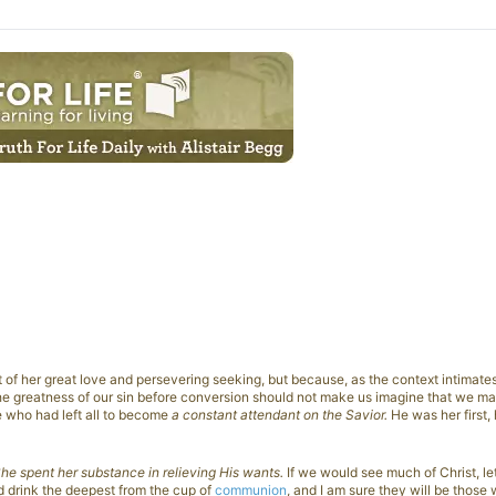
of her great love and persevering seeking, but because, as the context intimate
 the greatness of our sin before conversion should not make us imagine that we m
e who had left all to become
a constant attendant on the Savior.
He was her first, 
he spent her substance in relieving His wants.
If we would see much of Christ, le
d drink the deepest from the cup of
communion
, and I am sure they will be those