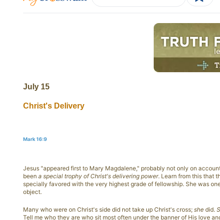
July 15
Christ's Delivery
Mark 16:9
Jesus "appeared first to Mary Magdalene," probably not only on account 
been
a special trophy of Christ's delivering power
. Learn from this that
specially favored with the very highest grade of fellowship. She was on
object.
Many who were on Christ's side did not take up Christ's cross;
she
did.
S
Tell me who they are who sit most often under the banner of His love an