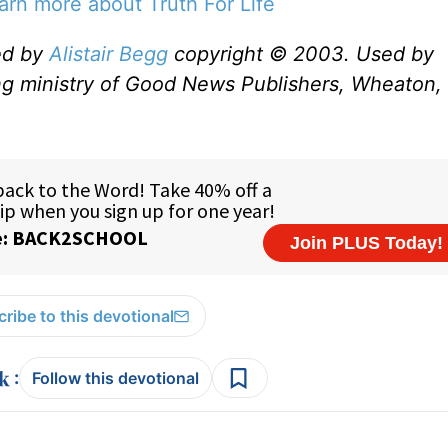
earn more about Truth For Life
ed by
Alistair Begg
copyright © 2003. Used by
ng ministry of Good News Publishers, Wheaton, 
ribe to this devotional
:
Follow this devotional