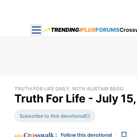
TRENDING:
PLUS
FORUMS
Cross
Open main menu
TRUTH FOR LIFE DAILY, WITH ALISTAIR BEGG
Truth For Life - July 15
Subscribe to this devotional
:
Follow this devotional