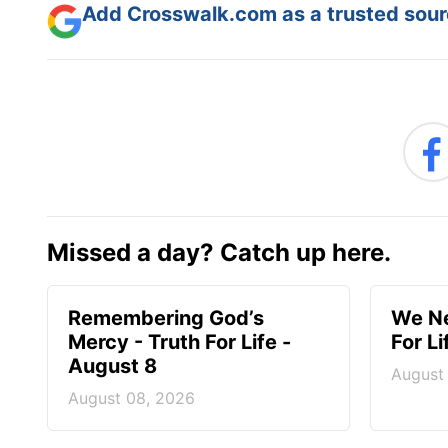
Add Crosswalk.com as a trusted sourc
Missed a day? Catch up here.
Remembering God’s
We Ne
Mercy - Truth For Life -
For L
August 8
August
August 08, 2026