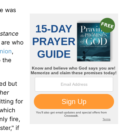
e was
bstance
 are who
nion
,
o the
ed but
ther
tting for
 which
ly fire,
ter," if