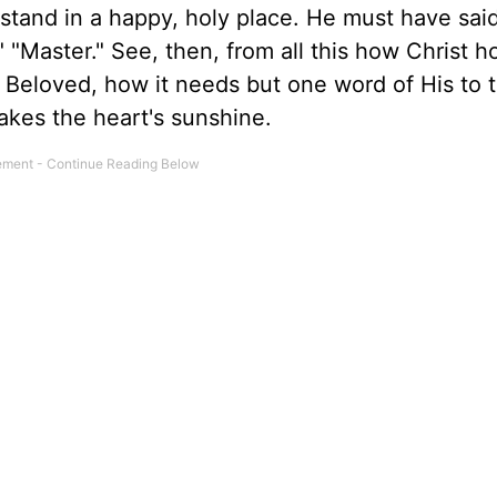
ou stand in a happy, holy place. He must have said
 "Master." See, then, from all this how Christ h
Beloved, how it needs but one word of His to t
akes the heart's sunshine.