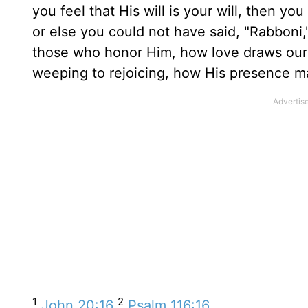
you feel that His will is your will, then y
or else you could not have said, "Rabboni,"
those who honor Him, how love draws our 
weeping to rejoicing, how His presence m
1
2
John 20:16
Psalm 116:16