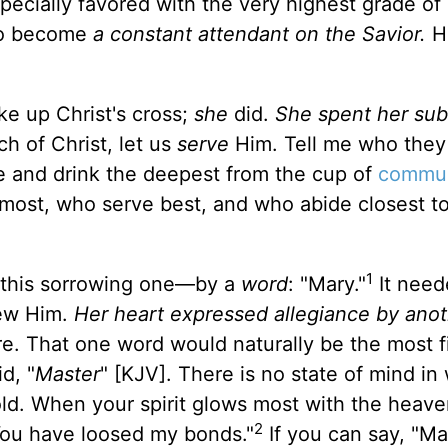
ecially favored with the very highest grade of
 to become
a constant attendant on the Savior.
H
ke up Christ's cross;
she
did.
She spent her su
h of Christ, let us
serve
Him. Tell me who they
ve and drink the deepest from the cup of
commu
 most, who serve best, and who abide closest t
1
o this sorrowing one—by a
word
: "Mary."
It need
new Him.
Her heart expressed allegiance by ano
re. That one word would naturally be the most fi
d, "
Master
" [KJV]. There is no state of mind in
old. When your spirit glows most with the heaven
2
. You have loosed my bonds."
If you can say, "Mas