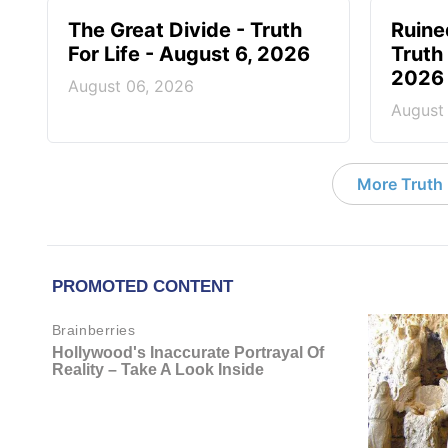
The Great Divide - Truth
Ruine
For Life - August 6, 2026
Truth 
2026
August 06, 2026
August
More Truth F