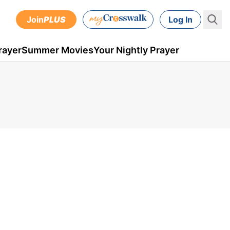
Join
PLUS
Log In
rayer
Summer Movies
Your Nightly Prayer