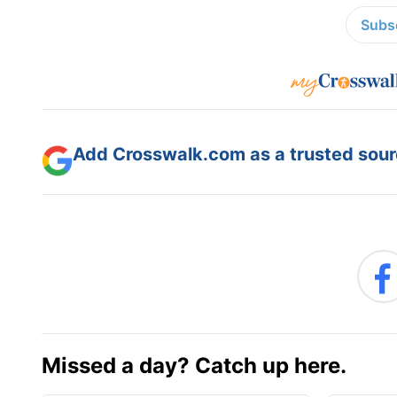
Subsc
Add Crosswalk.com as a trusted sourc
Missed a day? Catch up here.