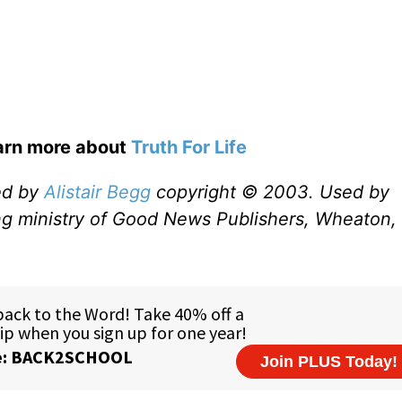
earn more about
Truth For Life
ed by
Alistair Begg
copyright © 2003. Used by
ng ministry of Good News Publishers, Wheaton, 