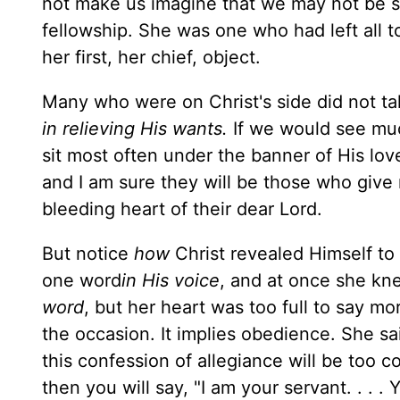
not make us imagine that we may not be sp
fellowship. She was one who had left all
her first, her chief, object.
Many who were on Christ's side did not ta
in relieving His wants.
If we would see muc
sit most often under the banner of His lo
and I am sure they will be those who give
bleeding heart of their dear Lord.
But notice
how
Christ revealed Himself t
one word
in His voice
, and at once she k
word
, but her heart was too full to say mo
the occasion. It implies obedience. She sai
this confession of allegiance will be too c
then you will say, "I am your servant. . . 