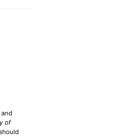
e and
y of
 should