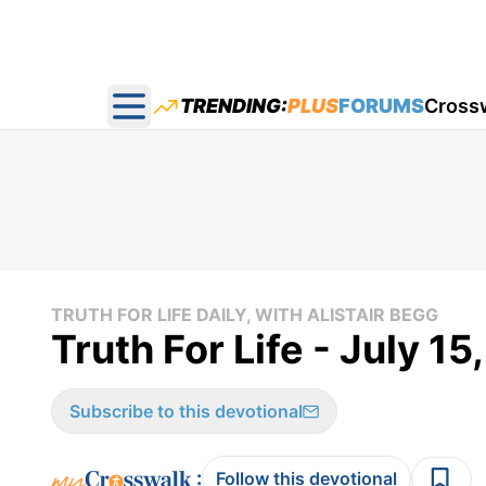
TRENDING:
PLUS
FORUMS
Cross
Open main menu
TRUTH FOR LIFE DAILY, WITH ALISTAIR BEGG
Truth For Life - July 15
Subscribe to this devotional
:
Follow this devotional