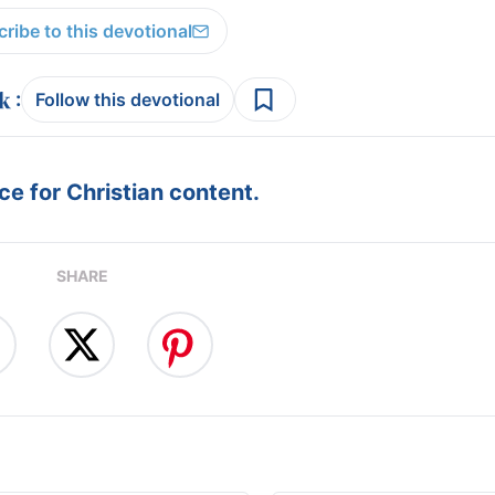
ribe to this devotional
:
Follow this devotional
e for Christian content.
SHARE