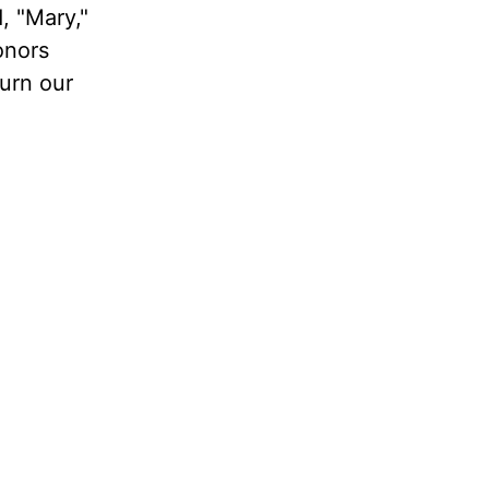
, "Mary,"
onors
urn our