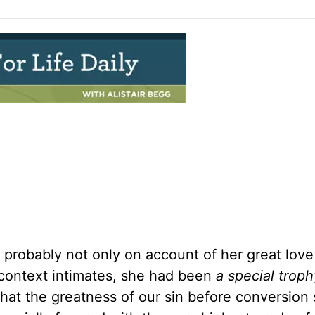
 probably not only on account of her great lov
 context intimates, she had been
a special troph
 that the greatness of our sin before conversion