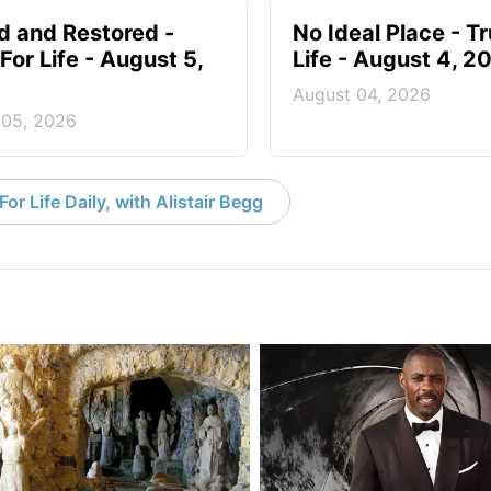
d and Restored -
No Ideal Place - Tr
For Life - August 5,
Life - August 4, 2
August 04, 2026
 05, 2026
or Life Daily, with Alistair Begg