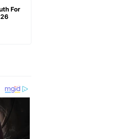
uth For
026