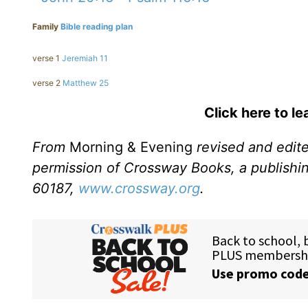
Family
Bible reading plan
verse 1
Jeremiah 11
verse 2
Matthew 25
Click here to l
From
Morning & Evening
revised and edit
permission of Crossway Books, a publishi
60187,
www.crossway.org
.