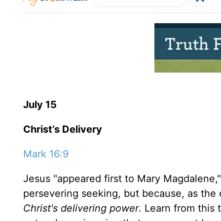
July 15
Christ’s Delivery
Mark 16:9
Jesus "appeared first to Mary Magdalene,"
persevering seeking, but because, as the
Christ's delivering power
. Learn from this