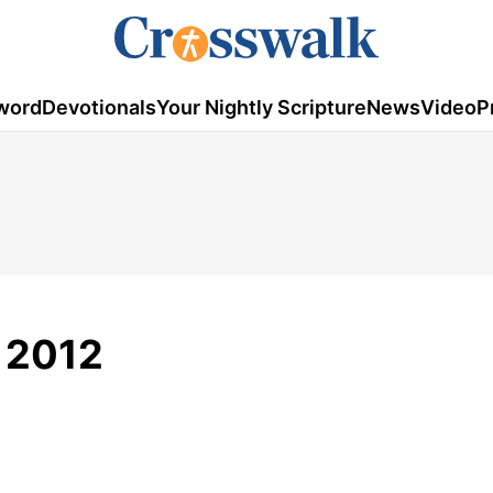
word
Devotionals
Your Nightly Scripture
News
Video
P
, 2012