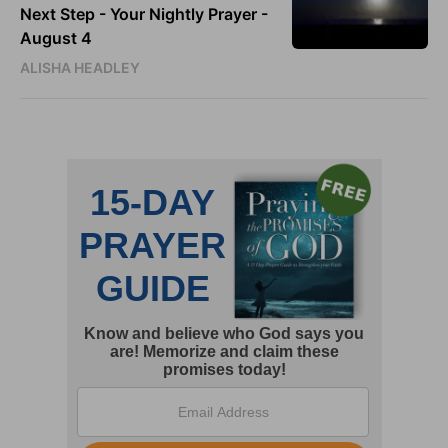
Next Step - Your Nightly Prayer -
August 4
ALISHA HEADLEY