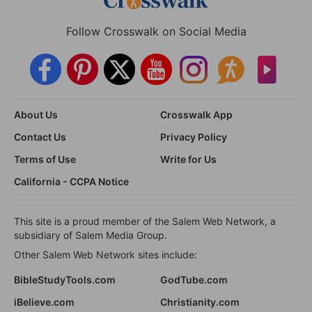
Follow Crosswalk on Social Media
About Us
Crosswalk App
Contact Us
Privacy Policy
Terms of Use
Write for Us
California - CCPA Notice
This site is a proud member of the Salem Web Network, a
subsidiary of Salem Media Group.
Other Salem Web Network sites include:
BibleStudyTools.com
GodTube.com
iBelieve.com
Christianity.com