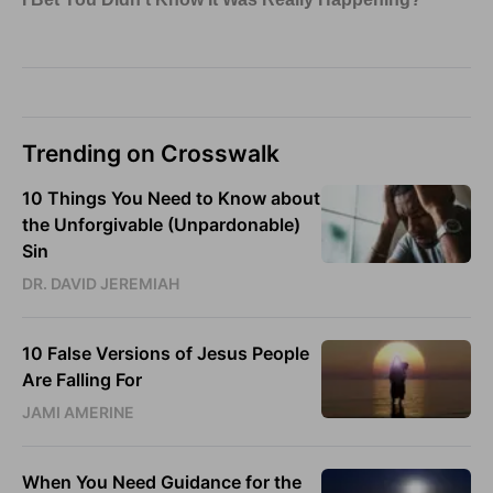
Trending on Crosswalk
10 Things You Need to Know about
the Unforgivable (Unpardonable)
Sin
DR. DAVID JEREMIAH
10 False Versions of Jesus People
Are Falling For
JAMI AMERINE
When You Need Guidance for the