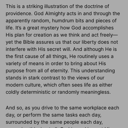
This is a striking illustration of the doctrine of
providence. God Almighty acts in and through the
apparently random, humdrum bits and pieces of
life. It’s a great mystery how God accomplishes
His plan for creation as we think and act freely—
yet the Bible assures us that our liberty does not
interfere with His secret will. And although He is
the first cause of all things, He routinely uses a
variety of means in order to bring about His
purpose from all of eternity. This understanding
stands in stark contrast to the views of our
modern culture, which often sees life as either
coldly deterministic or randomly meaningless.
And so, as you drive to the same workplace each
day, or perform the same tasks each day,
surrounded by the same people each day,