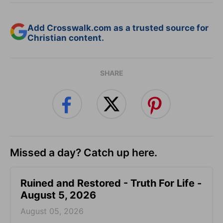
Add Crosswalk.com as a trusted source for
Christian content.
SHARE
Missed a day? Catch up here.
Ruined and Restored - Truth For Life -
August 5, 2026
August 05, 2026