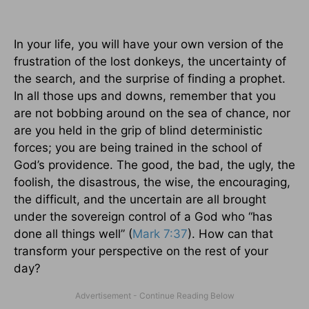
In your life, you will have your own version of the
frustration of the lost donkeys, the uncertainty of
the search, and the surprise of finding a prophet.
In all those ups and downs, remember that you
are not bobbing around on the sea of chance, nor
are you held in the grip of blind deterministic
forces; you are being trained in the school of
God’s providence. The good, the bad, the ugly, the
foolish, the disastrous, the wise, the encouraging,
the difficult, and the uncertain are all brought
under the sovereign control of a God who “has
done all things well” (
Mark 7:37
). How can that
transform your perspective on the rest of your
day?