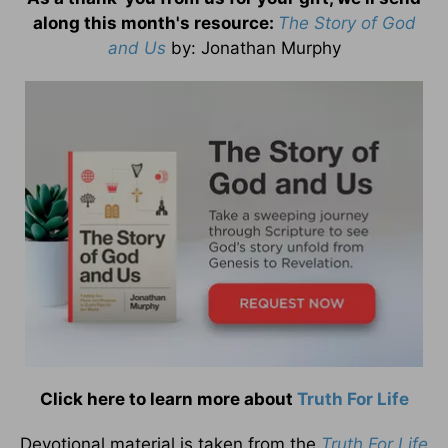
along this month's resource:
The Story of God
and Us
by
: Jonathan Murphy
Click here to learn more about
Truth For Life
Devotional material is taken from the
Truth For Life