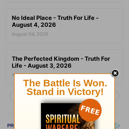
No Ideal Place - Truth For Life -
August 4, 2026
August 04, 2026
The Perfected Kingdom - Truth For
Life - August 3, 2026
August 03, 2026
More Truth For Life Daily, with Alistair Begg