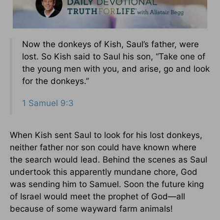
Now the donkeys of Kish, Saul’s father, were
lost. So Kish said to Saul his son, “Take one of
the young men with you, and arise, go and look
for the donkeys.”
1 Samuel 9:3
When Kish sent Saul to look for his lost donkeys,
neither father nor son could have known where
the search would lead. Behind the scenes as Saul
undertook this apparently mundane chore, God
was sending him to Samuel. Soon the future king
of Israel would meet the prophet of God—all
because of some wayward farm animals!