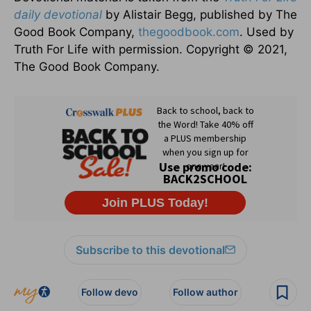
daily devotional
by Alistair Begg, published by The
Good Book Company,
thegoodbook.com
. Used by
Truth For Life with permission. Copyright © 2021,
The Good Book Company.
Subscribe to this devotional
Follow devo
Follow author