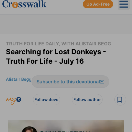
Go Ad-Free
Ope
TRUTH FOR LIFE DAILY, WITH ALISTAIR BEGG
Searching for Lost Donkeys -
Truth For Life - July 16
Alistair Begg
Subscribe to this devotional
Follow devo
Follow author