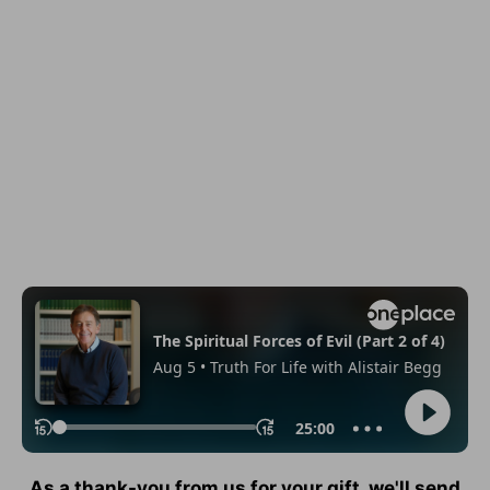
As a thank-you from us for your gift, we'll send