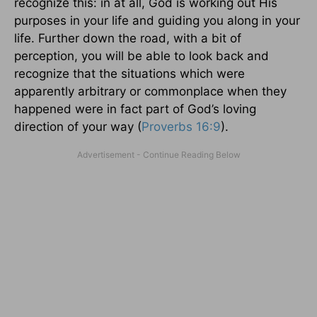
recognize this: in at all, God is working out His
purposes in your life and guiding you along in your
life. Further down the road, with a bit of
perception, you will be able to look back and
recognize that the situations which were
apparently arbitrary or commonplace when they
happened were in fact part of God’s loving
direction of your way (
Proverbs 16:9
).