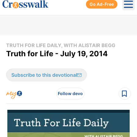
Go Ad-Free
Ope
TRUTH FOR LIFE DAILY, WITH ALISTAIR BEGG
Truth for Life - July 19, 2014
Subscribe to this devotional
Follow devo