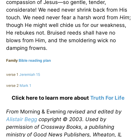
compassion of Jesus—so gentle, tender,
considerate! We need never shrink back from His
touch. We need never fear a harsh word from
Him
;
though He might well chide us for our weakness,
He rebukes not. Bruised reeds shall have no
blows from Him, and the smoldering wick no
damping frowns.
Family
Bible reading plan
verse 1
Jeremiah 15
verse 2
Mark 1
Click here to learn more about
Truth For Life
From
Morning & Evening
revised and edited by
Alistair Begg
copyright © 2003. Used by
permission of Crossway Books, a publishing
ministry of Good News Publishers, Wheaton, IL