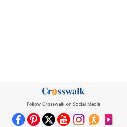
Follow Crosswalk on Social Media