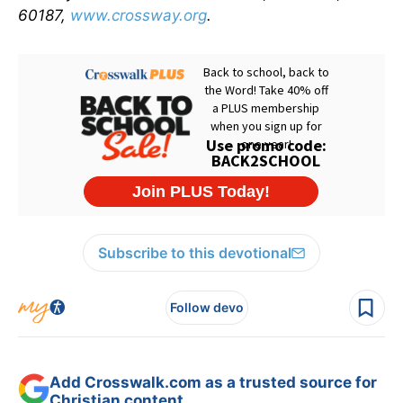
60187,
www.crossway.org
.
Subscribe to this devotional
Follow devo
Add Crosswalk.com as a trusted source for
Christian content.