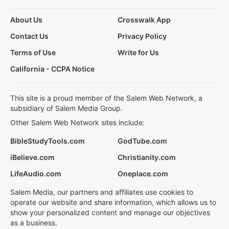
About Us
Crosswalk App
Contact Us
Privacy Policy
Terms of Use
Write for Us
California - CCPA Notice
This site is a proud member of the Salem Web Network, a
subsidiary of Salem Media Group.
Other Salem Web Network sites include:
BibleStudyTools.com
GodTube.com
iBelieve.com
Christianity.com
LifeAudio.com
Oneplace.com
Salem Media, our partners and affiliates use cookies to
operate our website and share information, which allows us to
show your personalized content and manage our objectives
as a business.