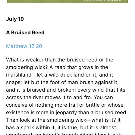
July 19
A Bruised Reed
Matthew 12:20
What is weaker than the bruised reed or the
smoldering wick? A
reed
that grows in the
marshland—let a wild duck land on it, and it
snaps; let but the foot of man brush against it,
and it is bruised and broken; every wind that flits
across the river moves it to and fro. You can
conceive of nothing more frail or brittle or whose
existence is more in jeopardy than a bruised reed.
Then look at the smoldering wick—what is it? It
has a spark within it, it is true, but it is almost