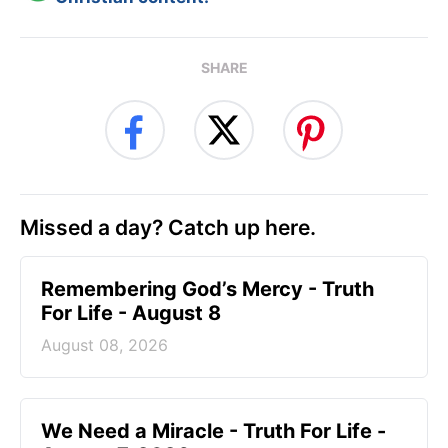
SHARE
Missed a day? Catch up here.
Remembering God’s Mercy - Truth
For Life - August 8
August 08, 2026
We Need a Miracle - Truth For Life -