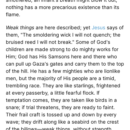
smothered; an infant's breath might blow it out;
nothing has a more precarious existence than its
flame.
Weak things
are here described; yet
Jesus
says of
them, "The smoldering wick I will not quench; the
bruised reed I will not break." Some of God's
children are made strong to do mighty works for
Him; God has His Samsons here and there who
can pull up Gaza's gates and carry them to the top
of the hill. He has a few mighties who are lionlike
men, but the majority of His people are a timid,
trembling race. They are like starlings, frightened
at every passerby, a little fearful flock. If
temptation comes, they are taken like birds in a
snare; if trial threatens, they are ready to faint.
Their frail craft is tossed up and down by every
wave; they drift along like a seabird on the crest
of the billows—weak things, without strength,