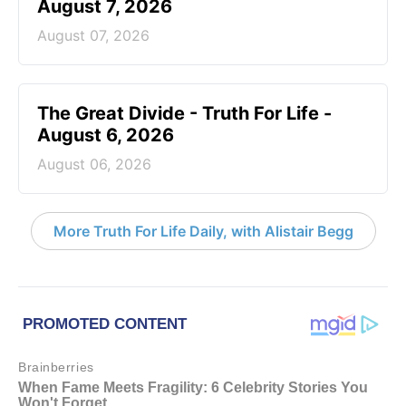
August 7, 2026
August 07, 2026
The Great Divide - Truth For Life -
August 6, 2026
August 06, 2026
More Truth For Life Daily, with Alistair Begg