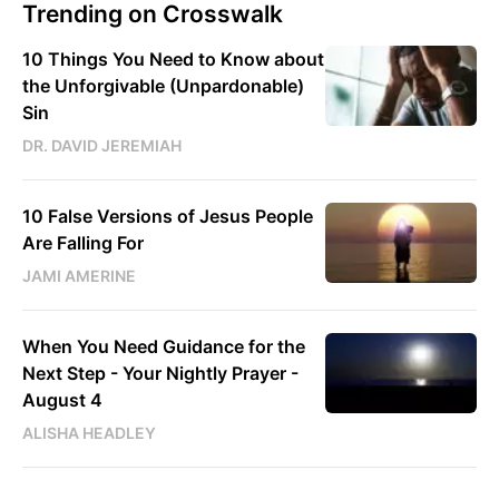
Trending on Crosswalk
10 Things You Need to Know about
the Unforgivable (Unpardonable)
Sin
DR. DAVID JEREMIAH
10 False Versions of Jesus People
Are Falling For
JAMI AMERINE
When You Need Guidance for the
Next Step - Your Nightly Prayer -
August 4
ALISHA HEADLEY