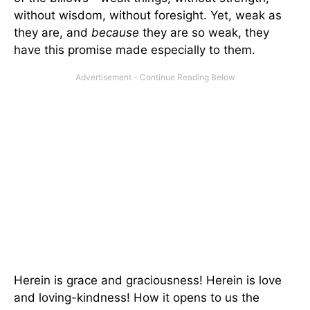
without wisdom, without foresight. Yet, weak as
they are, and
because
they are so weak, they
have this promise made especially to them.
Herein is grace and graciousness! Herein is love
and loving-kindness! How it opens to us the