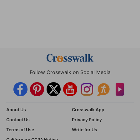
Follow Crosswalk on Social Media
About Us
Crosswalk App
Contact Us
Privacy Policy
Terms of Use
Write for Us
California - CCPA Notice