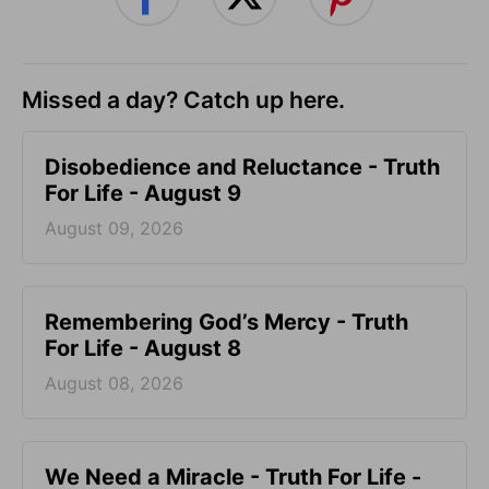
Missed a day? Catch up here.
Disobedience and Reluctance - Truth
For Life - August 9
August 09, 2026
Remembering God’s Mercy - Truth
For Life - August 8
August 08, 2026
We Need a Miracle - Truth For Life -