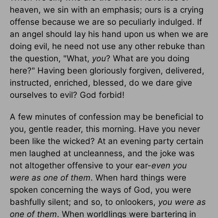
heaven, we sin with an emphasis; ours is a crying
offense because we are so peculiarly indulged. If
an angel should lay his hand upon us when we are
doing evil, he need not use any other rebuke than
the question, "What,
you
? What are you doing
here?" Having been gloriously forgiven, delivered,
instructed, enriched, blessed, do we dare give
ourselves to evil? God forbid!
A few minutes of confession may be beneficial to
you, gentle reader, this morning. Have you never
been like the wicked? At an evening party certain
men laughed at uncleanness, and the joke was
not altogether offensive to your ear-
even you
were as one of them
. When hard things were
spoken concerning the ways of God, you were
bashfully silent; and so, to onlookers,
you were as
one of them
. When worldlings were bartering in