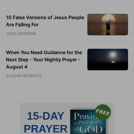
10 False Versions of Jesus People
Are Falling For
JAMI AMERINE
When You Need Guidance for the
Next Step - Your Nightly Prayer -
August 4
ALISHA HEADLEY