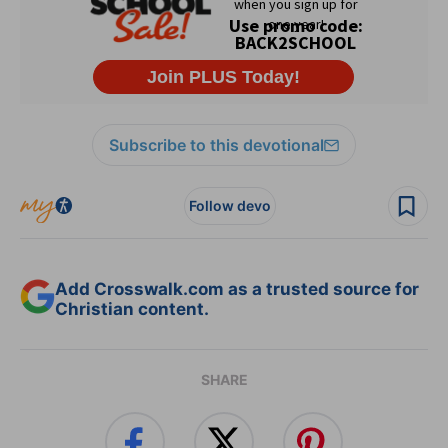
Subscribe to this devotional
Follow devo
Add Crosswalk.com as a trusted source for
Christian content.
SHARE