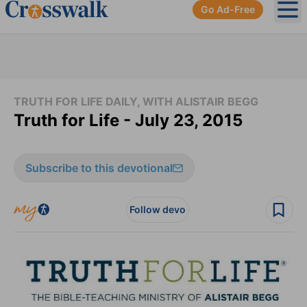
Go Ad-Free
Ope
TRUTH FOR LIFE DAILY, WITH ALISTAIR BEGG
Truth for Life - July 23, 2015
Subscribe to this devotional
Follow devo