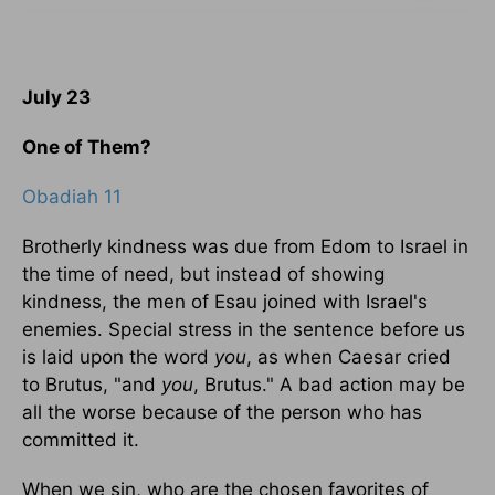
July 23
One of Them?
Obadiah 11
Brotherly kindness was due from Edom to Israel in
the time of need, but instead of showing
kindness, the men of Esau joined with Israel's
enemies. Special stress in the sentence before us
is laid upon the word
you
, as when Caesar cried
to Brutus, "and
you
, Brutus." A bad action may be
all the worse because of the person who has
committed it.
When we sin, who are the chosen favorites of