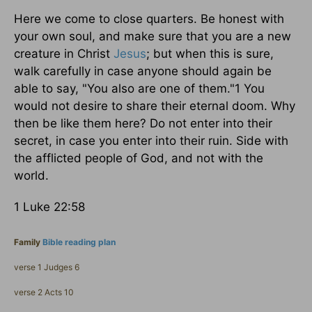
Here we come to close quarters. Be honest with
your own soul, and make sure that you are a new
creature in Christ
Jesus
; but when this is sure,
walk carefully in case anyone should again be
able to say, "You also are one of them."1 You
would not desire to share their eternal doom. Why
then be like them here? Do not enter into their
secret, in case you enter into their ruin. Side with
the afflicted people of God, and not with the
world.
1 Luke 22:58
Family
Bible reading plan
verse 1 Judges 6
verse 2 Acts 10