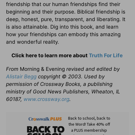
friendship that our human friendships find their
beginning and their purpose. Biblical friendship is
deep, honest, pure, transparent, and liberating. It
is also attainable. Dig into this book, and learn
how your friendships can embody this amazing
and wonderful reality.
Click here to learn more about
Truth For Life
From
Morning & Evening
revised and edited by
Alistair Begg
copyright © 2003. Used by
permission of Crossway Books, a publishing
ministry of Good News Publishers, Wheaton, IL
60187,
www.crossway.org
.