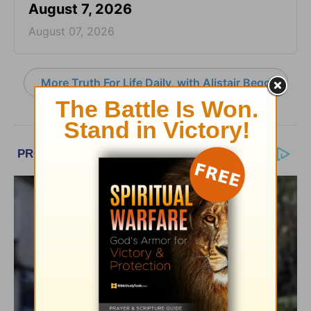
August 7, 2026
August 07, 2026
More Truth For Life Daily, with Alistair Begg