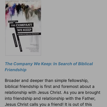
The Company We Keep: In Search of Biblical
Friendship
Broader and deeper than simple fellowship,
biblical friendship is first and foremost about a
relationship with Jesus Christ. As you are brought
into friendship and relationship with the Father,
Jesus Christ calls you a friend! It is out of this