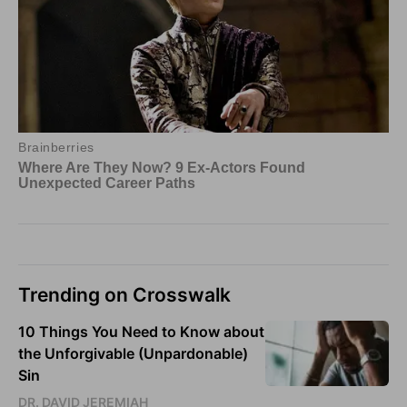
Trending on Crosswalk
10 Things You Need to Know about
the Unforgivable (Unpardonable)
Sin
DR. DAVID JEREMIAH