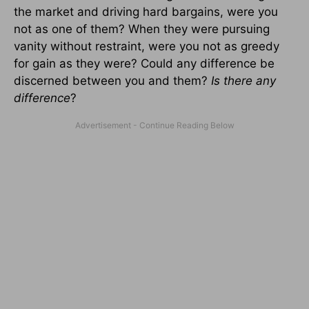
the market and driving hard bargains, were you
not as one of them? When they were pursuing
vanity without restraint, were you not as greedy
for gain as they were? Could any difference be
discerned between you and them?
Is there any
difference
?