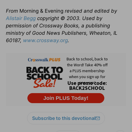
From
Morning & Evening
revised and edited by
Alistair Begg
copyright © 2003. Used by
permission of Crossway Books, a publishing
ministry of Good News Publishers, Wheaton, IL
60187,
www.crossway.org
.
Subscribe to this devotional