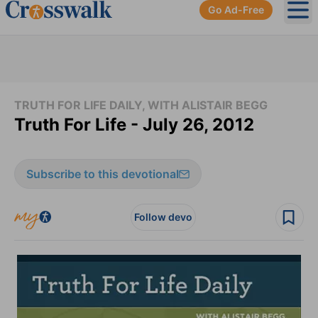
Go Ad-Free
Ope
TRUTH FOR LIFE DAILY, WITH ALISTAIR BEGG
Truth For Life - July 26, 2012
Subscribe to this devotional
Follow devo