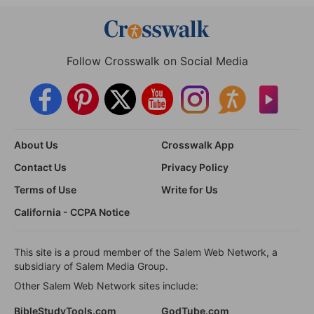
Follow Crosswalk on Social Media
About Us
Crosswalk App
Contact Us
Privacy Policy
Terms of Use
Write for Us
California - CCPA Notice
This site is a proud member of the Salem Web Network, a
subsidiary of Salem Media Group.
Other Salem Web Network sites include:
BibleStudyTools.com
GodTube.com