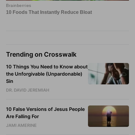
Trending on Crosswalk
10 Things You Need to Know about
the Unforgivable (Unpardonable)
Sin
DR. DAVID JEREMIAH
10 False Versions of Jesus People
Are Falling For
JAMI AMERINE