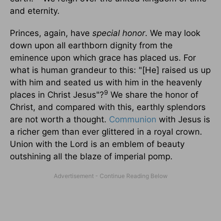
and eternity.
Princes, again, have
special honor
. We may look
down upon all earthborn dignity from the
eminence upon which grace has placed us. For
what is human grandeur to this: "[He] raised us up
with him and seated us with him in the heavenly
9
places in Christ Jesus"?
We share the honor of
Christ, and compared with this, earthly splendors
are not worth a thought.
Communion
with Jesus is
a richer gem than ever glittered in a royal crown.
Union with the Lord is an emblem of beauty
outshining all the blaze of imperial pomp.