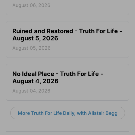
August 06, 2026
Ruined and Restored - Truth For Life -
August 5, 2026
August 05, 2026
No Ideal Place - Truth For Life -
August 4, 2026
August 04, 2026
More Truth For Life Daily, with Alistair Begg