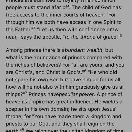
Princes are admitted to royalty when common
people must stand afar off. The child of God has
free access to the inner courts of heaven. "For
through him we both have access in one Spirit to
4
the Father."
"Let us then with confidence draw
5
near," says the apostle, "
to the throne
of grace."
Among princes there is
abundant wealth
, but
what is the abundance of princes compared with
the riches of believers? For "all are yours, and you
6
are Christ's, and Christ is God's."
"He who did
not spare his own Son but gave him up for us all,
how will he not also with him graciously give us all
7
things?"
Princes have
peculiar power
. A prince of
heaven's empire has great influence: He wields a
scepter in his own domain; he sits upon Jesus'
throne, for "You have made them a kingdom and
priests to our God, and they shall reign on the
8
earth."
We reign over the united kingdom of time