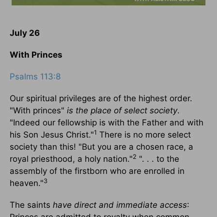
July 26
With Princes
Psalms 113:8
Our spiritual privileges are of the highest order.
"With princes"
is the place of select society
.
"Indeed our fellowship is with the Father and with
1
his Son Jesus Christ."
There is no more select
society than this! "But you are a chosen race, a
2
royal priesthood, a holy nation."
". . . to the
assembly of the firstborn who are enrolled in
3
heaven."
The saints
have direct and immediate access
: