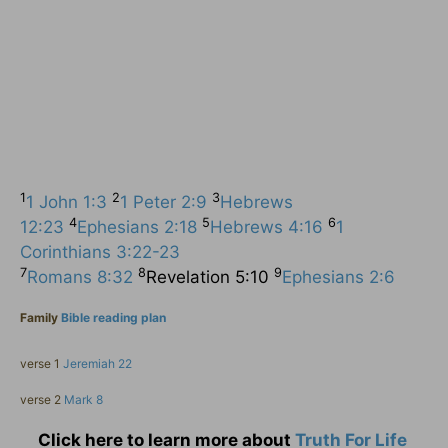
1
2
3
1 John 1:3
1 Peter 2:9
Hebrews
4
5
6
12:23
Ephesians 2:18
Hebrews 4:16
1
Corinthians 3:22-23
7
8
9
Romans 8:32
Revelation 5:10
Ephesians 2:6
Family
Bible reading plan
verse 1
Jeremiah 22
verse 2
Mark 8
Click here to learn more about
Truth For Life