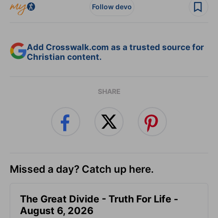
Follow devo
Add Crosswalk.com as a trusted source for
Christian content.
SHARE
Missed a day? Catch up here.
The Great Divide - Truth For Life -
August 6, 2026