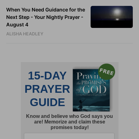
When You Need Guidance for the
Next Step - Your Nightly Prayer -
August 4
ALISHA HEADLEY