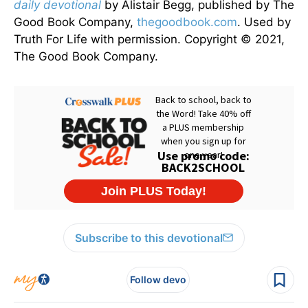
daily devotional
by Alistair Begg, published by The
Good Book Company,
thegoodbook.com
. Used by
Truth For Life with permission. Copyright © 2021,
The Good Book Company.
Subscribe to this devotional
Follow devo