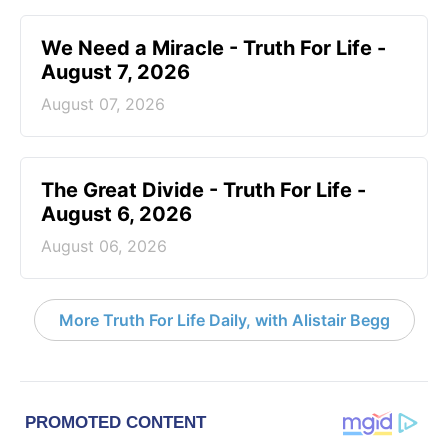
We Need a Miracle - Truth For Life -
August 7, 2026
August 07, 2026
The Great Divide - Truth For Life -
August 6, 2026
August 06, 2026
More Truth For Life Daily, with Alistair Begg