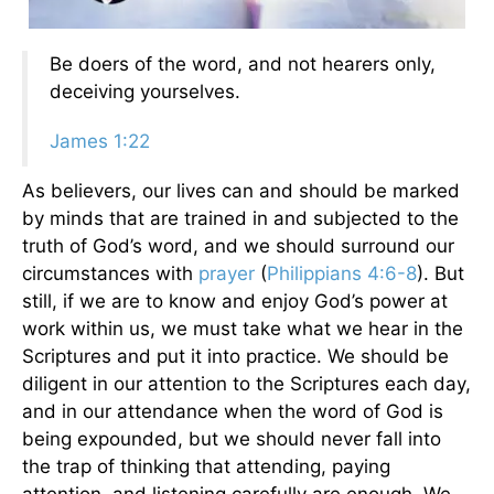
Be doers of the word, and not hearers only,
deceiving yourselves.
James 1:22
As believers, our lives can and should be marked
by minds that are trained in and subjected to the
truth of God’s word, and we should surround our
circumstances with
prayer
(
Philippians 4:6-8
). But
still, if we are to know and enjoy God’s power at
work within us, we must take what we hear in the
Scriptures and put it into practice. We should be
diligent in our attention to the Scriptures each day,
and in our attendance when the word of God is
being expounded, but we should never fall into
the trap of thinking that attending, paying