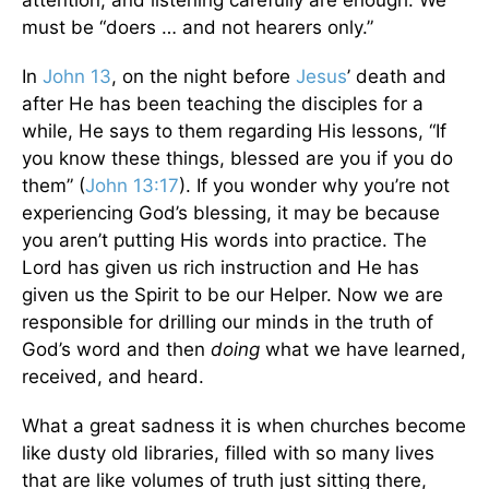
attention, and listening carefully are enough. We
must be “doers … and not hearers only.”
In
John 13
, on the night before
Jesus
’ death and
after He has been teaching the disciples for a
while, He says to them regarding His lessons, “If
you know these things, blessed are you if you do
them” (
John 13:17
). If you wonder why you’re not
experiencing God’s blessing, it may be because
you aren’t putting His words into practice. The
Lord has given us rich instruction and He has
given us the Spirit to be our Helper. Now we are
responsible for drilling our minds in the truth of
God’s word and then
doing
what we have learned,
received, and heard.
What a great sadness it is when churches become
like dusty old libraries, filled with so many lives
that are like volumes of truth just sitting there,