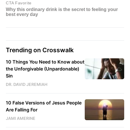
Trending on Crosswalk
10 Things You Need to Know about
the Unforgivable (Unpardonable)
Sin
DR. DAVID JEREMIAH
10 False Versions of Jesus People
Are Falling For
JAMI AMERINE