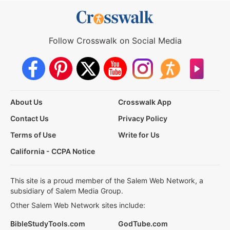
Follow Crosswalk on Social Media
About Us
Crosswalk App
Contact Us
Privacy Policy
Terms of Use
Write for Us
California - CCPA Notice
This site is a proud member of the Salem Web Network, a
subsidiary of Salem Media Group.
Other Salem Web Network sites include:
BibleStudyTools.com
GodTube.com