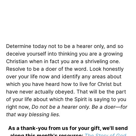
Determine today not to be a hearer only, and so
deceive yourself into thinking you are a growing
Christian when in fact you are a shriveling one.
Resolve to be a doer of the word. Look honestly
over your life now and identify any areas about
which you have heard how to live for Christ but
have never actually obeyed. That will be the part
of your life about which the Spirit is saying to you
right now,
Do not be a hearer only. Be a doer—for
that way blessing lies.
As a thank-you from us for your gift, we'll send
along this month's resource:
The Story of God