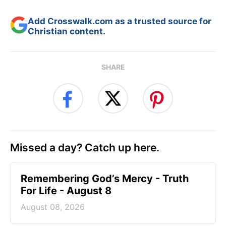
Add Crosswalk.com as a trusted source for
Christian content.
SHARE
Missed a day? Catch up here.
Remembering God’s Mercy - Truth
For Life - August 8
August 08, 2026