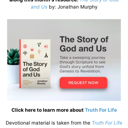
and Us
by
: Jonathan Murphy
Click here to learn more about
Truth For Life
Devotional material is taken from the
Truth For Life