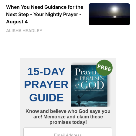
When You Need Guidance for the
Next Step - Your Nightly Prayer -
August 4
ALISHA HEADLEY