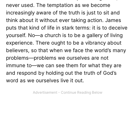
never used. The temptation as we become
increasingly aware of the truth is just to sit and
think about it without ever taking action. James
puts that kind of life in stark terms: it is to deceive
yourself. No—a church is to be a gallery of living
experience. There ought to be a vibrancy about
believers, so that when we face the world’s many
problems—problems we ourselves are not
immune to—we can see them for what they are
and respond by holding out the truth of God’s
word as we ourselves live it out.