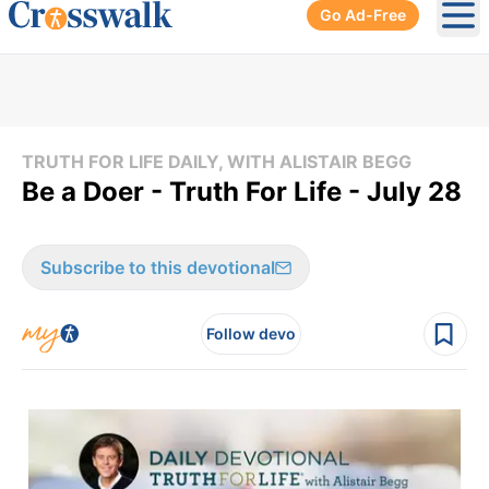
Go Ad-Free
Ope
TRUTH FOR LIFE DAILY, WITH ALISTAIR BEGG
Be a Doer - Truth For Life - July 28
Subscribe to this devotional
Follow devo