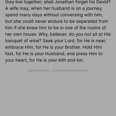
they live together, shall Jonathan forget his David?
A wife may, when her husband is on a journey,
spend many days without conversing with him,
but she could never endure to be separated from
him if she knew him to be in one of the rooms of
her own house. Why, believer, do you not sit at His
banquet of wine? Seek your Lord, for He is near;
embrace Him, for He is your Brother. Hold Him
fast, for He is your Husband; and press Him to
your heart, for He is your kith and kin.