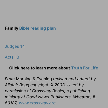
Family
Bible reading plan
Judges 14
Acts 18
Click here to learn more about
Truth For Life
From
Morning & Evening
revised and edited by
Alistair Begg copyright © 2003. Used by
permission of Crossway Books, a publishing
ministry of Good News Publishers, Wheaton, IL
60187,
www.crossway.org
.