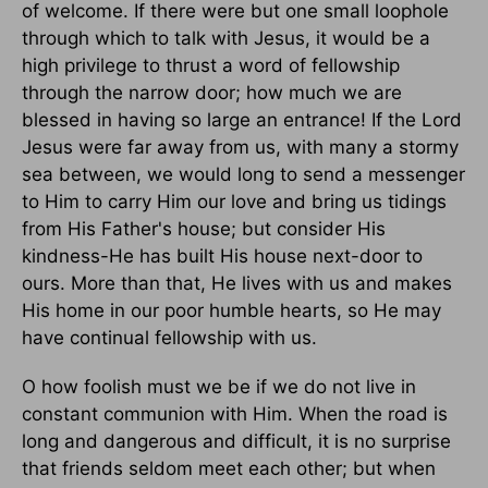
of welcome. If there were but one small loophole
through which to talk with Jesus, it would be a
high privilege to thrust a word of fellowship
through the narrow door; how much we are
blessed in having so large an entrance! If the Lord
Jesus were far away from us, with many a stormy
sea between, we would long to send a messenger
to Him to carry Him our love and bring us tidings
from His Father's house; but consider His
kindness-He has built His house next-door to
ours. More than that, He lives with us and makes
His home in our poor humble hearts, so He may
have continual fellowship with us.
O how foolish must we be if we do not live in
constant communion with Him. When the road is
long and dangerous and difficult, it is no surprise
that friends seldom meet each other; but when