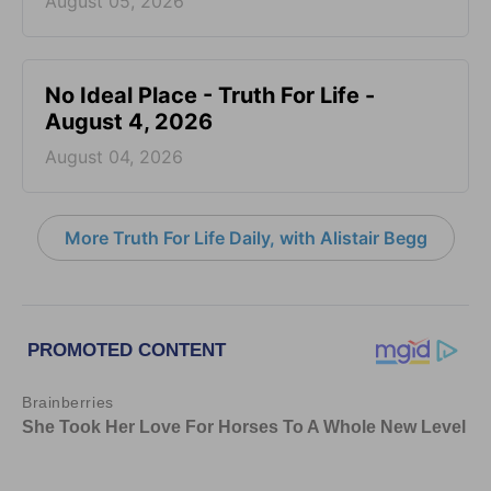
August 05, 2026
No Ideal Place - Truth For Life -
August 4, 2026
August 04, 2026
More Truth For Life Daily, with Alistair Begg