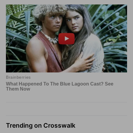
Trending on Crosswalk