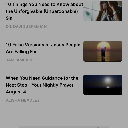
10 Things You Need to Know about
the Unforgivable (Unpardonable)
Sin
DR. DAVID JEREMIAH
10 False Versions of Jesus People
Are Falling For
JAMI AMERINE
When You Need Guidance for the
Next Step - Your Nightly Prayer -
August 4
ALISHA HEADLEY