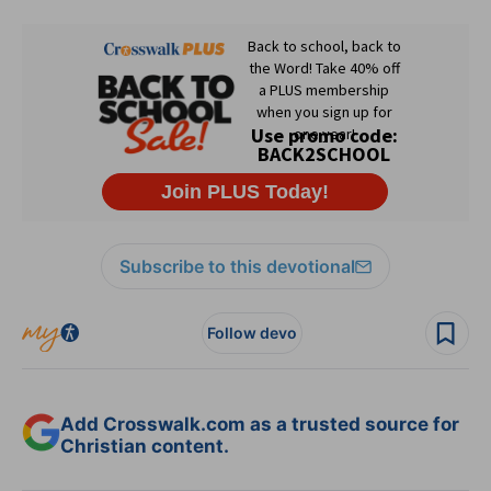
Subscribe to this devotional
Follow devo
Add Crosswalk.com as a trusted source for
Christian content.