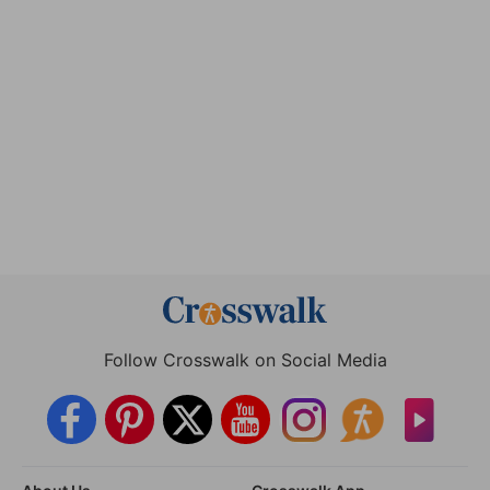
Follow Crosswalk on Social Media