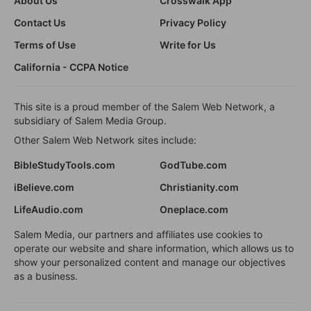
About Us
Crosswalk App
Contact Us
Privacy Policy
Terms of Use
Write for Us
California - CCPA Notice
This site is a proud member of the Salem Web Network, a
subsidiary of Salem Media Group.
Other Salem Web Network sites include:
BibleStudyTools.com
GodTube.com
iBelieve.com
Christianity.com
LifeAudio.com
Oneplace.com
Salem Media, our partners and affiliates use cookies to
operate our website and share information, which allows us to
show your personalized content and manage our objectives
as a business.