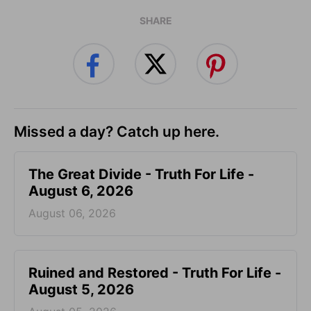
SHARE
Missed a day? Catch up here.
The Great Divide - Truth For Life -
August 6, 2026
August 06, 2026
Ruined and Restored - Truth For Life -
August 5, 2026