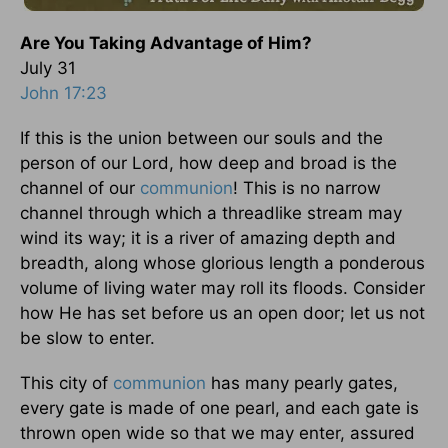
Are You Taking Advantage of Him?
July 31
John 17:23
If this is the union between our souls and the
person of our Lord, how deep and broad is the
channel of our
communion
! This is no narrow
channel through which a threadlike stream may
wind its way; it is a river of amazing depth and
breadth, along whose glorious length a ponderous
volume of living water may roll its floods. Consider
how He has set before us an open door; let us not
be slow to enter.
This city of
communion
has many pearly gates,
every gate is made of one pearl, and each gate is
thrown open wide so that we may enter, assured