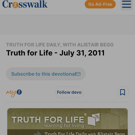
Go Ad-Free
Ope
TRUTH FOR LIFE DAILY, WITH ALISTAIR BEGG
Truth for Life - July 31, 2011
Subscribe to this devotional
Follow devo