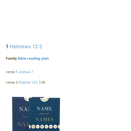
1
Hebrews 12:2
Family
Bible reading plan
verse 1
Joshua 7
verse 2
Psalms 137
, 138