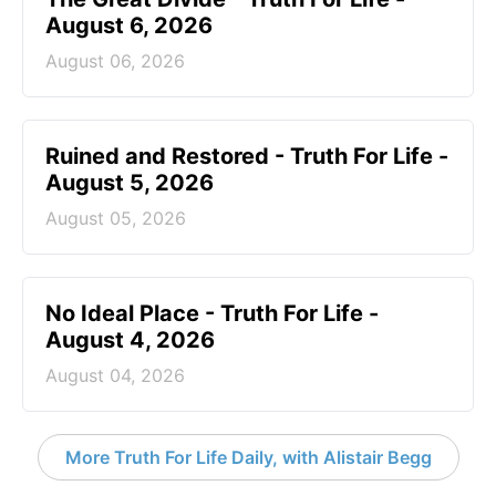
August 6, 2026
August 06, 2026
Ruined and Restored - Truth For Life -
August 5, 2026
August 05, 2026
No Ideal Place - Truth For Life -
August 4, 2026
August 04, 2026
More Truth For Life Daily, with Alistair Begg