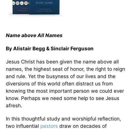
Name above All Names
By Alistair Begg & Sinclair Ferguson
Jesus Christ has been given the name above all
names, the highest seat of honor, the right to reign
and rule. Yet the busyness of our lives and the
diversions of this world often distract us from
knowing the most important person we could ever
know. Perhaps we need some help to see Jesus
afresh.
In this thoughtful study and worshipful reflection,
two influential
pastors
draw on decades of