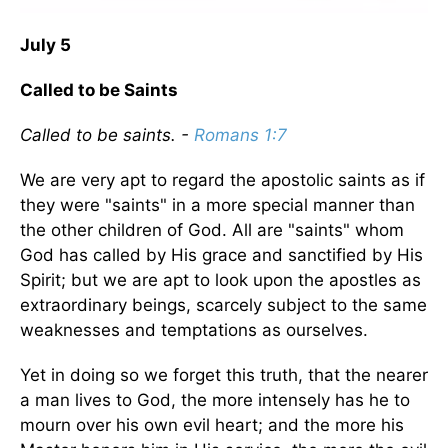
July 5
Called to be Saints
Called to be saints. -
Romans 1:7
We are very apt to regard the apostolic saints as if
they were "saints" in a more special manner than
the other children of God. All are "saints" whom
God has called by His grace and sanctified by His
Spirit; but we are apt to look upon the apostles as
extraordinary beings, scarcely subject to the same
weaknesses and temptations as ourselves.
Yet in doing so we forget this truth, that the nearer
a man lives to God, the more intensely has he to
mourn over his own evil heart; and the more his