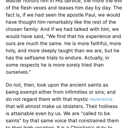
Master honors him in His service, the more the evil
of the flesh vexes and teases him day by day. The
fact is, if we had seen the apostle Paul, we would
have thought him remarkably like the rest of the
chosen family: And if we had talked with him, we
would have said, "We find that his experience and
ours are much the same. He is more faithful, more
holy, and more deeply taught than we are, but he
has the selfsame trials to endure. Actually, in
some respects he is more sorely tried than
ourselves."
Do not, then, look upon the ancient saints as
being exempt either from infirmities or sins; and
do not regard them with that mystic
reverence
that will almost make us idolaters. Their holiness
is attainable even by us. We are "called to be
saints" by that same voice that constrained them
to their high vocation. It is a Christian's duty to