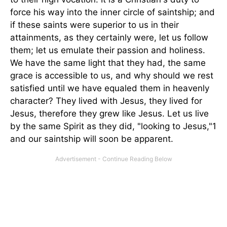
force his way into the inner circle of saintship; and
if these saints were superior to us in their
attainments, as they certainly were, let us follow
them; let us emulate their passion and holiness.
We have the same light that they had, the same
grace is accessible to us, and why should we rest
satisfied until we have equaled them in heavenly
character? They lived with Jesus, they lived for
Jesus, therefore they grew like Jesus. Let us live
by the same Spirit as they did, "looking to Jesus,"1
and our saintship will soon be apparent.