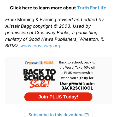
Click here to learn more about
Truth For Life
From
Morning & Evening
revised and edited by
Alistair Begg copyright © 2003. Used by
permission of Crossway Books, a publishing
ministry of Good News Publishers, Wheaton, IL
60187,
www.crossway.org
.
Subscribe to this devotional