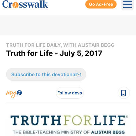
Go Ad-Free
Ope
TRUTH FOR LIFE DAILY, WITH ALISTAIR BEGG
Truth for Life - July 5, 2017
Subscribe to this devotional
Follow devo