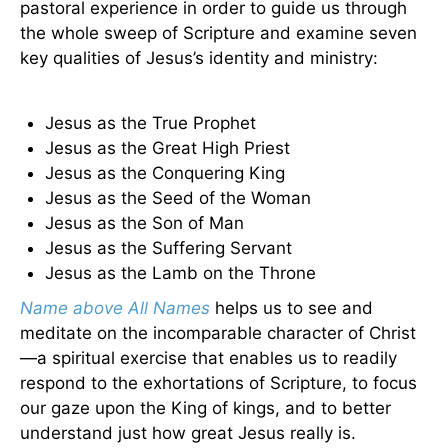
pastoral experience in order to guide us through
the whole sweep of Scripture and examine seven
key qualities of Jesus’s identity and ministry:
Jesus as the True Prophet
Jesus as the Great High Priest
Jesus as the Conquering King
Jesus as the Seed of the Woman
Jesus as the Son of Man
Jesus as the Suffering Servant
Jesus as the Lamb on the Throne
Name above All Names
helps us to see and
meditate on the incomparable character of Christ
—a spiritual exercise that enables us to readily
respond to the exhortations of Scripture, to focus
our gaze upon the King of kings, and to better
understand just how great Jesus really is.