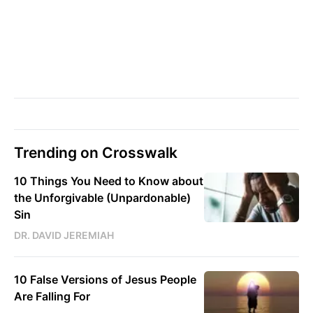
Trending on Crosswalk
10 Things You Need to Know about
the Unforgivable (Unpardonable)
Sin
DR. DAVID JEREMIAH
10 False Versions of Jesus People
Are Falling For