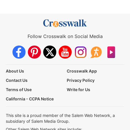
Follow Crosswalk on Social Media
About Us
Crosswalk App
Contact Us
Privacy Policy
Terms of Use
Write for Us
California - CCPA Notice
This site is a proud member of the Salem Web Network, a
subsidiary of Salem Media Group.
Other Salem Web Network sites include: