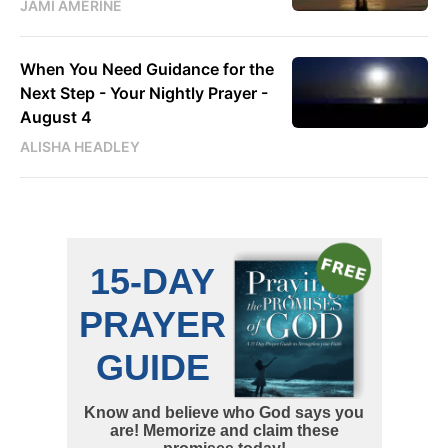
JAMI AMERINE
When You Need Guidance for the
Next Step - Your Nightly Prayer -
August 4
ALISHA HEADLEY