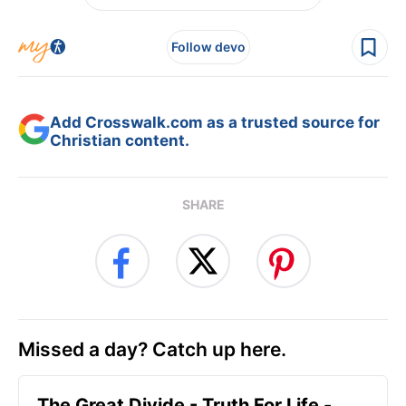
Follow devo
Add Crosswalk.com as a trusted source for
Christian content.
SHARE
Missed a day? Catch up here.
The Great Divide - Truth For Life -