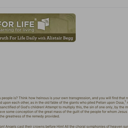
people is? Think how heinous is your own transgression, and you will find that n
1
ed upon each other, as in the old fable of the giants who piled Pelian upon Ossa,
m
sanctified of God's children! Attempt to multiply this, the sin of one only, by the m
ave some conception of the great mass of the guilt of the people for whom Jesus
 the greatness of the remedy provided.
Son! Angels cast their crowns before Him! All the choral symphonies of heaven su