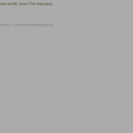
elian on Mt. Ossa (The Odyssey).