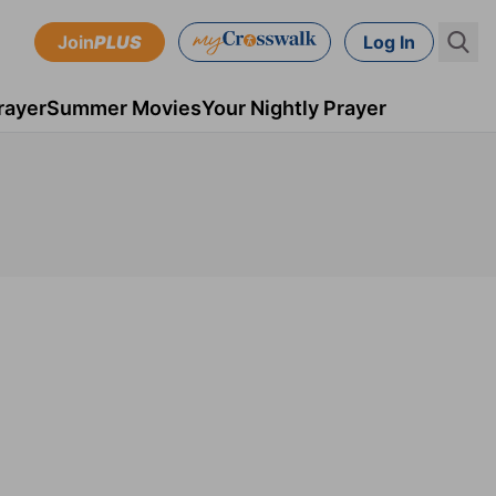
Join
PLUS
Log In
rayer
Summer Movies
Your Nightly Prayer