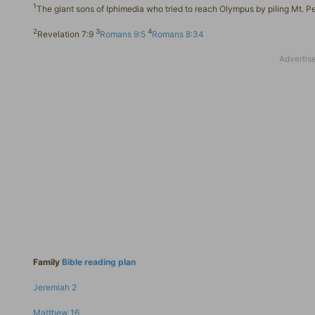
1
The giant sons of Iphimedia who tried to reach Olympus by piling Mt. P
2
3
4
Revelation 7:9
Romans 9:5
Romans 8:34
Family
Bible reading plan
Jeremiah 2
Matthew 16