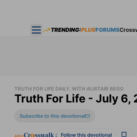
TRENDING:
PLUS
FORUMS
Cross
Open main menu
TRUTH FOR LIFE DAILY, WITH ALISTAIR BEGG
Truth For Life - July 6,
Subscribe to this devotional
:
Follow this devotional