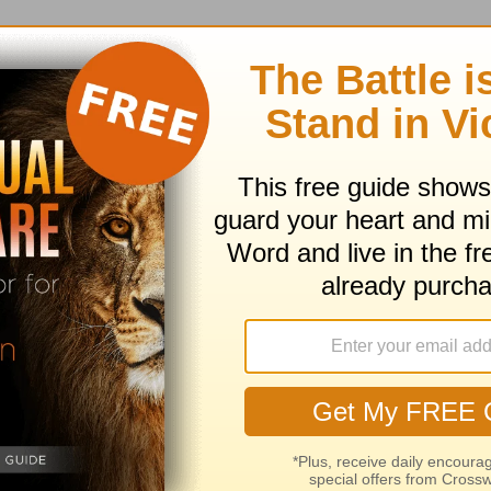
earn more about Truth For Life
ed by Alistair Begg copyright © 2003. Used by
ng ministry of Good News Publishers, Wheaton, 
ribe to this devotional
:
Follow this devotional