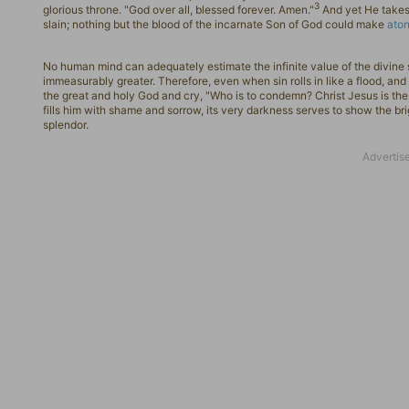
3
glorious throne. "God over all, blessed forever. Amen."
And yet He takes 
slain; nothing but the blood of the incarnate Son of God could make
ato
No human mind can adequately estimate the infinite value of the divine sa
immeasurably greater. Therefore, even when sin rolls in like a flood, and 
the great and holy God and cry, "Who is to condemn? Christ Jesus is t
fills him with shame and sorrow, its very darkness serves to show the brig
splendor.