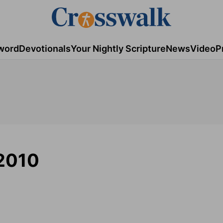
word
Devotionals
Your Nightly Scripture
News
Video
P
 2010