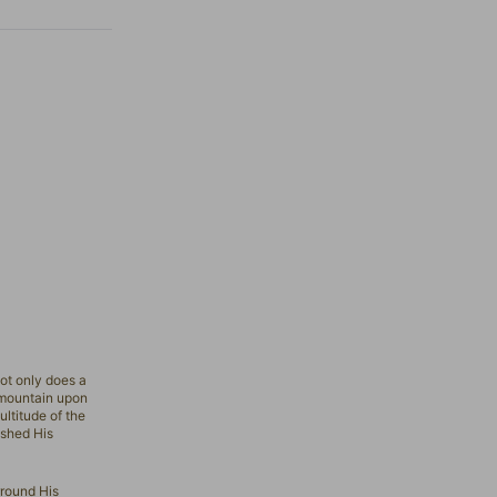
ot only does a
ountain upon
ultitude of the
 shed His
rround His