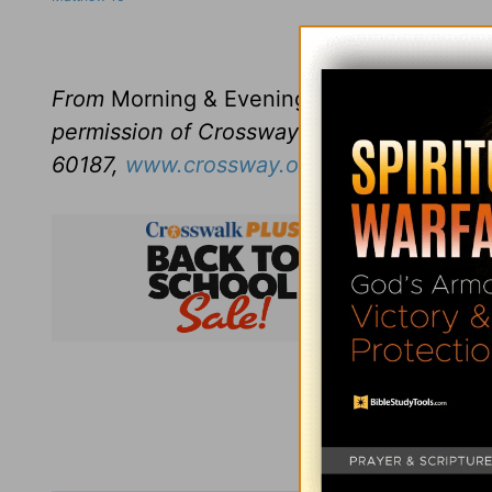
Click here to l
From
Morning & Evening
revised and edit
permission of Crossway Books, a publishi
60187,
www.crossway.org
.
Subsc