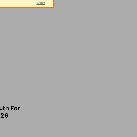
uth For
026