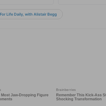
or Life Daily, with Alistair Begg