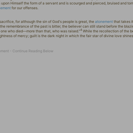
upon Himself the form of a servant and is scourged and pierced, bruised and torn
nement
for our offenses.
crifice, for although the sin of God's people is great, the
atonement
that takes i
the remembrance of the past is bitter, the believer can still stand before the blazi
4
he one who died—more than that, who was raised."
While the recollection of the be
htness of mercy; guilt is the dark night in which the fair star of divine love shine