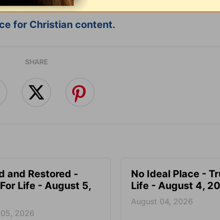
e for Christian content.
SHARE
d and Restored -
No Ideal Place - Tr
For Life - August 5,
Life - August 4, 2
August 04, 2026
 05, 2026