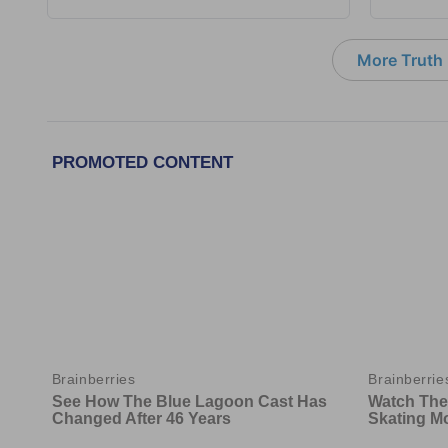
More Truth F