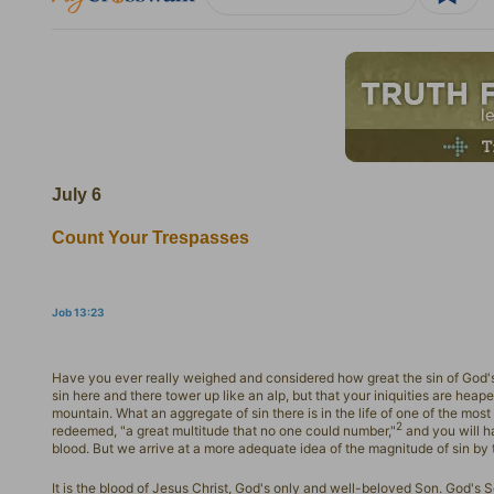
July 6
Count Your Trespasses
Job 13:23
Have you ever really weighed and considered how great the sin of God's 
sin here and there tower up like an alp, but that your iniquities are heap
mountain. What an aggregate of sin there is in the life of one of the most 
2
redeemed, "a great multitude that no one could number,"
and you will h
blood. But we arrive at a more adequate idea of the magnitude of sin by
It is the blood of Jesus Christ, God's only and well-beloved Son. God's 