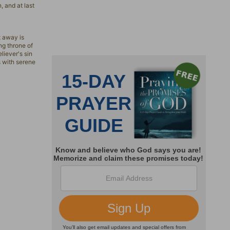
, and at last
t away is
ng throne of
liever's sin
s with serene