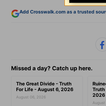
Add Crosswalk.com as a trusted sourc
Missed a day? Catch up here.
The Great Divide - Truth
Ruine
For Life - August 6, 2026
Truth 
2026
August 06, 2026
August