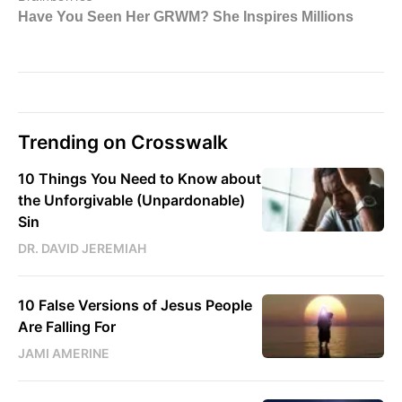
Trending on Crosswalk
10 Things You Need to Know about
the Unforgivable (Unpardonable)
Sin
DR. DAVID JEREMIAH
10 False Versions of Jesus People
Are Falling For
JAMI AMERINE