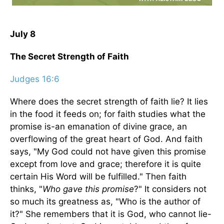
July 8
The Secret Strength of Faith
Judges 16:6
Where does the secret strength of faith lie? It lies
in the food it feeds on; for faith studies what the
promise is-an emanation of divine grace, an
overflowing of the great heart of God. And faith
says, "My God could not have given this promise
except from love and grace; therefore it is quite
certain His Word will be fulfilled." Then faith
thinks, "
Who gave this promise
?" It considers not
so much its greatness as, "Who is the author of
it?" She remembers that it is God, who cannot lie-