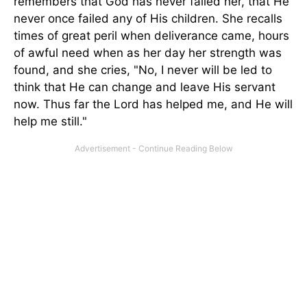
remembers that God has never failed her, that He
never once failed any of His children. She recalls
times of great peril when deliverance came, hours
of awful need when as her day her strength was
found, and she cries, "No, I never will be led to
think that He can change and leave His servant
now. Thus far the Lord has helped me, and He will
help me still."