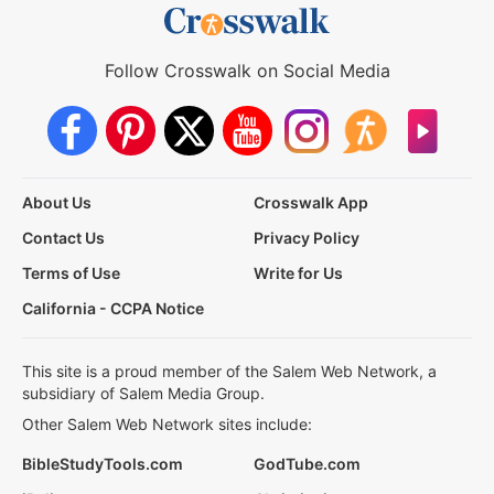
Follow Crosswalk on Social Media
About Us
Crosswalk App
Contact Us
Privacy Policy
Terms of Use
Write for Us
California - CCPA Notice
This site is a proud member of the Salem Web Network, a
subsidiary of Salem Media Group.
Other Salem Web Network sites include:
BibleStudyTools.com
GodTube.com