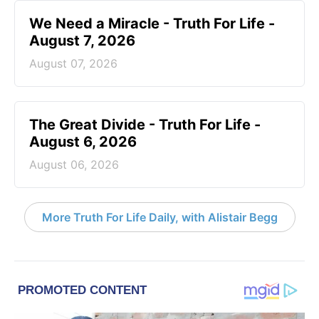
We Need a Miracle - Truth For Life -
August 7, 2026
August 07, 2026
The Great Divide - Truth For Life -
August 6, 2026
August 06, 2026
More Truth For Life Daily, with Alistair Begg