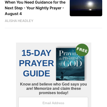
When You Need Guidance for the
Next Step - Your Nightly Prayer -
August 4
ALISHA HEADLEY