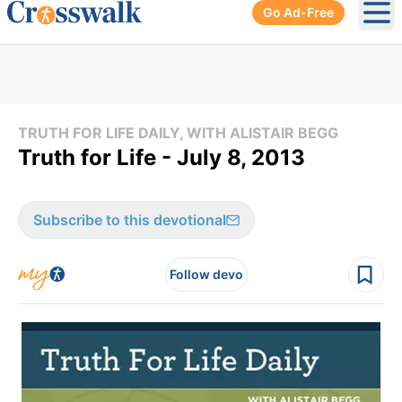
Go Ad-Free
Ope
TRUTH FOR LIFE DAILY, WITH ALISTAIR BEGG
Truth for Life - July 8, 2013
Subscribe to this devotional
Follow devo