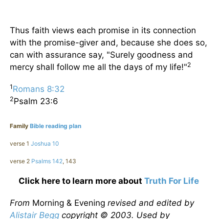
Thus faith views each promise in its connection
with the promise-giver and, because she does so,
can with assurance say, "Surely goodness and
2
mercy shall follow me all the days of my life!"
1
Romans 8:32
2
Psalm 23:6
Family
Bible reading plan
verse 1
Joshua 10
verse 2
Psalms 142
, 143
Click here to learn more about
Truth For Life
From
Morning & Evening
revised and edited by
Alistair Begg
copyright © 2003. Used by