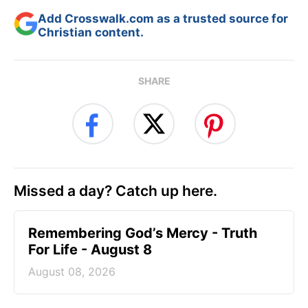
Add Crosswalk.com as a trusted source for
Christian content.
SHARE
Missed a day? Catch up here.
Remembering God’s Mercy - Truth
For Life - August 8
August 08, 2026