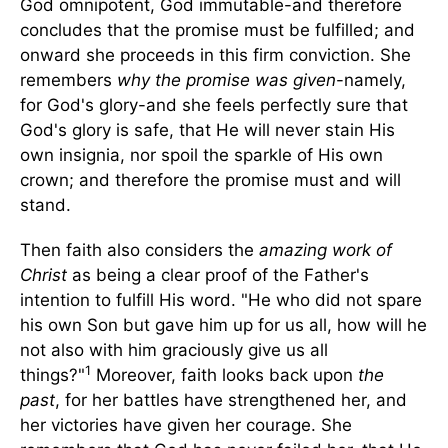
God omnipotent, God immutable-and therefore
concludes that the promise must be fulfilled; and
onward she proceeds in this firm conviction. She
remembers
why the promise was given
-namely,
for God's glory-and she feels perfectly sure that
God's glory is safe, that He will never stain His
own insignia, nor spoil the sparkle of His own
crown; and therefore the promise must and will
stand.
Then faith also considers the
amazing work of
Christ
as being a clear proof of the Father's
intention to fulfill His word. "He who did not spare
his own Son but gave him up for us all, how will he
not also with him graciously give us all
1
things?"
Moreover, faith looks back upon
the
past
, for her battles have strengthened her, and
her victories have given her courage. She