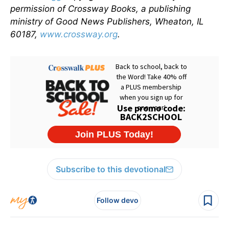
permission of Crossway Books, a publishing
ministry of Good News Publishers, Wheaton, IL
60187,
www.crossway.org
.
Subscribe to this devotional
Follow devo