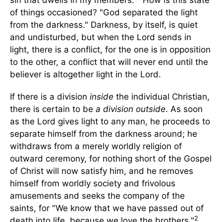
sin that dwells in my members."
How is this state
of things occasioned? "God separated the light
from the darkness." Darkness, by itself, is quiet
and undisturbed, but when the Lord sends in
light, there is a conflict, for the one is in opposition
to the other, a conflict that will never end until the
believer is altogether light in the Lord.
If there is a division
inside
the individual Christian,
there is certain to be
a division outside
. As soon
as the Lord gives light to any man, he proceeds to
separate himself from the darkness around; he
withdraws from a merely worldly religion of
outward ceremony, for nothing short of the Gospel
of Christ will now satisfy him, and he removes
himself from worldly society and frivolous
amusements and seeks the company of the
saints, for "We know that we have passed out of
2
death into life, because we love the brothers."