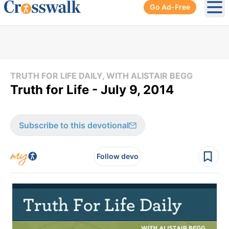
Go Ad-Free
Ope
TRUTH FOR LIFE DAILY, WITH ALISTAIR BEGG
Truth for Life - July 9, 2014
Subscribe to this devotional
Follow devo