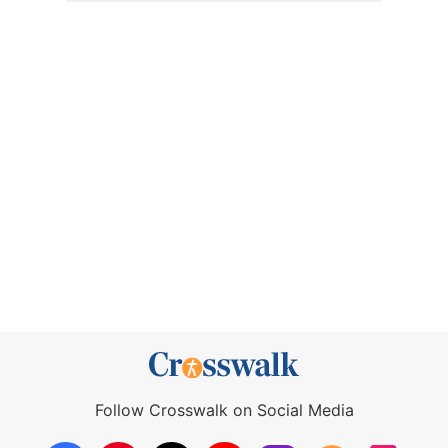
Follow Crosswalk on Social Media