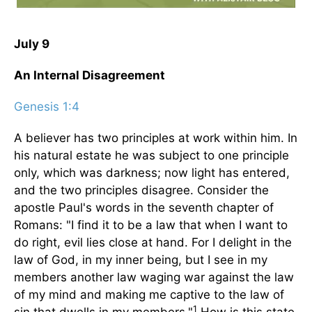
July 9
An Internal Disagreement
Genesis 1:4
A believer has two principles at work within him. In
his natural estate he was subject to one principle
only, which was darkness; now light has entered,
and the two principles disagree. Consider the
apostle Paul's words in the seventh chapter of
Romans: "I find it to be a law that when I want to
do right, evil lies close at hand. For I delight in the
law of God, in my inner being, but I see in my
members another law waging war against the law
of my mind and making me captive to the law of
1