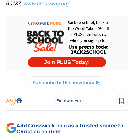
60187,
www.crossway.org
.
Subscribe to this devotional
Follow devo
Add Crosswalk.com as a trusted source for
Christian content.