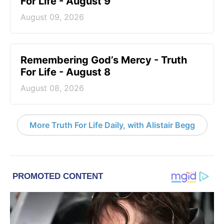
For Life - August 9
August 09, 2026
Remembering God’s Mercy - Truth
For Life - August 8
August 08, 2026
More Truth For Life Daily, with Alistair Begg