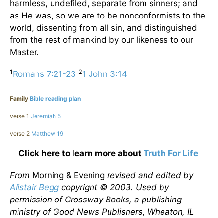
harmless, undefiled, separate from sinners; and
as He was, so we are to be nonconformists to the
world, dissenting from all sin, and distinguished
from the rest of mankind by our likeness to our
Master.
1
2
Romans 7:21-23
1 John 3:14
Family
Bible reading plan
verse 1
Jeremiah 5
verse 2
Matthew 19
Click here to learn more about
Truth For Life
From
Morning & Evening
revised and edited by
Alistair Begg
copyright © 2003. Used by
permission of Crossway Books, a publishing
ministry of Good News Publishers, Wheaton, IL