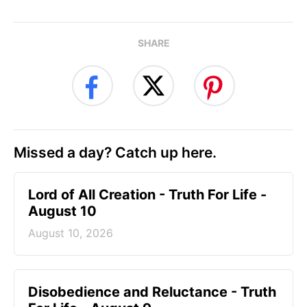
SHARE
Missed a day? Catch up here.
Lord of All Creation - Truth For Life -
August 10
August 10, 2026
Disobedience and Reluctance - Truth