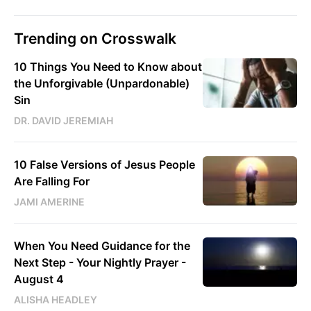
Trending on Crosswalk
10 Things You Need to Know about
the Unforgivable (Unpardonable)
Sin
DR. DAVID JEREMIAH
10 False Versions of Jesus People
Are Falling For
JAMI AMERINE
When You Need Guidance for the
Next Step - Your Nightly Prayer -
August 4
ALISHA HEADLEY