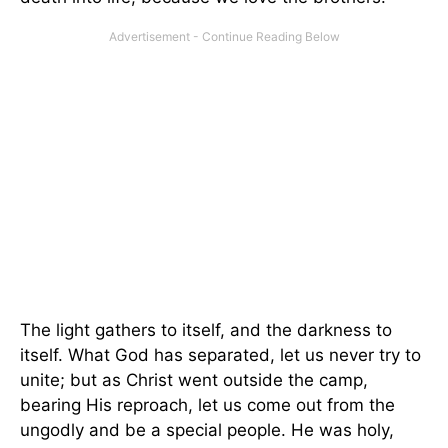
The light gathers to itself, and the darkness to
itself. What God has separated, let us never try to
unite; but as Christ went outside the camp,
bearing His reproach, let us come out from the
ungodly and be a special people. He was holy,