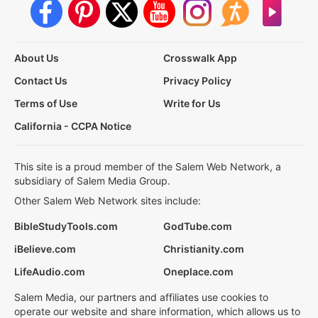
About Us
Crosswalk App
Contact Us
Privacy Policy
Terms of Use
Write for Us
California - CCPA Notice
This site is a proud member of the Salem Web Network, a
subsidiary of Salem Media Group.
Other Salem Web Network sites include:
BibleStudyTools.com
GodTube.com
iBelieve.com
Christianity.com
LifeAudio.com
Oneplace.com
Salem Media, our partners and affiliates use cookies to
operate our website and share information, which allows us to