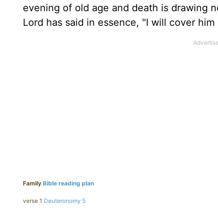
evening of old age and death is drawing nea
Lord has said in essence, "I will cover him 
Family
Bible reading plan
verse 1
Deuteronomy 5