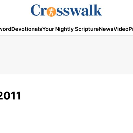
word
Devotionals
Your Nightly Scripture
News
Video
P
 2011