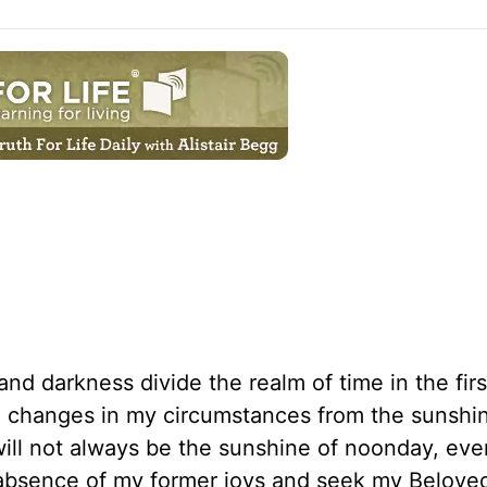
and darkness divide the realm of time in the fir
lso changes in my circumstances from the sunshi
t will not always be the sunshine of noonday, ev
 absence of my former joys and seek my Beloved