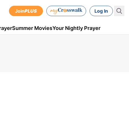
Join
PLUS
Log In
rayer
Summer Movies
Your Nightly Prayer