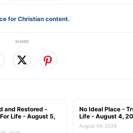
e for Christian content.
SHARE
d and Restored -
No Ideal Place - Tr
For Life - August 5,
Life - August 4, 2
August 04, 2026