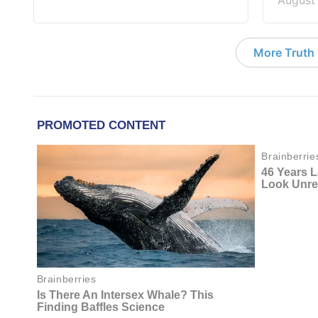
August
More Truth F