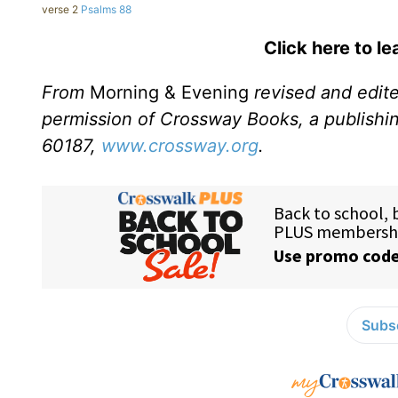
verse 2
Psalms 88
Click here to l
From
Morning & Evening
revised and edit
permission of Crossway Books, a publishi
60187,
www.crossway.org
.
Subsc