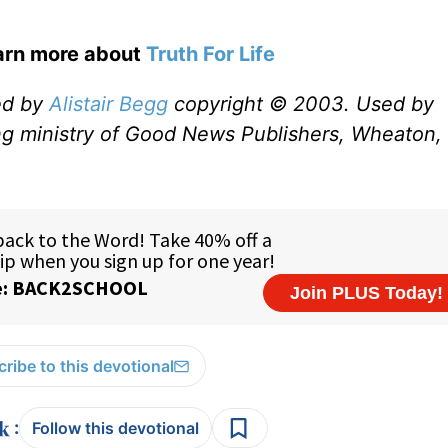
earn more about
Truth For Life
ed by
Alistair Begg
copyright © 2003. Used by
ng ministry of Good News Publishers, Wheaton, 
ribe to this devotional
:
Follow this devotional