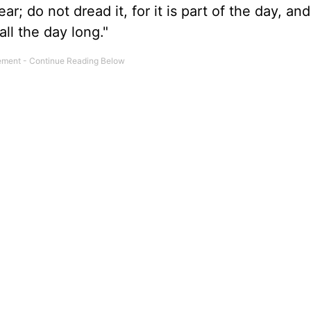
r; do not dread it, for it is part of the day, and
all the day long."