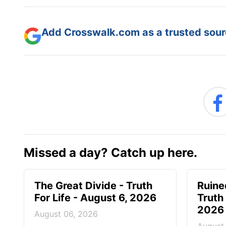
Add Crosswalk.com as a trusted sourc
Missed a day? Catch up here.
The Great Divide - Truth
Ruine
For Life - August 6, 2026
Truth 
2026
August 06, 2026