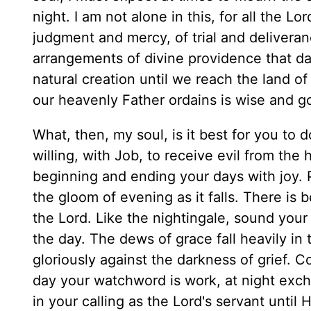
night. I am not alone in this, for all the 
judgment and mercy, of trial and deliveranc
arrangements of divine providence that day 
natural creation until we reach the land of 
our heavenly Father ordains is wise and g
What, then, my soul, is it best for you to 
willing, with Job, to receive evil from the
beginning and ending your days with joy. P
the gloom of evening as it falls. There is b
the Lord. Like the nightingale, sound your n
the day. The dews of grace fall heavily in 
gloriously against the darkness of grief. C
day your watchword is work, at night excha
in your calling as the Lord's servant until