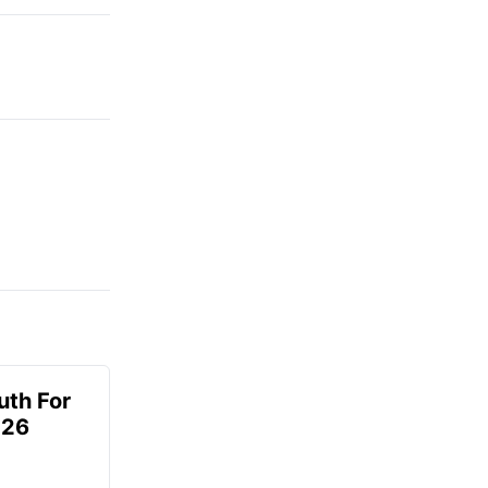
uth For
026