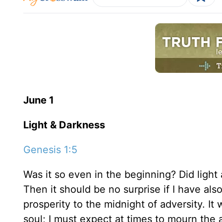
June 1
Light & Darkness
Genesis 1:5
Was it so even in the beginning? Did light 
Then it should be no surprise if I have a
prosperity to the midnight of adversity. I
soul; I must expect at times to mourn the