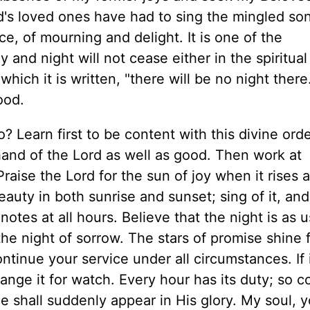
Lord's loved ones have had to sing the mingled so
e, of mourning and delight. It is one of the
and night will not cease either in the spiritual
which it is written, "there will be no night ther
ood.
do? Learn first to be content with this divine ord
 hand of the Lord as well as good. Then work at
raise the Lord for the sun of joy when it rises 
eauty in both sunrise and sunset; sing of it, and
otes at all hours. Believe that the night is as u
the night of sorrow. The stars of promise shine 
ontinue your service under all circumstances. If 
nge it for watch. Every hour has its duty; so c
 He shall suddenly appear in His glory. My soul, 