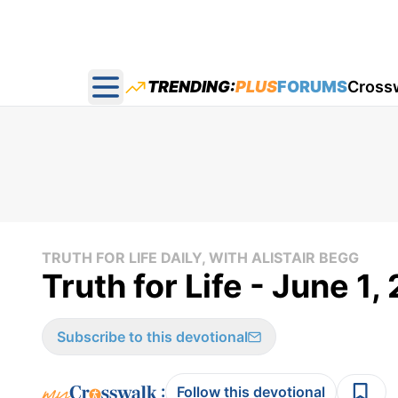
TRENDING:
PLUS
FORUMS
Cross
Open main menu
TRUTH FOR LIFE DAILY, WITH ALISTAIR BEGG
Truth for Life - June 1,
Subscribe to this devotional
:
Follow this devotional