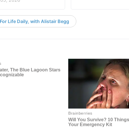
 05, 2026
or Life Daily, with Alistair Begg