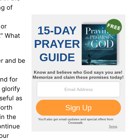
ng of
 or
e." What
er and be
and for
 glorify
seful as
forth
in the
ontinue
your