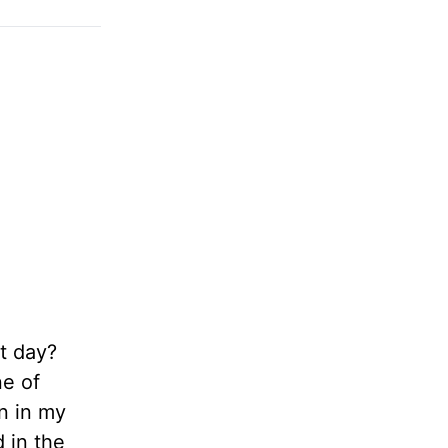
st day?
ne of
en in my
 in the