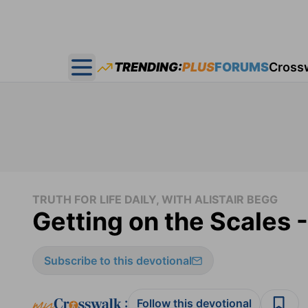
TRENDING:
PLUS
FORUMS
Cross
Open main menu
TRUTH FOR LIFE DAILY, WITH ALISTAIR BEGG
Getting on the Scales -
Subscribe to this devotional
:
Follow this devotional