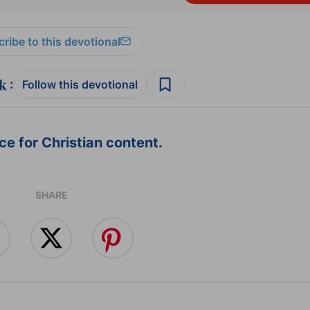
ribe to this devotional
:
Follow this devotional
e for Christian content.
SHARE