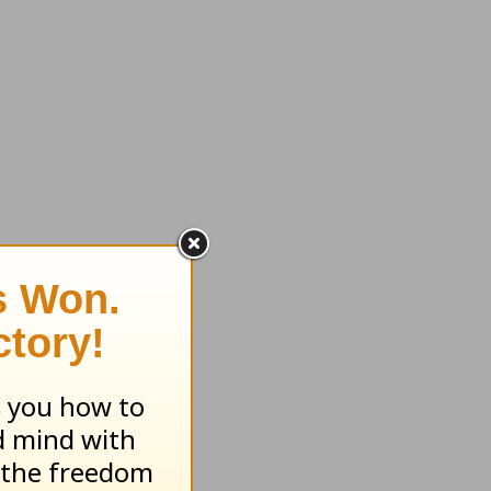
Book of