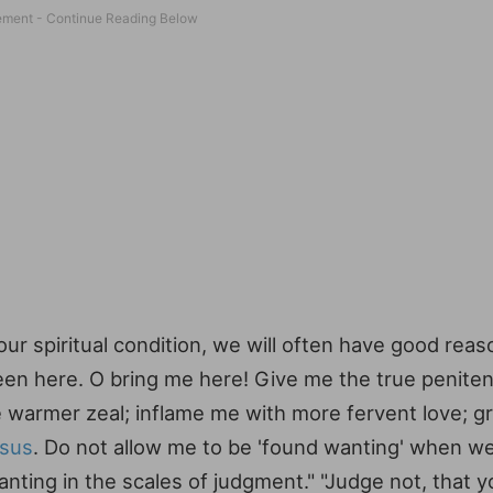
our spiritual condition, we will often have good reas
 been here. O bring me here! Give me the true penite
me warmer zeal; inflame me with more fervent love; g
sus
. Do not allow me to be 'found wanting' when we
anting in the scales of judgment." "Judge not, that 