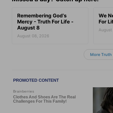
Remembering God’s
We Ne
Mercy - Truth For Life -
For L
August 8
August
August 08, 2026
More Truth F