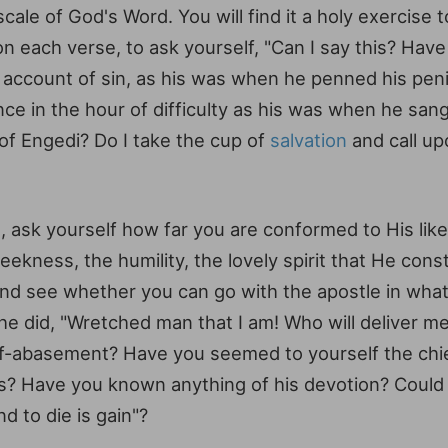
cale of God's Word. You will find it a holy exercise 
each verse, to ask yourself, "Can I say this? Have I
account of sin, as his was when he penned his peni
ce in the hour of difficulty as his was when he san
 of Engedi? Do I take the cup of
salvation
and call up
ad, ask yourself how far you are conformed to His lik
kness, the humility, the lovely spirit that He cons
and see whether you can go with the apostle in what
he did, "Wretched man that I am! Who will deliver m
elf-abasement? Have you seemed to yourself the chi
ints? Have you known anything of his devotion? Could 
nd to die is gain"?