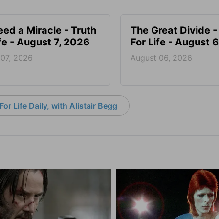
ed a Miracle - Truth
The Great Divide -
ife - August 7, 2026
For Life - August 
 07, 2026
August 06, 2026
or Life Daily, with Alistair Begg