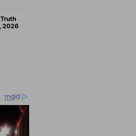
 Truth
6, 2026