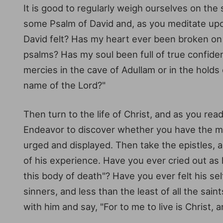
It is good to regularly weigh ourselves on the s
some Psalm of David and, as you meditate upon 
David felt? Has my heart ever been broken on 
psalms? Has my soul been full of true confiden
mercies in the cave of Adullam or in the holds
name of the Lord?"
Then turn to the life of Christ, and as you re
Endeavor to discover whether you have the mee
urged and displayed. Then take the epistles, 
of his experience. Have you ever cried out as 
this body of death"? Have you ever felt his s
sinners, and less than the least of all the sa
with him and say, "For to me to live is Christ, a