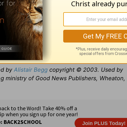
ed by
Alistair Begg
copyright © 2003. Used by
ng ministry of Good News Publishers, Wheaton, 