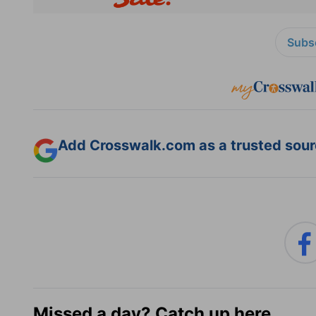
Subsc
Add Crosswalk.com as a trusted sourc
Missed a day? Catch up here.