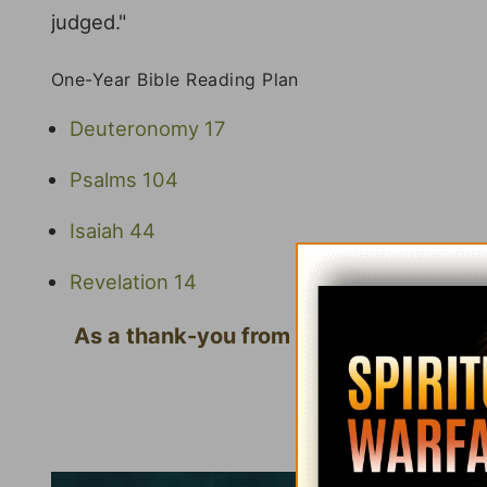
judged."
One-Year Bible Reading Plan
Deuteronomy 17
Psalms 104
Isaiah 44
Revelation 14
As a thank-you from us for your gift, w
Que
Click here to l