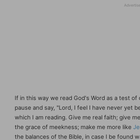
If in this way we read God's Word as a test of 
pause and say, "Lord, I feel I have never yet
which I am reading. Give me real faith; give 
the grace of meekness; make me more like
Je
the balances of the Bible, in case I be found w