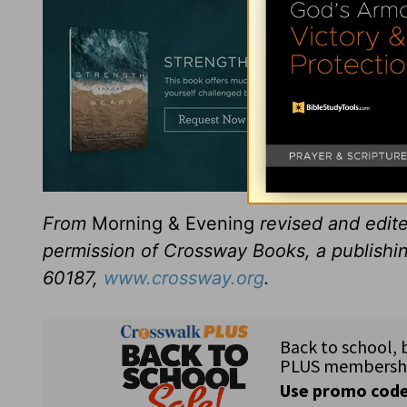
From
Morning & Evening
revised and edit
permission of Crossway Books, a publishi
60187,
www.crossway.org
.