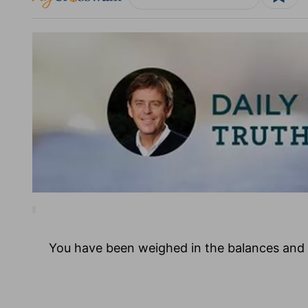
You have been weighed in the balances and