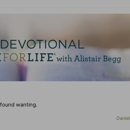
 found wanting.
Daniel