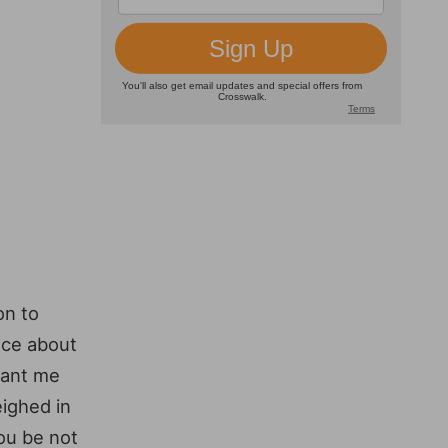
on to
nce about
rant me
ighed in
you be not