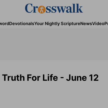
word
Devotionals
Your Nightly Scripture
News
Video
P
 Truth For Life - June 12