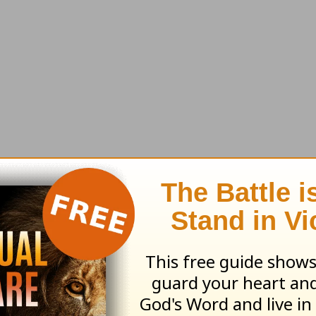
e'll send along this month's resource:
The Big 
stions & Answers
earn more about
Truth For Life