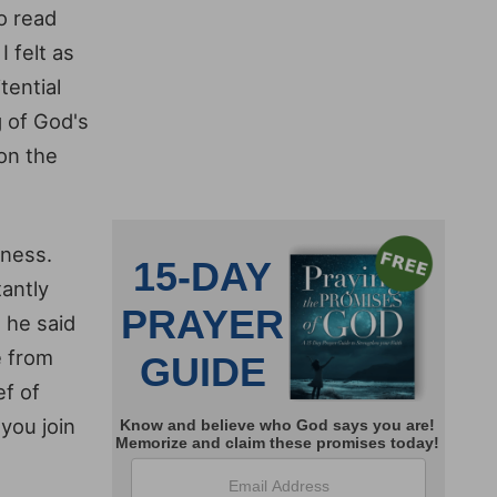
to read
 felt as
tential
g of God's
on the
eness.
tantly
 he said
e from
ef of
you join