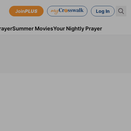
Join
PLUS
Log In
rayer
Summer Movies
Your Nightly Prayer