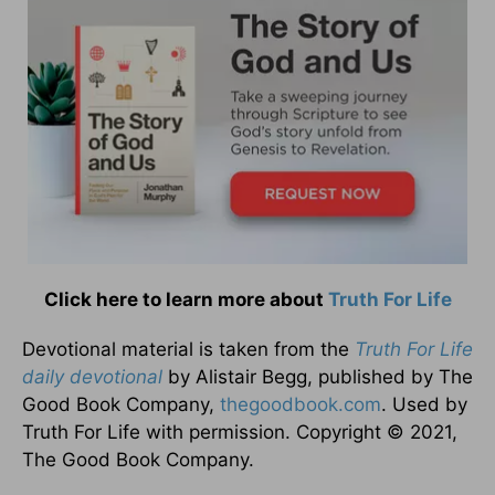
Click here to learn more about
Truth For Life
Devotional material is taken from the
Truth For Life
daily devotional
by Alistair Begg, published by The
Good Book Company,
thegoodbook.com
. Used by
Truth For Life with permission. Copyright © 2021,
The Good Book Company.