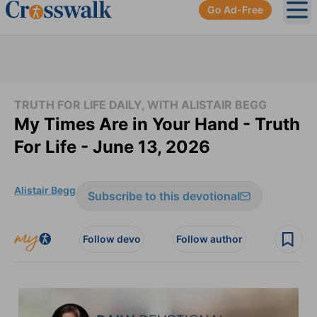
Go Ad-Free
Ope
TRUTH FOR LIFE DAILY, WITH ALISTAIR BEGG
My Times Are in Your Hand - Truth
For Life - June 13, 2026
Alistair Begg
Subscribe to this devotional
Follow devo
Follow author