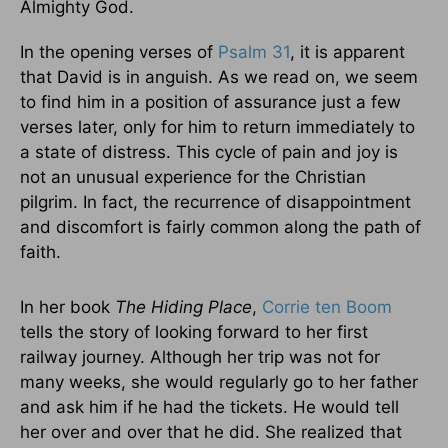
Almighty God.
In the opening verses of
Psalm 31
, it is apparent
that David is in anguish. As we read on, we seem
to find him in a position of assurance just a few
verses later, only for him to return immediately to
a state of distress. This cycle of pain and joy is
not an unusual experience for the Christian
pilgrim. In fact, the recurrence of disappointment
and discomfort is fairly common along the path of
faith.
In her book
The Hiding Place
,
Corrie ten Boom
tells the story of looking forward to her first
railway journey. Although her trip was not for
many weeks, she would regularly go to her father
and ask him if he had the tickets. He would tell
her over and over that he did. She realized that