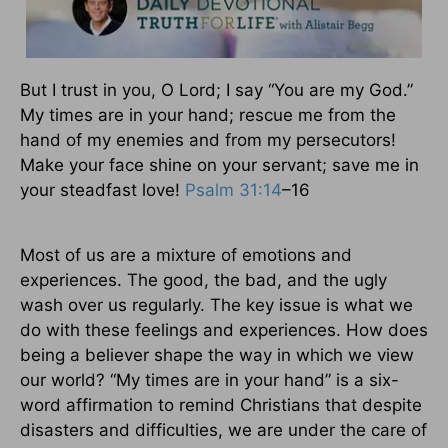
But I trust in you, O Lord; I say “You are my God.”
My times are in your hand; rescue me from the
hand of my enemies and from my persecutors!
Make your face shine on your servant; save me in
your steadfast love!
Psalm 31:14
–16
Most of us are a mixture of emotions and
experiences. The good, the bad, and the ugly
wash over us regularly. The key issue is what we
do with these feelings and experiences. How does
being a believer shape the way in which we view
our world? “My times are in your hand” is a six-
word affirmation to remind Christians that despite
disasters and difficulties, we are under the care of