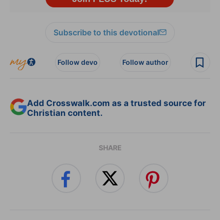
Subscribe to this devotional
Follow devo
Follow author
Add Crosswalk.com as a trusted source for
Christian content.
SHARE