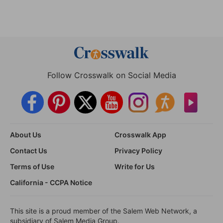
Follow Crosswalk on Social Media
About Us
Crosswalk App
Contact Us
Privacy Policy
Terms of Use
Write for Us
California - CCPA Notice
This site is a proud member of the Salem Web Network, a
subsidiary of Salem Media Group.