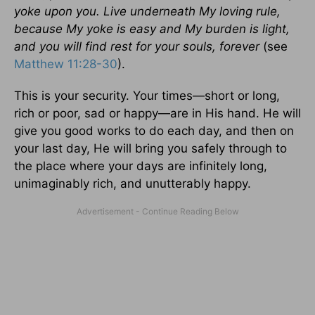
yoke upon you. Live underneath My loving rule,
because My yoke is easy and My burden is light,
and you will find rest for your souls, forever
(see
Matthew 11:28-30
).
This is your security. Your times—short or long,
rich or poor, sad or happy—are in His hand. He will
give you good works to do each day, and then on
your last day, He will bring you safely through to
the place where your days are infinitely long,
unimaginably rich, and unutterably happy.