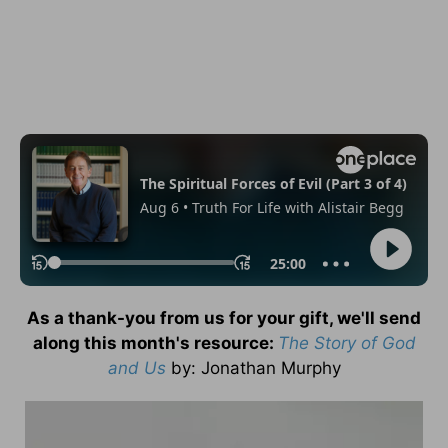
As a thank-you from us for your gift, we'll send
along this month's resource:
The Story of God
and Us
by
: Jonathan Murphy