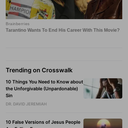
Trending on Crosswalk
10 Things You Need to Know about
the Unforgivable (Unpardonable)
Sin
DR. DAVID JEREMIAH
10 False Versions of Jesus People