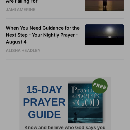
Are Falling For
JAMI AMERINE
When You Need Guidance for the
Next Step - Your Nightly Prayer -
August 4
ALISHA HEADLEY