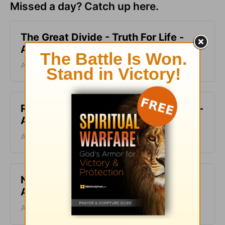
Missed a day? Catch up here.
The Great Divide - Truth For Life -
August 6, 2026
August 06, 2026
Ruined and Restored - Truth For Life -
August 5, 2026
August 05, 2026
No Ideal Place - Truth For Life -
August 4, 2026
August 04, 2026