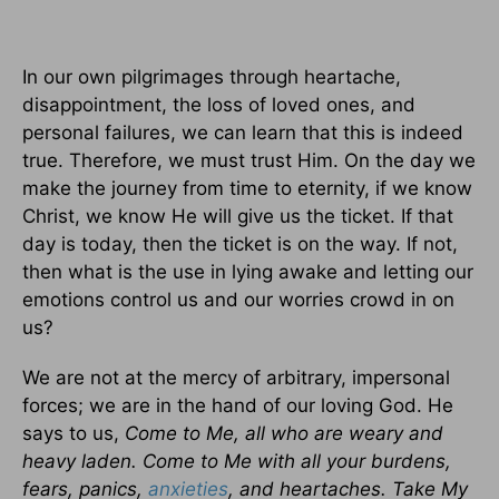
In our own pilgrimages through heartache,
disappointment, the loss of loved ones, and
personal failures, we can learn that this is indeed
true. Therefore, we must trust Him. On the day we
make the journey from time to eternity, if we know
Christ, we know He will give us the ticket. If that
day is today, then the ticket is on the way. If not,
then what is the use in lying awake and letting our
emotions control us and our worries crowd in on
us?
We are not at the mercy of arbitrary, impersonal
forces; we are in the hand of our loving God. He
says to us,
Come to Me, all who are weary and
heavy laden. Come to Me with all your burdens,
fears, panics,
anxieties
, and heartaches. Take My