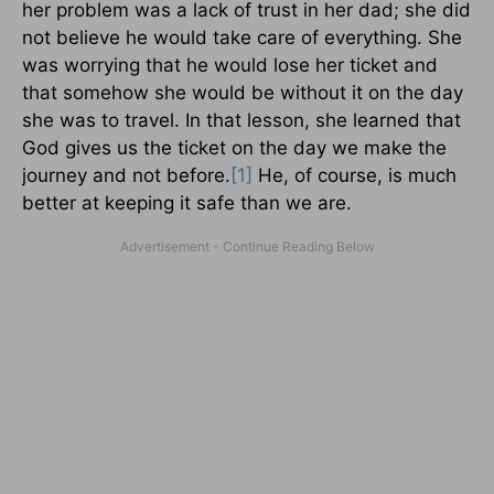
her problem was a lack of trust in her dad; she did
not believe he would take care of everything. She
was worrying that he would lose her ticket and
that somehow she would be without it on the day
she was to travel. In that lesson, she learned that
God gives us the ticket on the day we make the
journey and not before.
[1]
He, of course, is much
better at keeping it safe than we are.