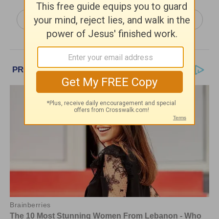
More Truth For Life Daily, with Alistair Begg