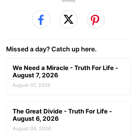
SHARE
Missed a day? Catch up here.
We Need a Miracle - Truth For Life -
August 7, 2026
August 07, 2026
The Great Divide - Truth For Life -
August 6, 2026
August 06, 2026