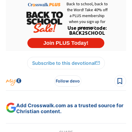
Subscribe to this devotional
Follow devo
Add Crosswalk.com as a trusted source for
Christian content.