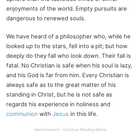
enjoyments of the world. Empty pursuits are
dangerous to renewed souls.
We have heard of a philosopher who, while he
looked
up
to the stars, fell into a pit; but how
deeply do they fall who look
down
. Their fall is
fatal. No Christian is safe when his soul is lazy,
and his God is far from him. Every Christian is
always safe as to the great matter of his
standing in Christ, but he is not safe as
regards his experience in holiness and
communion
with
Jesus
in this life.