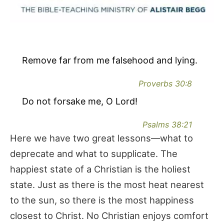
Remove far from me falsehood and lying.
Proverbs 30:8
Do not forsake me, O Lord!
Psalms 38:21
Here we have two great lessons—what to
deprecate and what to supplicate. The
happiest state of a Christian is the holiest
state. Just as there is the most heat nearest
to the sun, so there is the most happiness
closest to Christ. No Christian enjoys comfort