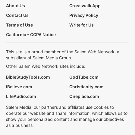
About Us
Crosswalk App
Contact Us
Privacy Policy
Terms of Use
Write for Us
California - CCPA Notice
This site is a proud member of the Salem Web Network, a
subsidiary of Salem Media Group.
Other Salem Web Network sites include:
BibleStudyTools.com
GodTube.com
iBelieve.com
Christianity.com
LifeAudio.com
Oneplace.com
Salem Media, our partners and affiliates use cookies to
operate our website and share information, which allows us to
show your personalized content and manage our objectives
as a business.