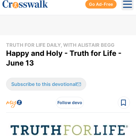
Go Ad-Free
Ope
TRUTH FOR LIFE DAILY, WITH ALISTAIR BEGG
Happy and Holy - Truth for Life -
June 13
Subscribe to this devotional
Follow devo