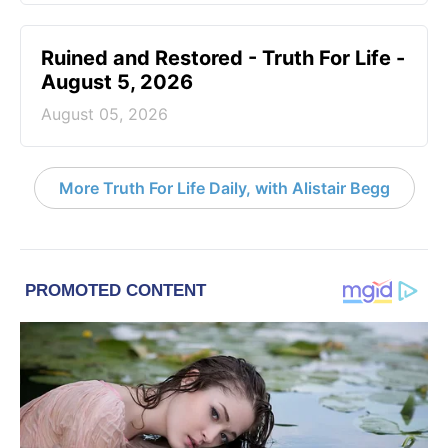
Ruined and Restored - Truth For Life -
August 5, 2026
August 05, 2026
More Truth For Life Daily, with Alistair Begg