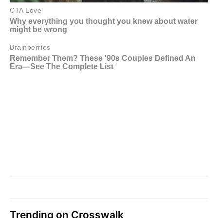
Trending on Crosswalk