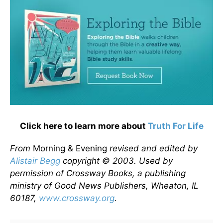
Click here to learn more about
Truth For Life
From
Morning & Evening
revised and edited by
Alistair Begg
copyright © 2003. Used by
permission of Crossway Books, a publishing
ministry of Good News Publishers, Wheaton, IL
60187,
www.crossway.org
.