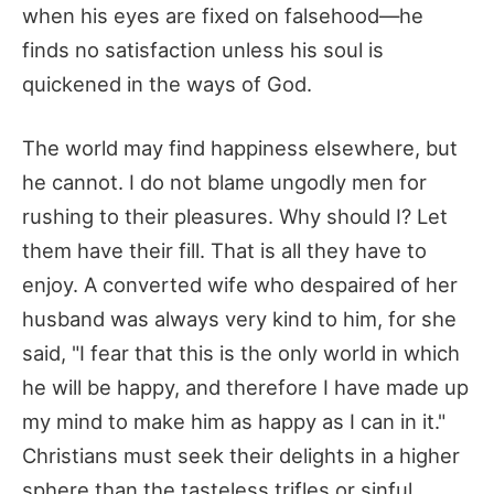
when his eyes are fixed on falsehood—he
finds no satisfaction unless his soul is
quickened in the ways of God.
The world may find happiness elsewhere, but
he cannot. I do not blame ungodly men for
rushing to their pleasures. Why should I? Let
them have their fill. That is all they have to
enjoy. A converted wife who despaired of her
husband was always very kind to him, for she
said, "I fear that this is the only world in which
he will be happy, and therefore I have made up
my mind to make him as happy as I can in it."
Christians must seek their delights in a higher
sphere than the tasteless trifles or sinful