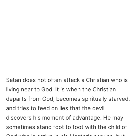
Satan does not often attack a Christian who is
living near to God. It is when the Christian
departs from God, becomes spiritually starved,
and tries to feed on lies that the devil
discovers his moment of advantage. He may
sometimes stand foot to foot with the child of