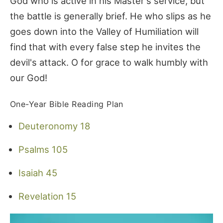
God who is active in his Master's service, but
the battle is generally brief. He who slips as he
goes down into the Valley of Humiliation will
find that with every false step he invites the
devil's attack. O for grace to walk humbly with
our God!
One-Year Bible Reading Plan
Deuteronomy 18
Psalms 105
Isaiah 45
Revelation 15