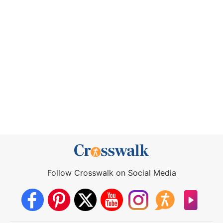
Follow Crosswalk on Social Media