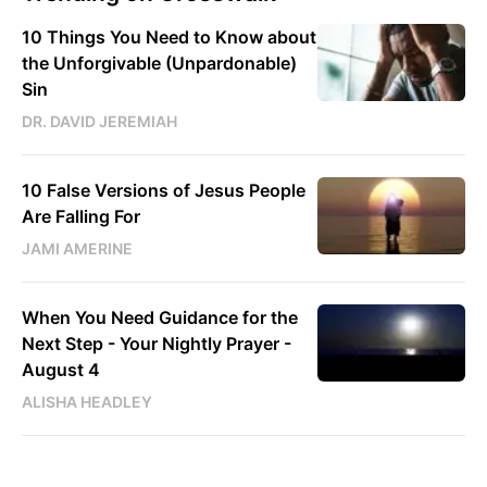
10 Things You Need to Know about
the Unforgivable (Unpardonable)
Sin
DR. DAVID JEREMIAH
10 False Versions of Jesus People
Are Falling For
JAMI AMERINE
When You Need Guidance for the
Next Step - Your Nightly Prayer -
August 4
ALISHA HEADLEY