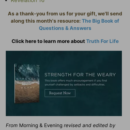
As a thank-you from us for your gift, we'll send
along this month's resource:
The Big Book of
Questions & Answers
Click here to learn more about
Truth For Life
From
Morning & Evening
revised and edited by