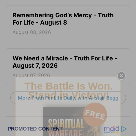
Remembering God’s Mercy - Truth
For Life - August 8
August 08, 2026
We Need a Miracle - Truth For Life -
August 7, 2026
August 07, 2026
More Truth For Life Daily, with Alistair Begg