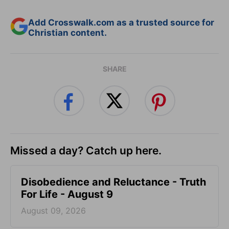
Add Crosswalk.com as a trusted source for
Christian content.
SHARE
Missed a day? Catch up here.
Disobedience and Reluctance - Truth
For Life - August 9
August 09, 2026