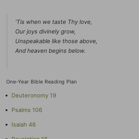
'Tis when we taste Thy love,
Our joys divinely grow,
Unspeakable like those above,
And heaven begins below.
One-Year Bible Reading Plan
Deuteronomy 19
Psalms 106
Isaiah 46
Revelation 16