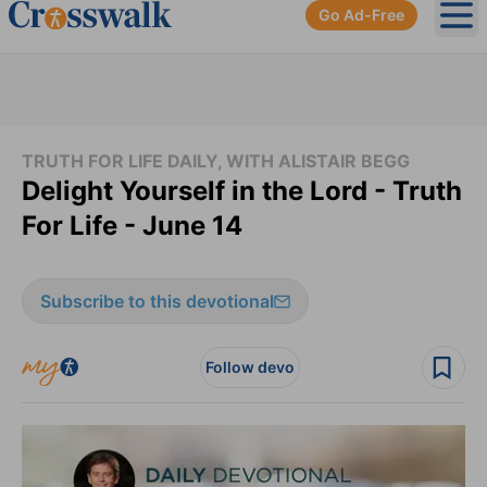
Go Ad-Free
Ope
TRUTH FOR LIFE DAILY, WITH ALISTAIR BEGG
Delight Yourself in the Lord - Truth
For Life - June 14
Subscribe to this devotional
Follow devo