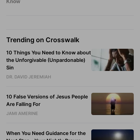
Trending on Crosswalk
10 Things You Need to Know about
the Unforgivable (Unpardonable)
Sin
DR. DAVID JEREMIAH
10 False Versions of Jesus People
Are Falling For
JAMI AMERINE
When You Need Guidance for the