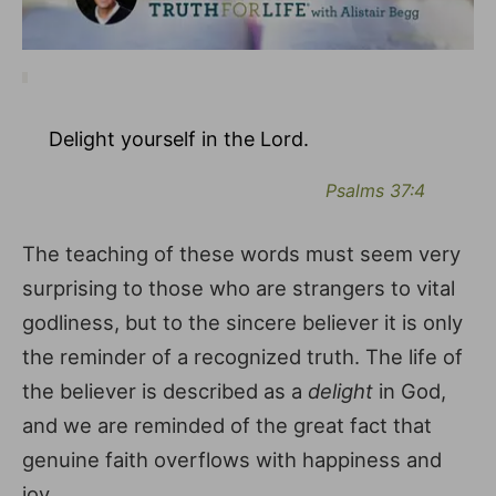
Delight yourself in the Lord.
Psalms 37:4
The teaching of these words must seem very
surprising to those who are strangers to vital
godliness, but to the sincere believer it is only
the reminder of a recognized truth. The life of
the believer is described as a
delight
in God,
and we are reminded of the great fact that
genuine faith overflows with happiness and
joy.