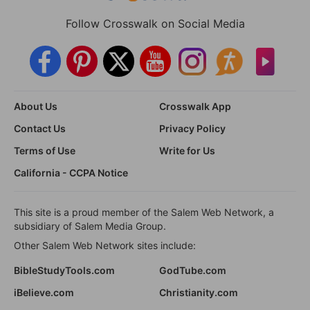
Follow Crosswalk on Social Media
About Us
Crosswalk App
Contact Us
Privacy Policy
Terms of Use
Write for Us
California - CCPA Notice
This site is a proud member of the Salem Web Network, a
subsidiary of Salem Media Group.
Other Salem Web Network sites include:
BibleStudyTools.com
GodTube.com
iBelieve.com
Christianity.com