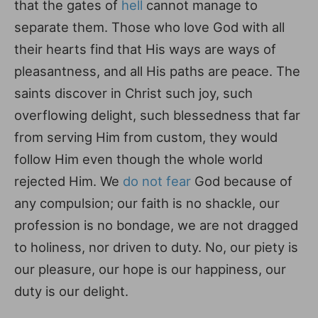
that the gates of
hell
cannot manage to
separate them. Those who love God with all
their hearts find that His ways are ways of
pleasantness, and all His paths are peace. The
saints discover in Christ such joy, such
overflowing delight, such blessedness that far
from serving Him from custom, they would
follow Him even though the whole world
rejected Him. We
do not fear
God because of
any compulsion; our faith is no shackle, our
profession is no bondage, we are not dragged
to holiness, nor driven to duty. No, our piety is
our pleasure, our hope is our happiness, our
duty is our delight.