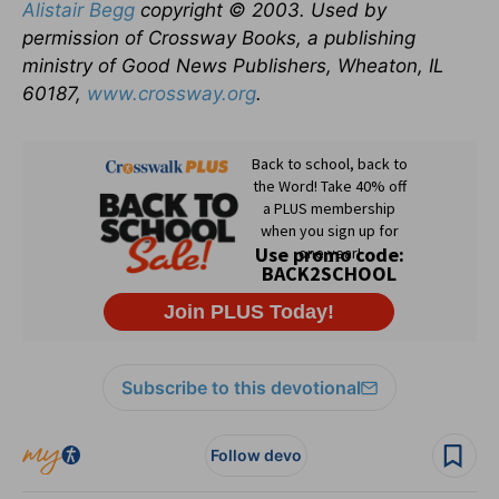
Alistair Begg
copyright © 2003. Used by
permission of Crossway Books, a publishing
ministry of Good News Publishers, Wheaton, IL
60187,
www.crossway.org
.
Subscribe to this devotional
Follow devo