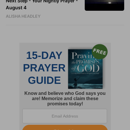
Next Step - Your Nightly Prayer -
August 4
ALISHA HEADLEY