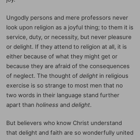
Ungodly persons and mere professors never
look upon religion as a joyful thing; to them it is
service, duty, or necessity, but never pleasure
or delight. If they attend to religion at all, it is
either because of what they might get or
because they are afraid of the consequences
of neglect. The thought of
delight
in religious
exercise is so strange to most men that no
two words in their language stand further
apart than
holiness
and
delight
.
But believers who know Christ understand
that delight and faith are so wonderfully united