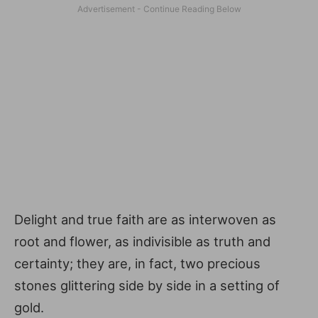
Delight and true faith are as interwoven as
root and flower, as indivisible as truth and
certainty; they are, in fact, two precious
stones glittering side by side in a setting of
gold.