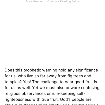
Does this prophetic warning hold any significance
for us, who live so far away from fig trees and
temples? Yes! The challenge to bear good fruit is
for us as well. Yet we must also beware confusing
religious observances or rule-keeping self-
righteousness with true fruit. God’s people are