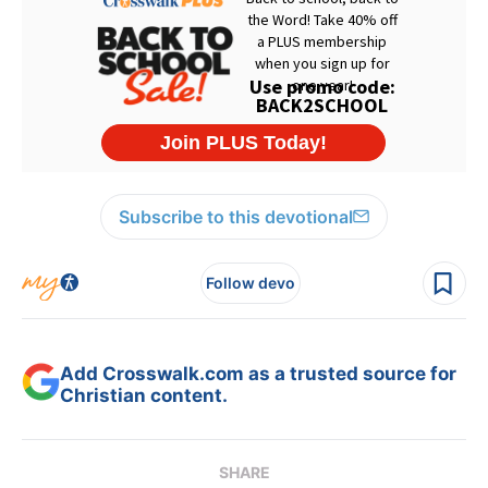
Subscribe to this devotional
Follow devo
Add Crosswalk.com as a trusted source for
Christian content.
SHARE