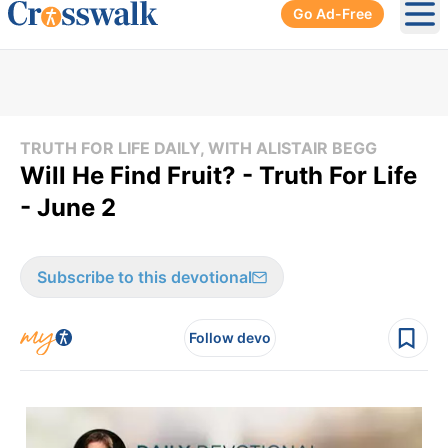
Go Ad-Free
Ope
TRUTH FOR LIFE DAILY, WITH ALISTAIR BEGG
Will He Find Fruit? - Truth For Life
- June 2
Subscribe to this devotional
Follow devo