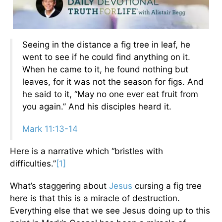
Seeing in the distance a fig tree in leaf, he
went to see if he could find anything on it.
When he came to it, he found nothing but
leaves, for it was not the season for figs. And
he said to it, “May no one ever eat fruit from
you again.” And his disciples heard it.
Mark 11:13-14
Here is a narrative which “bristles with
difficulties.”
[1]
What’s staggering about
Jesus
cursing a fig tree
here is that this is a miracle of destruction.
Everything else that we see Jesus doing up to this