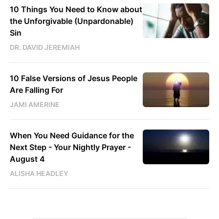
10 Things You Need to Know about
the Unforgivable (Unpardonable)
Sin
DR. DAVID JEREMIAH
10 False Versions of Jesus People
Are Falling For
JAMI AMERINE
When You Need Guidance for the
Next Step - Your Nightly Prayer -
August 4
ALISHA HEADLEY