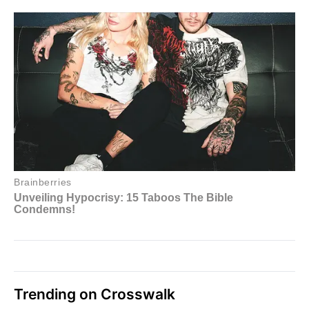
Trending on Crosswalk