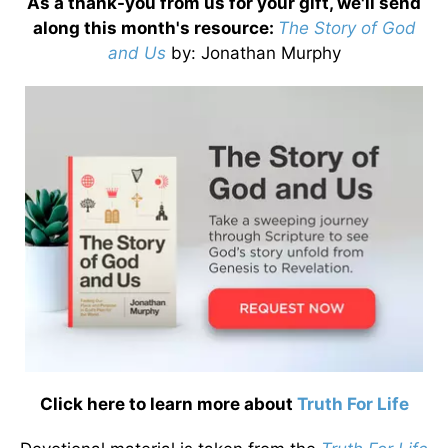
As a thank-you from us for your gift, we'll send
along this month's resource:
The Story of God
and Us
by
: Jonathan Murphy
Click here to learn more about
Truth For Life