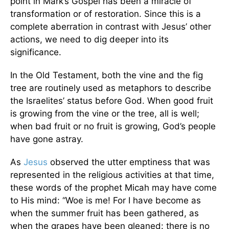
point in Mark’s Gospel has been a miracle of
transformation or of restoration. Since this is a
complete aberration in contrast with Jesus’ other
actions, we need to dig deeper into its
significance.
In the Old Testament, both the vine and the fig
tree are routinely used as metaphors to describe
the Israelites’ status before God. When good fruit
is growing from the vine or the tree, all is well;
when bad fruit or no fruit is growing, God’s people
have gone astray.
As
Jesus
observed the utter emptiness that was
represented in the religious activities at that time,
these words of the prophet Micah may have come
to His mind: “Woe is me! For I have become as
when the summer fruit has been gathered, as
when the grapes have been gleaned: there is no