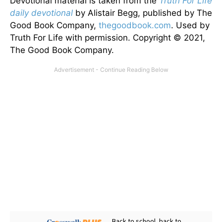
Devotional material is taken from the
Truth For Life
daily devotional
by Alistair Begg, published by The
Good Book Company,
thegoodbook.com
. Used by
Truth For Life with permission. Copyright © 2021,
The Good Book Company.