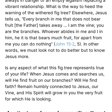
always in danger of an empty legalism replacing a
vibrant relationship. What is the way to heed the
warning of the withered fig tree? Elsewhere, Jesus
tells us, “Every branch in me that does not bear
fruit [the Father] takes away … I am the vine; you
are the branches. Whoever abides in me and I in
him, he it is that bears much fruit, for apart from
me you can do nothing” (
John 15:2
, 5). In other
words, we must look not to do better but to know
Jesus more.
Is any aspect of what this fig tree represents true
of your life? When Jesus comes and searches us,
will He find fruit on our branches? Will He find
faith? Remain humbly connected to Jesus, our
Vine, and His Spirit will grow in you the very fruit
for which He is looking.