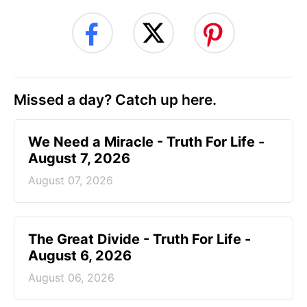
Missed a day? Catch up here.
We Need a Miracle - Truth For Life -
August 7, 2026
August 07, 2026
The Great Divide - Truth For Life -
August 6, 2026
August 06, 2026