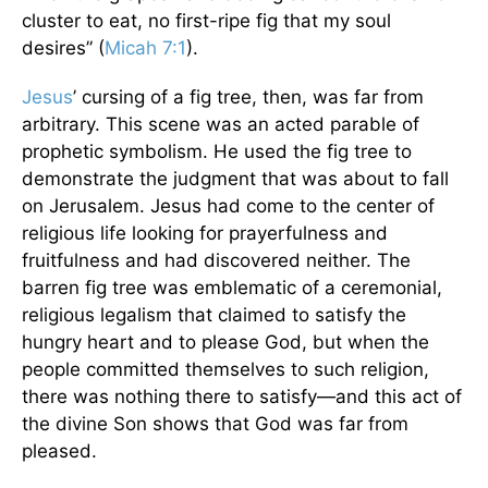
cluster to eat, no first-ripe fig that my soul
desires” (
Micah 7:1
).
Jesus
’ cursing of a fig tree, then, was far from
arbitrary. This scene was an acted parable of
prophetic symbolism. He used the fig tree to
demonstrate the judgment that was about to fall
on Jerusalem. Jesus had come to the center of
religious life looking for prayerfulness and
fruitfulness and had discovered neither. The
barren fig tree was emblematic of a ceremonial,
religious legalism that claimed to satisfy the
hungry heart and to please God, but when the
people committed themselves to such religion,
there was nothing there to satisfy—and this act of
the divine Son shows that God was far from
pleased.