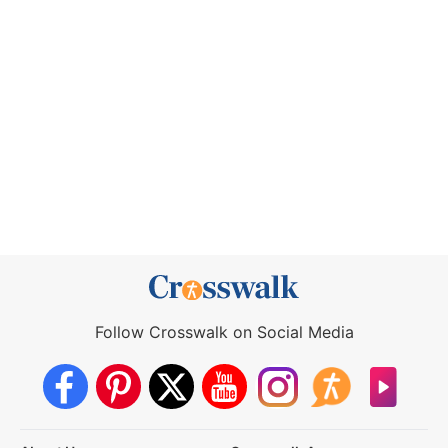
Follow Crosswalk on Social Media