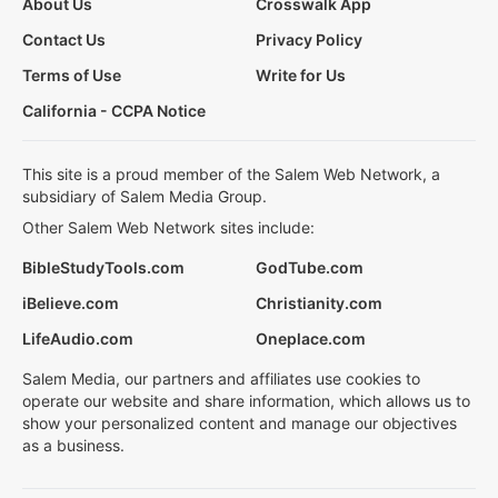
About Us
Crosswalk App
Contact Us
Privacy Policy
Terms of Use
Write for Us
California - CCPA Notice
This site is a proud member of the Salem Web Network, a
subsidiary of Salem Media Group.
Other Salem Web Network sites include:
BibleStudyTools.com
GodTube.com
iBelieve.com
Christianity.com
LifeAudio.com
Oneplace.com
Salem Media, our partners and affiliates use cookies to
operate our website and share information, which allows us to
show your personalized content and manage our objectives
as a business.