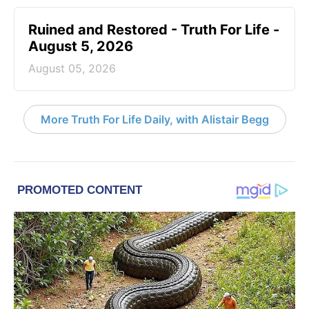
Ruined and Restored - Truth For Life -
August 5, 2026
August 05, 2026
More Truth For Life Daily, with Alistair Begg