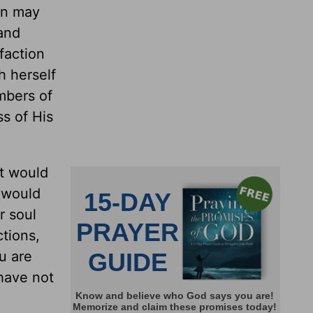
ion may
 and
sfaction
h herself
mbers of
s of His
at would
t would
r soul
ctions,
ou are
 have not