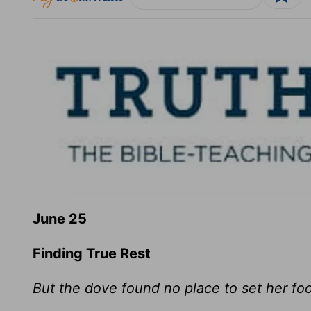
June 25
Finding True Rest
But the dove found no place to set her foo