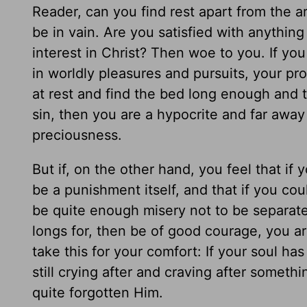
Reader, can you find rest apart from the a
be in vain. Are you satisfied with anythin
interest in Christ? Then woe to you. If you 
in worldly pleasures and pursuits, your prof
at rest and find the bed long enough and 
sin, then you are a hypocrite and far away
preciousness.
But if, on the other hand, you feel that if
be a punishment itself, and that if you cou
be quite enough misery not to be separat
longs for, then be of good courage, you ar
take this for your comfort: If your soul has 
still crying after and craving after someth
quite forgotten Him.