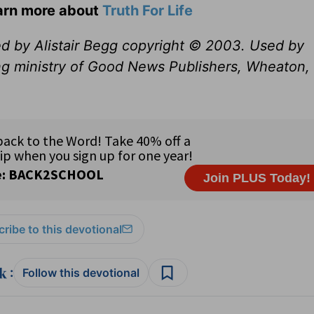
earn more about
Truth For Life
ed by Alistair Begg copyright © 2003. Used by
ng ministry of Good News Publishers, Wheaton, 
ribe to this devotional
:
Follow this devotional