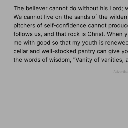
The believer cannot do without his Lord; 
We cannot live on the sands of the wild
pitchers of self-confidence cannot produce
follows us, and that rock is Christ. When 
me with good so that my youth is renewed l
cellar and well-stocked pantry can give yo
the words of wisdom, "Vanity of vanities, al