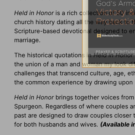
Held in Honor
is a rich collection of 50 in
church history dating all the way back to 
Scripture-based devotional designed to e
marriage.
The historical quotations in
Held in Honor
the union of a man and woman my look dif
challenges that transcend culture, age, eth
the common experience by drawing upon 
Held in Honor
brings together voices from I
Spurgeon. Regardless of where couples are
past are designed to draw couples closer 
for both husbands and wives.
(Available i