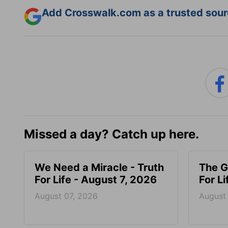
Add Crosswalk.com as a trusted sourc
Missed a day? Catch up here.
We Need a Miracle - Truth
The G
For Life - August 7, 2026
For L
August 07, 2026
August