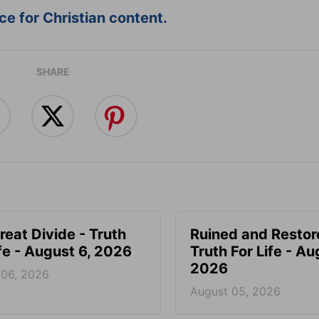
e for Christian content.
SHARE
reat Divide - Truth
Ruined and Restor
ife - August 6, 2026
Truth For Life - Au
2026
 06, 2026
August 05, 2026