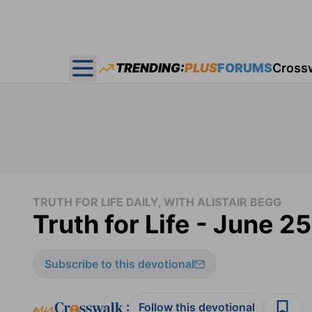
TRENDING:
PLUS
FORUMS
Cross
Open main menu
TRUTH FOR LIFE DAILY, WITH ALISTAIR BEGG
Truth for Life - June 2
Subscribe to this devotional
:
Follow this devotional