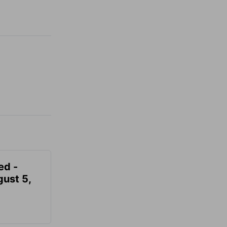
ed -
gust 5,