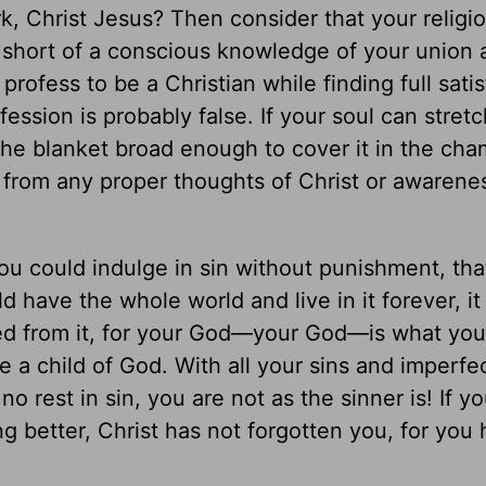
rk, Christ Jesus? Then consider that your relig
g short of a conscious knowledge of your union
profess to be a Christian while finding full sati
ession is probably false. If your soul can stretc
the blanket broad enough to cover it in the cha
 from any proper thoughts of Christ or awarenes
 you could indulge in sin without punishment, th
ld have the whole world and live in it forever, i
ed from it, for your God—your God—is what you
e a child of God. With all your sins and imperfe
no rest in sin, you are not as the sinner is! If y
ing better, Christ has not forgotten you, for you