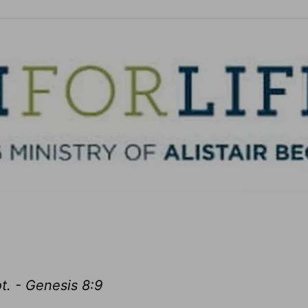
t. - Genesis 8:9