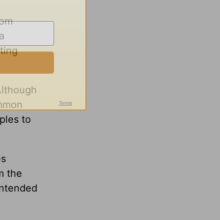
rom
a
ting
Although
ommon
ples to
es
m the
intended