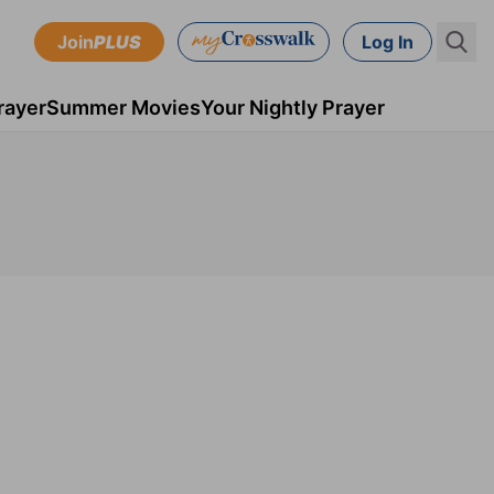
Join
PLUS
Log In
rayer
Summer Movies
Your Nightly Prayer