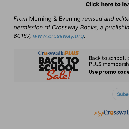
Click here to l
From
Morning & Evening
revised and edit
permission of Crossway Books, a publishi
60187,
www.crossway.org
.
Subsc