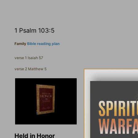
1 Psalm 103:5
Family
Bible reading plan
verse 1 Isaiah 57
verse 2 Matthew 5
Held in Honor