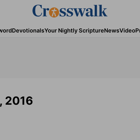
word
Devotionals
Your Nightly Scripture
News
Video
P
5, 2016