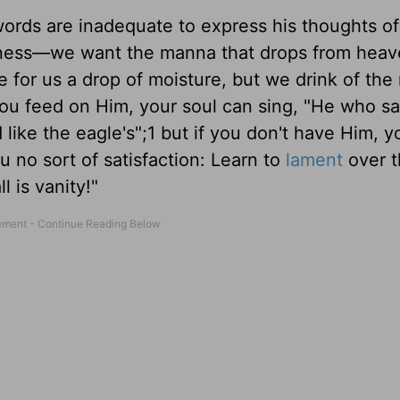
words are inadequate to express his thoughts of
erness—we want the manna that drops from heav
 for us a drop of moisture, but we drink of the 
you feed on Him, your soul can sing, "He who sat
ike the eagle's";1 but if you don't have Him, y
u no sort of satisfaction: Learn to
lament
over t
l is vanity!"