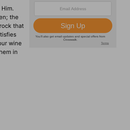
 Him.
en; the
rock that
isfies
our wine
hem in