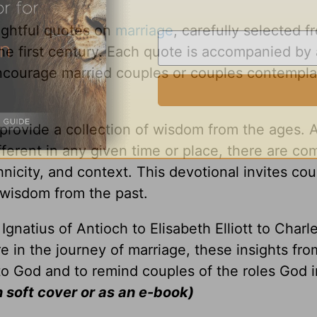
sightful quotes on
marriage
, carefully selected f
the first century. Each quote is accompanied by 
ncourage married couples or couples contempla
provide a collection of wisdom from the ages. 
ferent in any given time or place, there are c
nicity, and context. This devotional invites cou
wisdom from the past.
gnatius of Antioch to Elisabeth Elliott to Charl
 in the journey of marriage, these insights fro
to God and to remind couples of the roles God 
n soft cover or as an e-book)