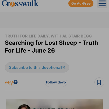
Go Ad-Free
Ope
TRUTH FOR LIFE DAILY, WITH ALISTAIR BEGG
Searching for Lost Sheep - Truth
For Life - June 26
Subscribe to this devotional
Follow devo