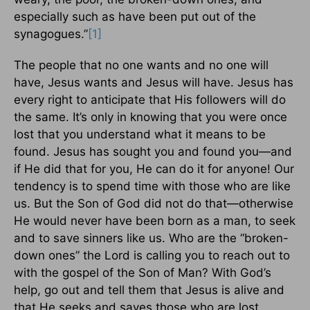
especially such as have been put out of the
synagogues.”
[1]
The people that no one wants and no one will
have, Jesus wants and Jesus will have. Jesus has
every right to anticipate that His followers will do
the same. It’s only in knowing that you were once
lost that you understand what it means to be
found. Jesus has sought you and found you—and
if He did that for you, He can do it for anyone! Our
tendency is to spend time with those who are like
us. But the Son of God did not do that—otherwise
He would never have been born as a man, to seek
and to save sinners like us. Who are the “broken-
down ones” the Lord is calling you to reach out to
with the gospel of the Son of Man? With God’s
help, go out and tell them that Jesus is alive and
that He seeks and saves those who are lost.