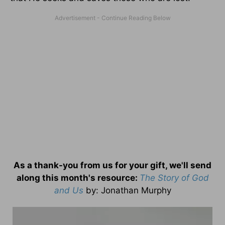
As a thank-you from us for your gift, we'll send
along this month's resource:
The Story of God
and Us
by
: Jonathan Murphy