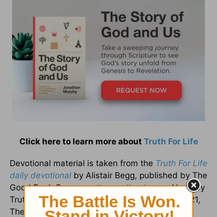
Click here to learn more about
Truth For Life
Devotional material is taken from the
Truth For Life
daily devotional
by Alistair Begg, published by The
Good Book Company,
thegoodbook.com
. Used by
Truth For Life with permission. Copyright © 2021,
The Good Book Company.