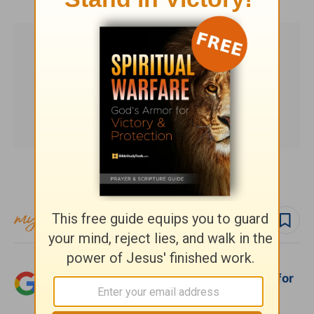
Subscribe to this devotional
Follow devo
Add Crosswalk.com as a trusted source for
Christian content.