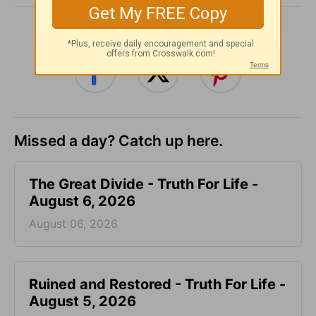
SHARE
Missed a day? Catch up here.
The Great Divide - Truth For Life -
August 6, 2026
August 06, 2026
Ruined and Restored - Truth For Life -
August 5, 2026