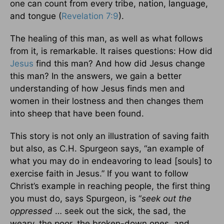
one can count from every tribe, nation, language,
and tongue (
Revelation 7:9
).
The healing of this man, as well as what follows
from it, is remarkable. It raises questions: How did
Jesus
find this man? And how did Jesus change
this man? In the answers, we gain a better
understanding of how Jesus finds men and
women in their lostness and then changes them
into sheep that have been found.
This story is not only an illustration of saving faith
but also, as C.H. Spurgeon says, “an example of
what you may do in endeavoring to lead [souls] to
exercise faith in Jesus.” If you want to follow
Christ’s example in reaching people, the first thing
you must do, says Spurgeon, is “
seek out the
oppressed
… seek out the sick, the sad, the
weary, the poor, the broken-down ones, and