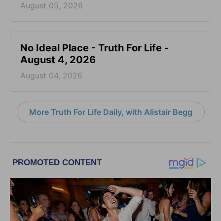
August 05, 2026
No Ideal Place - Truth For Life -
August 4, 2026
August 04, 2026
More Truth For Life Daily, with Alistair Begg