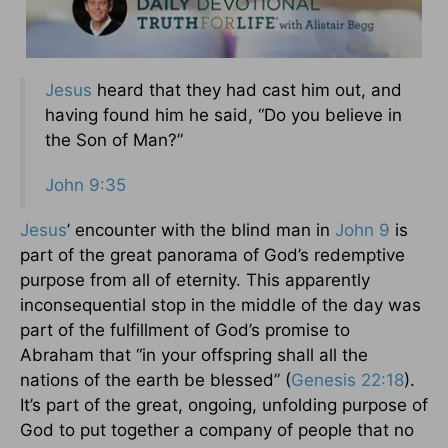
Jesus
heard that they had cast him out, and
having found him he said, “Do you believe in
the Son of Man?”
John 9:35
Jesus
’ encounter with the blind man in
John 9
is
part of the great panorama of God’s redemptive
purpose from all of eternity. This apparently
inconsequential stop in the middle of the day was
part of the fulfillment of God’s promise to
Abraham that “in your offspring shall all the
nations of the earth be blessed” (
Genesis 22:18
).
It’s part of the great, ongoing, unfolding purpose of
God to put together a company of people that no