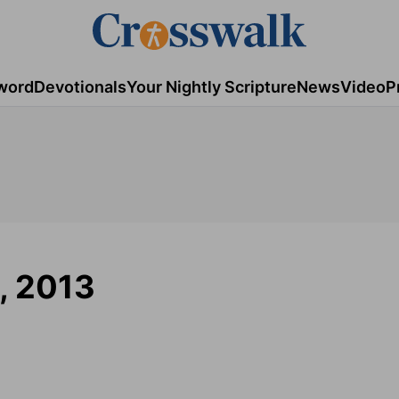
word
Devotionals
Your Nightly Scripture
News
Video
P
9, 2013