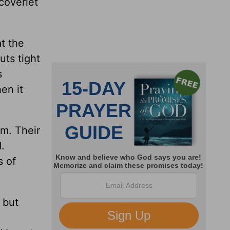
coverlet
at the
uts tight
s
en it
em. Their
.
s of
 but
d