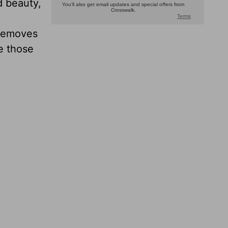
d beauty,
 removes
e those