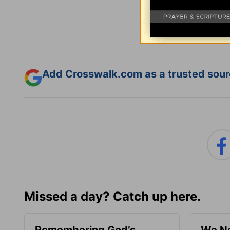
Add Crosswalk.com as a trusted sourc
Missed a day? Catch up here.