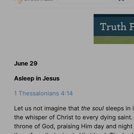
June 29
Asleep in Jesus
1 Thessalonians 4:14
Let us not imagine that
the soul
sleeps in i
the whisper of Christ to every dying saint.
throne of God, praising Him day and night