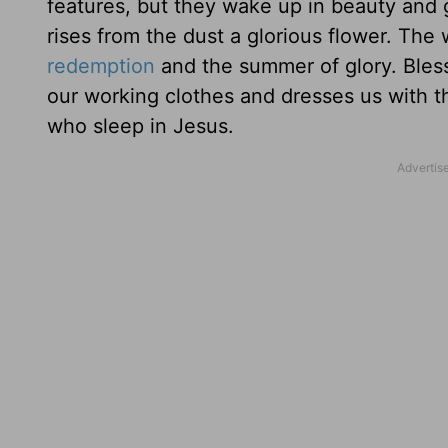
features, but they wake up in beauty and 
rises from the dust a glorious flower. The 
redemption
and the summer of glory. Bless
our working clothes and dresses us with t
who sleep in Jesus.