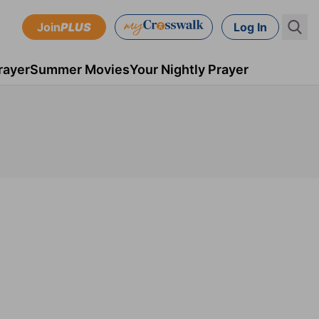
Join
PLUS
Log In
rayer
Summer Movies
Your Nightly Prayer