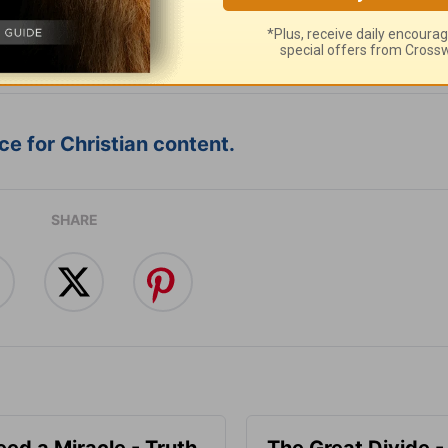
:
Follow this devotional
e for Christian content.
SHARE