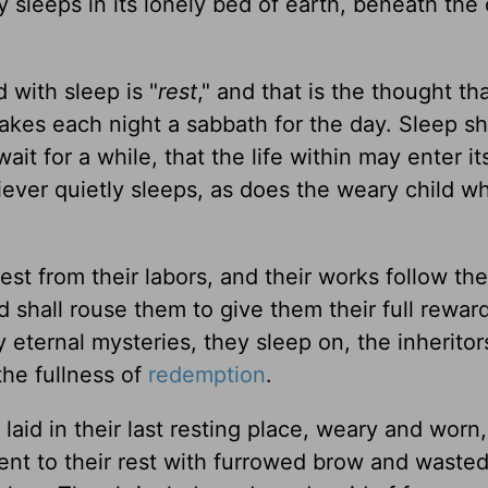
 sleeps in its lonely bed of earth, beneath the 
 with sleep is "
rest
," and that is the thought th
akes each night a sabbath for the day. Sleep sh
ait for a while, that the life within may enter it
ever quietly sleeps, as does the weary child wh
est from their labors, and their works follow th
d shall rouse them to give them their full reward
eternal mysteries, they sleep on, the inheritor
 the fullness of
redemption
.
aid in their last resting place, weary and worn,
 went to their rest with furrowed brow and waste