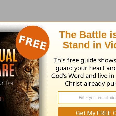
earn more about
Truth For Life
ed by Alistair Begg copyright © 2003. Used by
ng ministry of Good News Publishers, Wheaton, 
ribe to this devotional