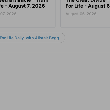
ed a Miracle - Truth
The Great Divide -
ife - August 7, 2026
For Life - August 
 07, 2026
August 06, 2026
or Life Daily, with Alistair Begg