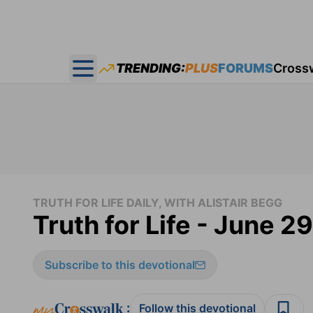
TRENDING:
PLUS
FORUMS
Cross
Open main menu
TRUTH FOR LIFE DAILY, WITH ALISTAIR BEGG
Truth for Life - June 2
Subscribe to this devotional
:
Follow this devotional