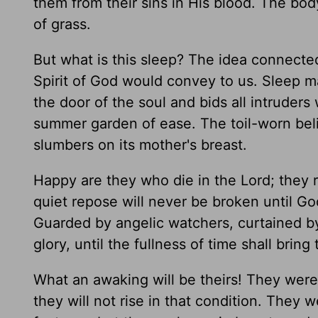
them from their sins in His blood. The body
of grass.
But what is this sleep? The idea connected
Spirit of God would convey to us. Sleep m
the door of the soul and bids all intruders w
summer garden of ease. The toil-worn beli
slumbers on its mother's breast.
Happy are they who die in the Lord; they r
quiet repose will never be broken until Go
Guarded by angelic watchers, curtained by 
glory, until the fullness of time shall bring
What an awaking will be theirs! They were l
they will not rise in that condition. They