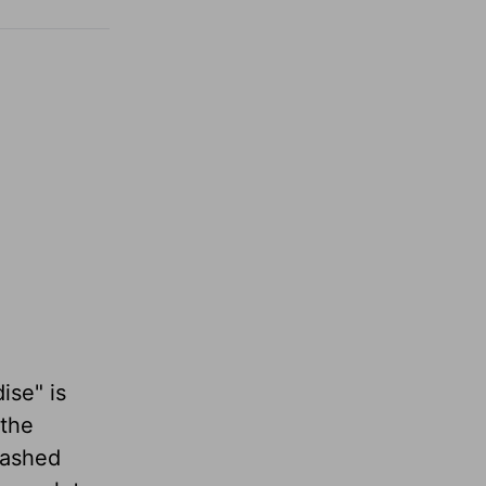
ise" is
 the
washed