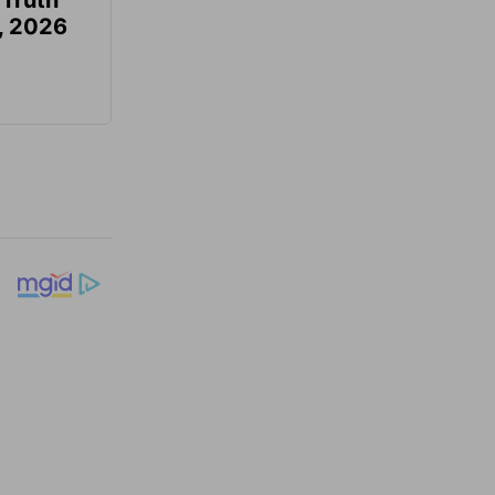
 Truth
6, 2026