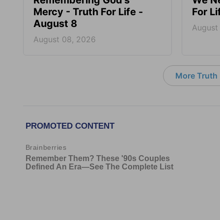
Remembering God’s
We Ne
Mercy - Truth For Life -
For L
August 8
August
August 08, 2026
More Truth F