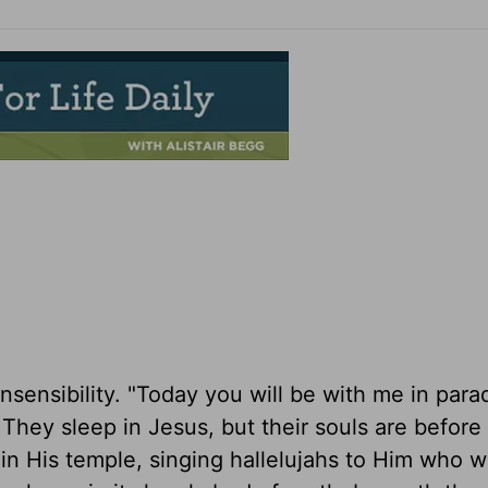
nsensibility. "Today you will be with me in parad
 They sleep in Jesus, but their souls are before
 in His temple, singing hallelujahs to Him who 