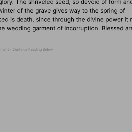
glory. The shriveled seed, so devoid of form an
winter of the grave gives way to the spring of
ed is death, since through the divine power it
he wedding garment of incorruption. Blessed ar