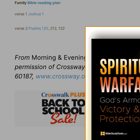
Family
Bible reading plan
verse 1
Joshua 1
verse 2
Psalms 120
, 212, 122
Click here to l
From
Morning & Evening
revised and edit
permission of Crossway Books, a publishi
60187,
www.crossway.org
.
Subsc