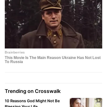
Trending on Crosswalk
10 Reasons God Might Not Be
Blessing Your Life