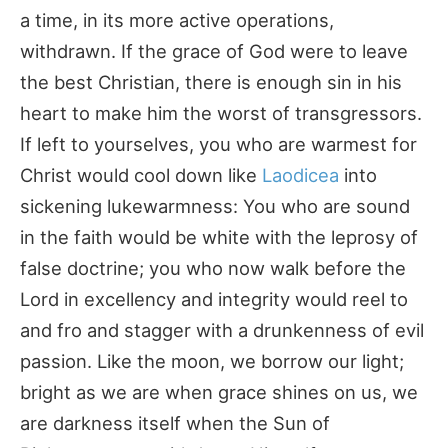
a time, in its more active operations,
withdrawn. If the grace of God were to leave
the best Christian, there is enough sin in his
heart to make him the worst of transgressors.
If left to yourselves, you who are warmest for
Christ would cool down like
Laodicea
into
sickening lukewarmness: You who are sound
in the faith would be white with the leprosy of
false doctrine; you who now walk before the
Lord in excellency and integrity would reel to
and fro and stagger with a drunkenness of evil
passion. Like the moon, we borrow our light;
bright as we are when grace shines on us, we
are darkness itself when the Sun of