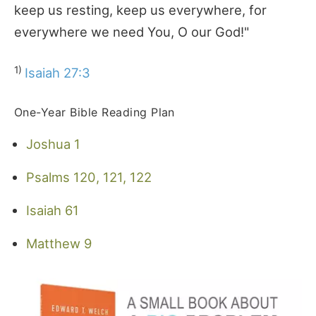
keep us resting, keep us everywhere, for
everywhere we need You, O our God!"
1)
Isaiah 27:3
One-Year Bible Reading Plan
Joshua 1
Psalms 120, 121, 122
Isaiah 61
Matthew 9