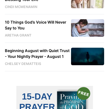
CINDI MCMENAMIN
10 Things God’s Voice Will Never
Say to You
ARETHA GRANT
Beginning August with Quiet Trust
- Your Nightly Prayer - August 1
CHELSEY DEMATTEIS