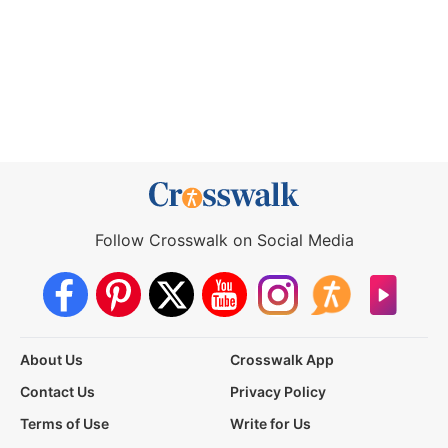
Follow Crosswalk on Social Media
About Us
Crosswalk App
Contact Us
Privacy Policy
Terms of Use
Write for Us