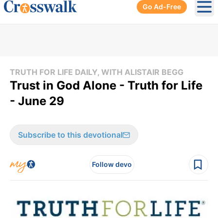
Go Ad-Free
Ope
TRUTH FOR LIFE DAILY, WITH ALISTAIR BEGG
Trust in God Alone - Truth for Life
- June 29
Subscribe to this devotional
Follow devo