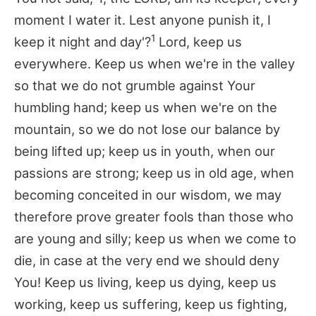
moment I water it. Lest anyone punish it, I
1
keep it night and day'?
Lord, keep us
everywhere. Keep us when we're in the valley
so that we do not grumble against Your
humbling hand; keep us when we're on the
mountain, so we do not lose our balance by
being lifted up; keep us in youth, when our
passions are strong; keep us in old age, when
becoming conceited in our wisdom, we may
therefore prove greater fools than those who
are young and silly; keep us when we come to
die, in case at the very end we should deny
You! Keep us living, keep us dying, keep us
working, keep us suffering, keep us fighting,