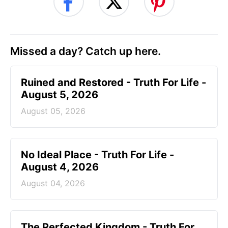
Missed a day? Catch up here.
Ruined and Restored - Truth For Life -
August 5, 2026
August 05, 2026
No Ideal Place - Truth For Life -
August 4, 2026
August 04, 2026
The Perfected Kingdom - Truth For