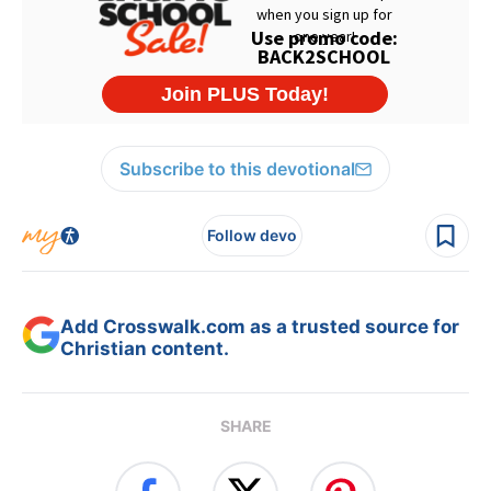
Subscribe to this devotional
Follow devo
Add Crosswalk.com as a trusted source for
Christian content.
SHARE