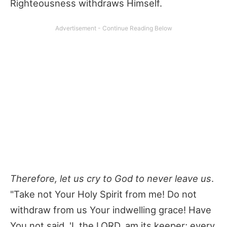
Righteousness withdraws Himself.
Therefore, let us cry to God to never leave us
.
"Take not Your Holy Spirit from me! Do not
withdraw from us Your indwelling grace! Have
You not said, 'I, the LORD, am its keeper; every