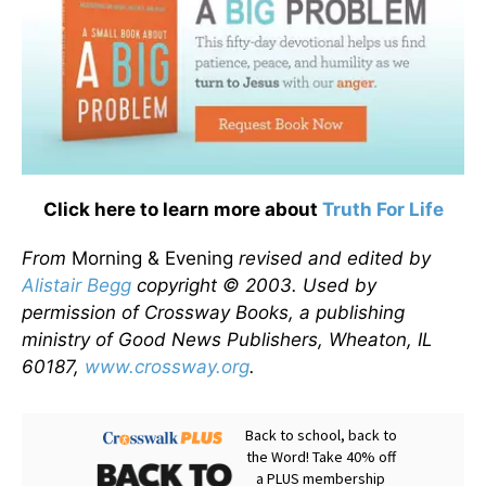
Click here to learn more about
Truth For Life
From
Morning & Evening
revised and edited by
Alistair Begg
copyright © 2003. Used by
permission of Crossway Books, a publishing
ministry of Good News Publishers, Wheaton, IL
60187,
www.crossway.org
.