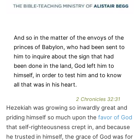
And so in the matter of the envoys of the
princes of Babylon, who had been sent to
him to inquire about the sign that had
been done in the land, God left him to
himself, in order to test him and to know
all that was in his heart.
2 Chronicles 32:31
Hezekiah was growing so inwardly great and
priding himself so much upon the
favor of God
that self-righteousness crept in, and because
he trusted in himself, the grace of God was for