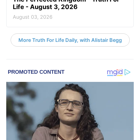
Life - August 3, 2026
August 03, 2026
More Truth For Life Daily, with Alistair Begg