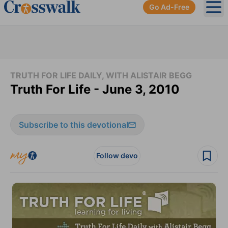
Go Ad-Free
Ope
TRUTH FOR LIFE DAILY, WITH ALISTAIR BEGG
Truth For Life - June 3, 2010
Subscribe to this devotional
Follow devo