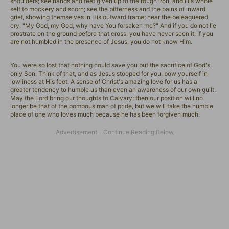
shoulders; see hands and feet given up to the rough iron, and His whole
self to mockery and scorn; see the bitterness and the pains of inward
grief, showing themselves in His outward frame; hear the beleaguered
cry, "My God, my God, why have You forsaken me?" And if you do not lie
prostrate on the ground before that cross, you have never seen it: If you
are not humbled in the presence of Jesus, you do not know Him.
You were so lost that nothing could save you but the sacrifice of God's
only Son. Think of that, and as Jesus stooped for you, bow yourself in
lowliness at His feet. A sense of Christ's amazing love for us has a
greater tendency to humble us than even an awareness of our own guilt.
May the Lord bring our thoughts to Calvary; then our position will no
longer be that of the pompous man of pride, but we will take the humble
place of one who loves much because he has been forgiven much.