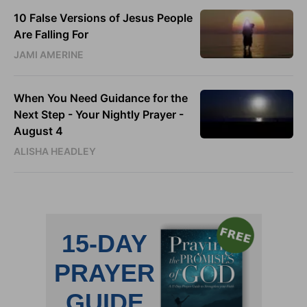
10 False Versions of Jesus People
Are Falling For
JAMI AMERINE
When You Need Guidance for the
Next Step - Your Nightly Prayer -
August 4
ALISHA HEADLEY