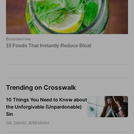
Trending on Crosswalk
10 Things You Need to Know about
the Unforgivable (Unpardonable)
Sin
DR. DAVID JEREMIAH