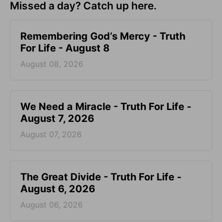
Missed a day? Catch up here.
Remembering God’s Mercy - Truth
For Life - August 8
August 08, 2026
We Need a Miracle - Truth For Life -
August 7, 2026
August 07, 2026
The Great Divide - Truth For Life -
August 6, 2026
August 06, 2026