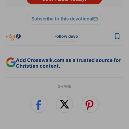
Subscribe to this devotional
Follow devo
Add Crosswalk.com as a trusted source for
Christian content.
SHARE