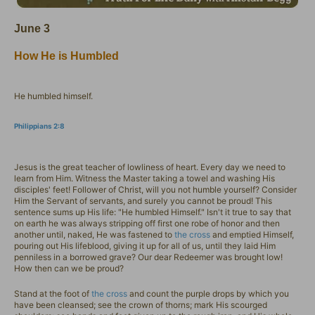
June 3
How He is Humbled
He humbled himself.
Philippians 2:8
Jesus is the great teacher of lowliness of heart. Every day we need to
learn from Him. Witness the Master taking a towel and washing His
disciples' feet! Follower of Christ, will you not humble yourself? Consider
Him the Servant of servants, and surely you cannot be proud! This
sentence sums up His life: "He humbled Himself." Isn't it true to say that
on earth he was always stripping off first one robe of honor and then
another until, naked, He was fastened to
the cross
and emptied Himself,
pouring out His lifeblood, giving it up for all of us, until they laid Him
penniless in a borrowed grave? Our dear Redeemer was brought low!
How then can we be proud?
Stand at the foot of
the cross
and count the purple drops by which you
have been cleansed; see the crown of thorns; mark His scourged