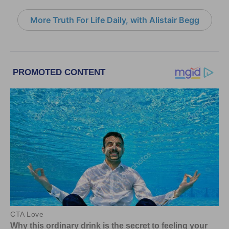
More Truth For Life Daily, with Alistair Begg