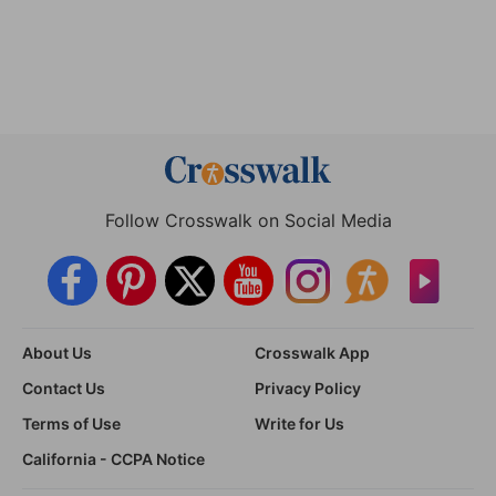
Follow Crosswalk on Social Media
About Us
Crosswalk App
Contact Us
Privacy Policy
Terms of Use
Write for Us
California - CCPA Notice