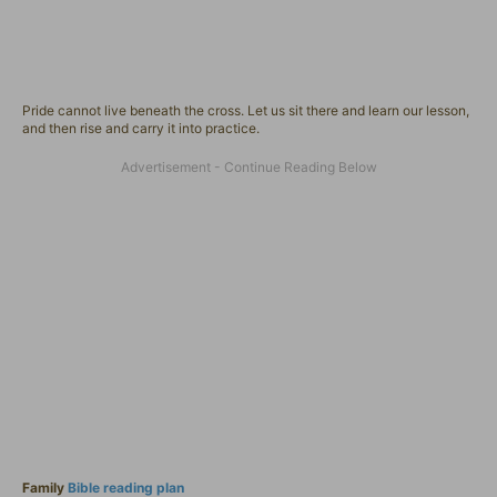
Pride cannot live beneath the cross. Let us sit there and learn our lesson,
and then rise and carry it into practice.
Family
Bible reading plan