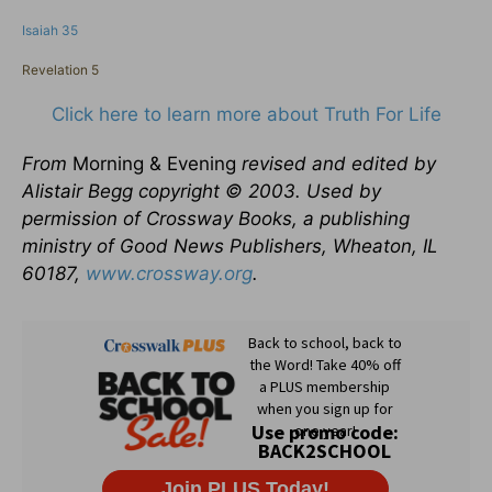
Isaiah 35
Revelation 5
Click here to learn more about Truth For Life
From
Morning & Evening
revised and edited by
Alistair Begg copyright © 2003. Used by
permission of Crossway Books, a publishing
ministry of Good News Publishers, Wheaton, IL
60187,
www.crossway.org
.