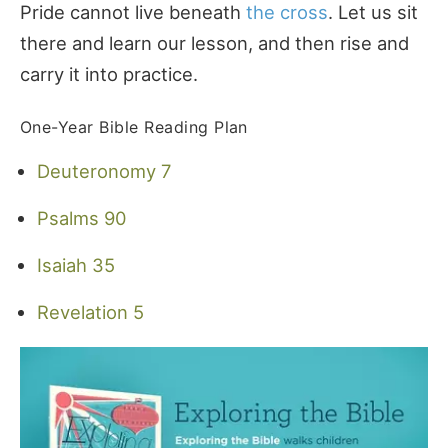
Pride cannot live beneath
the cross
. Let us sit
there and learn our lesson, and then rise and
carry it into practice.
One-Year Bible Reading Plan
Deuteronomy 7
Psalms 90
Isaiah 35
Revelation 5