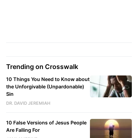
Trending on Crosswalk
10 Things You Need to Know about
the Unforgivable (Unpardonable)
Sin
DR. DAVID JEREMIAH
10 False Versions of Jesus People
Are Falling For