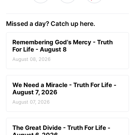
Missed a day? Catch up here.
Remembering God’s Mercy - Truth
For Life - August 8
August 08, 2026
We Need a Miracle - Truth For Life -
August 7, 2026
August 07, 2026
The Great Divide - Truth For Life -
August 6, 2026