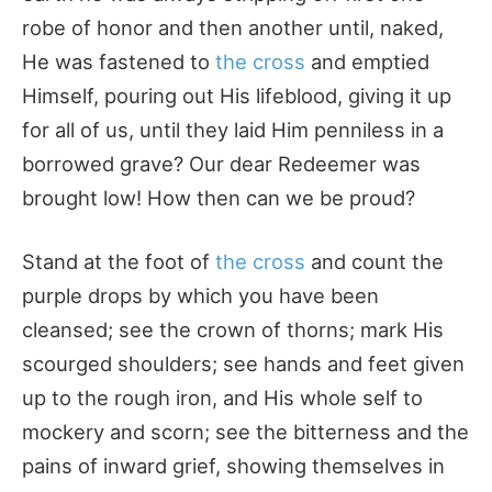
robe of honor and then another until, naked,
He was fastened to
the cross
and emptied
Himself, pouring out His lifeblood, giving it up
for all of us, until they laid Him penniless in a
borrowed grave? Our dear Redeemer was
brought low! How then can we be proud?
Stand at the foot of
the cross
and count the
purple drops by which you have been
cleansed; see the crown of thorns; mark His
scourged shoulders; see hands and feet given
up to the rough iron, and His whole self to
mockery and scorn; see the bitterness and the
pains of inward grief, showing themselves in