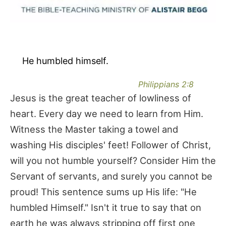
He humbled himself.
Philippians 2:8
Jesus is the great teacher of lowliness of
heart. Every day we need to learn from Him.
Witness the Master taking a towel and
washing His disciples' feet! Follower of Christ,
will you not humble yourself? Consider Him the
Servant of servants, and surely you cannot be
proud! This sentence sums up His life: "He
humbled Himself." Isn't it true to say that on
earth he was always stripping off first one