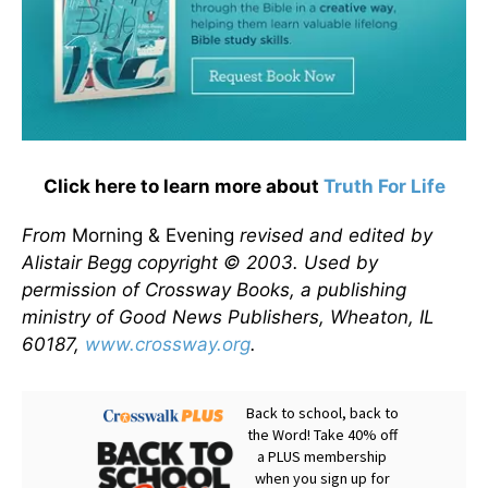
Click here to learn more about
Truth For Life
From
Morning & Evening
revised and edited by
Alistair Begg copyright © 2003. Used by
permission of Crossway Books, a publishing
ministry of Good News Publishers, Wheaton, IL
60187,
www.crossway.org
.