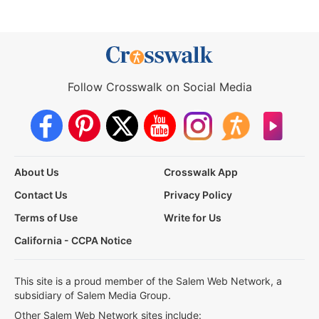
Follow Crosswalk on Social Media
About Us
Crosswalk App
Contact Us
Privacy Policy
Terms of Use
Write for Us
California - CCPA Notice
This site is a proud member of the Salem Web Network, a
subsidiary of Salem Media Group.
Other Salem Web Network sites include: