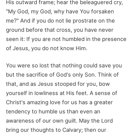
His outward frame; hear the beleaguered cry,
"My God, my God, why have You forsaken
me?" And if you do not lie prostrate on the
ground before that cross, you have never
seen it: If you are not humbled in the presence
of Jesus, you do not know Him.
You were so lost that nothing could save you
but the sacrifice of God's only Son. Think of
that, and as Jesus stooped for you, bow
yourself in lowliness at His feet. A sense of
Christ's amazing love for us has a greater
tendency to humble us than even an
awareness of our own guilt. May the Lord
bring our thoughts to Calvary; then our