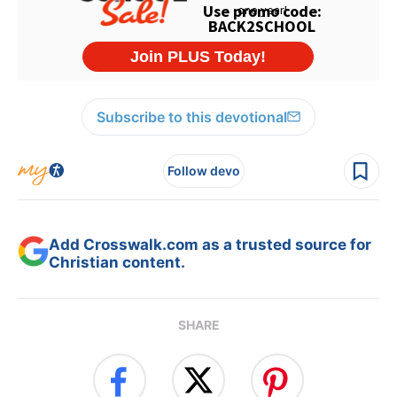
Subscribe to this devotional
Follow devo
Add Crosswalk.com as a trusted source for
Christian content.
SHARE