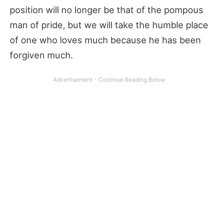
position will no longer be that of the pompous
man of pride, but we will take the humble place
of one who loves much because he has been
forgiven much.