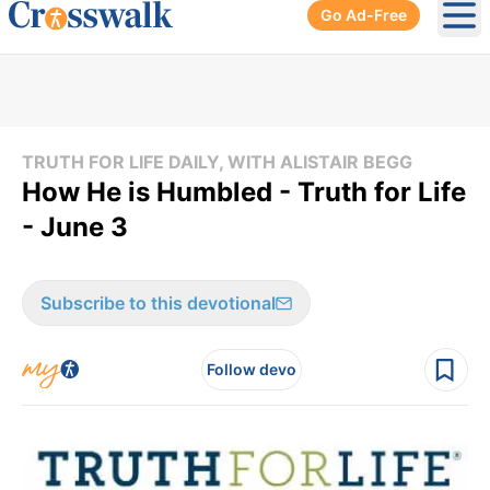
Go Ad-Free
Ope
TRUTH FOR LIFE DAILY, WITH ALISTAIR BEGG
How He is Humbled - Truth for Life
- June 3
Subscribe to this devotional
Follow devo