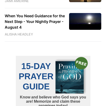
JAMI AMERINE
When You Need Guidance for the
Next Step - Your Nightly Prayer -
August 4
ALISHA HEADLEY