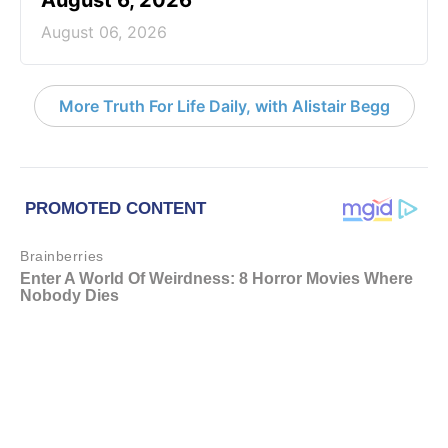
August 06, 2026
More Truth For Life Daily, with Alistair Begg