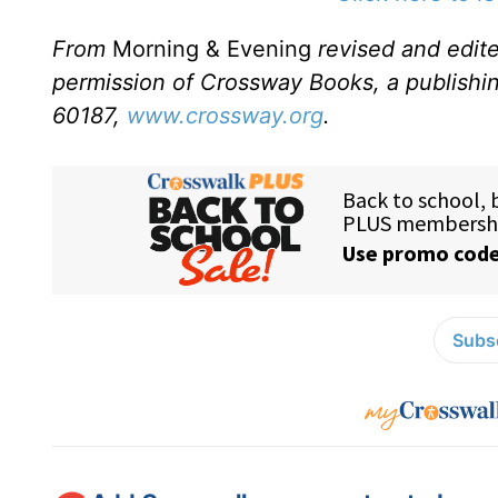
From
Morning & Evening
revised and edit
permission of Crossway Books, a publishi
60187,
www.crossway.org
.
Subsc