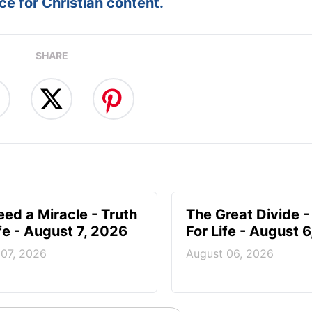
e for Christian content.
SHARE
ed a Miracle - Truth
The Great Divide -
ife - August 7, 2026
For Life - August 
 07, 2026
August 06, 2026