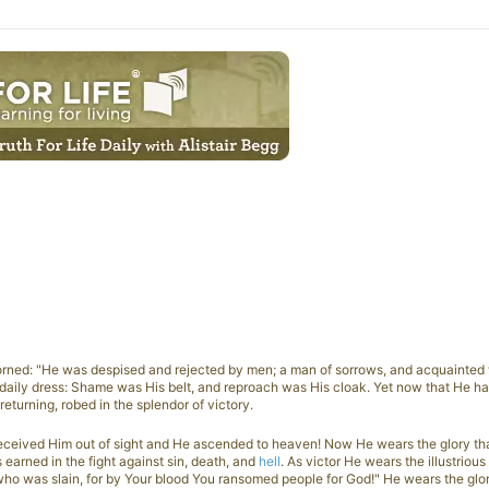
orned: "He was despised and rejected by men; a man of sorrows, and acquainted w
 daily dress: Shame was His belt, and reproach was His cloak. Yet now that He h
eturning, robed in the splendor of victory.
eceived Him out of sight and He ascended to heaven! Now He wears the glory th
earned in the fight against sin, death, and
hell
. As victor He wears the illustriou
 who was slain, for by Your blood You ransomed people for God!" He wears the glor