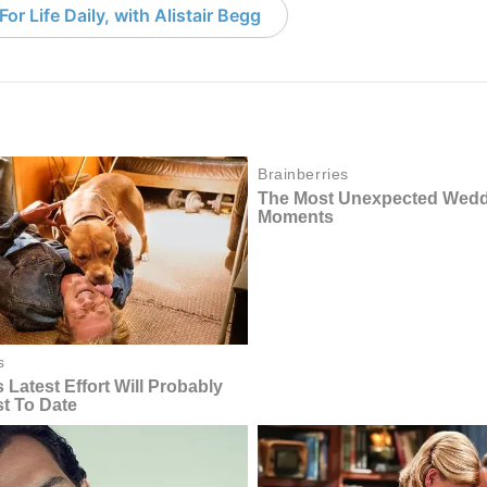
or Life Daily, with Alistair Begg