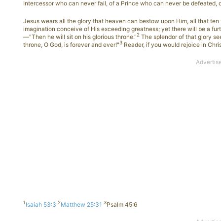
Intercessor who can never fail, of a Prince who can never be defeated, 
Jesus wears all the glory that heaven can bestow upon Him, all that ten
imagination conceive of His exceeding greatness; yet there will be a fur
2
—"Then he will sit on his glorious throne."
The splendor of that glory seen
3
throne, O God, is forever and ever!"
Reader, if you would rejoice in Chri
1
2
3
Isaiah 53:3
Matthew 25:31
Psalm 45:6