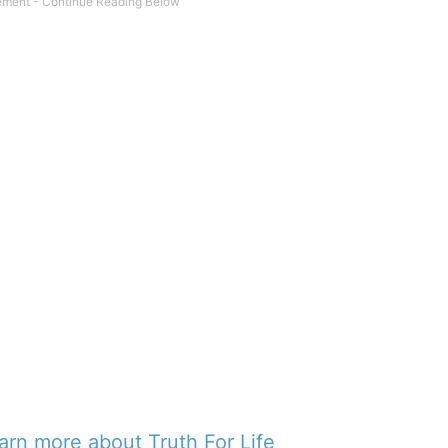
earn more about Truth For Life