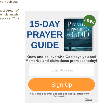
very subject.
ost stretch of
he holy angels
s praise. "Your