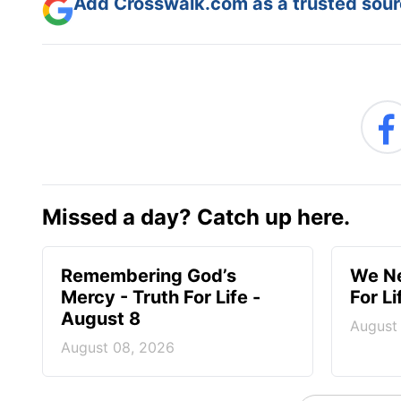
Add Crosswalk.com as a trusted sourc
Missed a day? Catch up here.
Remembering God’s
We Ne
Mercy - Truth For Life -
For L
August 8
August
August 08, 2026