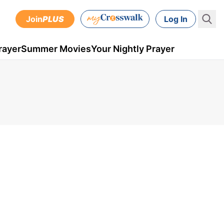
Join
PLUS
Log In
rayer
Summer Movies
Your Nightly Prayer