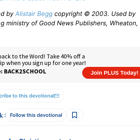
ed by
Alistair Begg
copyright © 2003. Used by
ng ministry of Good News Publishers, Wheaton, 
ribe to this devotional
:
Follow this devotional