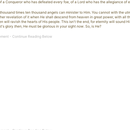
of a Conqueror who has defeated every foe, of a Lord who has the allegiance of e
 thousand times ten thousand angels can minister to Him. You cannot with the utm
ther revelation of it when He shall descend from heaven in great power, with all t
 will ravish the hearts of His people. This isn't the end, for eternity will sound Hi
st's glory
then
, He must be glorious in your sight
now
. So, is He?