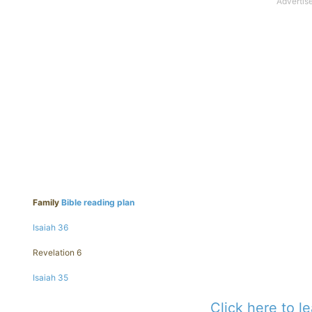
Family
Bible reading plan
Isaiah 36
Revelation 6
Isaiah 35
Click here to l