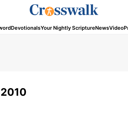
word
Devotionals
Your Nightly Scripture
News
Video
P
, 2010