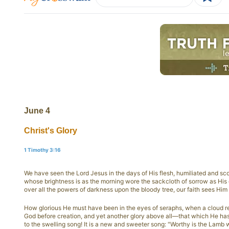
June 4
Christ's Glory
1 Timothy 3:16
We have seen the Lord Jesus in the days of His flesh, humiliated and sc
whose brightness is as the morning wore the sackcloth of sorrow as His
over all the powers of darkness upon the bloody tree, our faith sees Him r
How glorious He must have been in the eyes of seraphs, when a cloud r
God before creation, and yet another glory above all—that which He has 
to the swelling song! It is a new and sweeter song: "Worthy is the Lamb