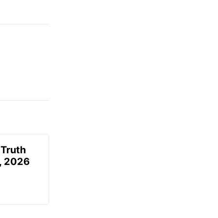
 Truth
6, 2026