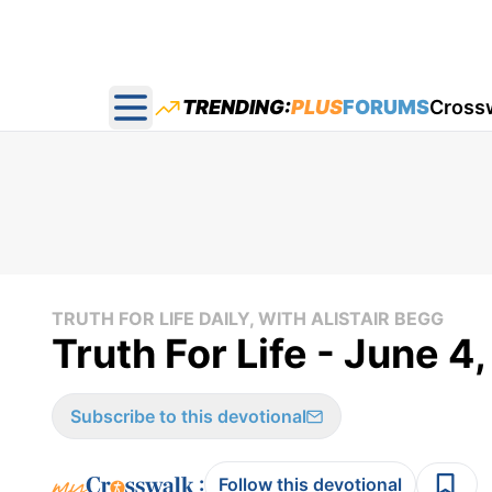
TRENDING:
PLUS
FORUMS
Cross
Open main menu
TRUTH FOR LIFE DAILY, WITH ALISTAIR BEGG
Truth For Life - June 4
Subscribe to this devotional
:
Follow this devotional