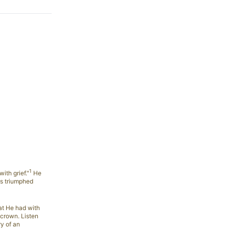
1
ith grief."
He
as triumphed
at He had with
s crown. Listen
y of an