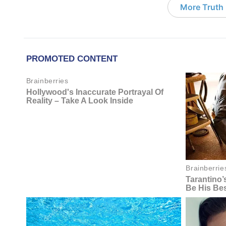
More Truth F