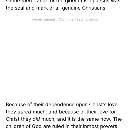
shone there. Zeal for the glory of King Jesus was
the seal and mark of all genuine Christians.
Because of their dependence upon Christ's love
they
dared
much, and because of their love for
Christ they
did
much, and it is the same now. The
children of God are ruled in their inmost powers