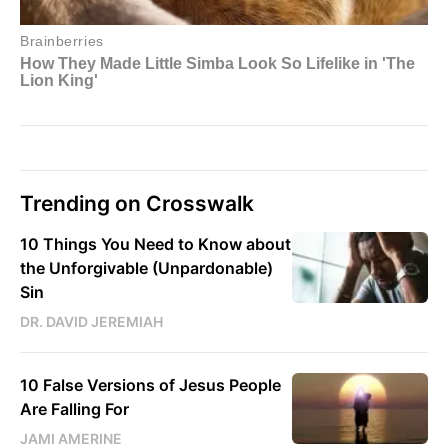
Trending on Crosswalk
10 Things You Need to Know about
the Unforgivable (Unpardonable)
Sin
DR. DAVID JEREMIAH
10 False Versions of Jesus People
Are Falling For
JAMI AMERINE