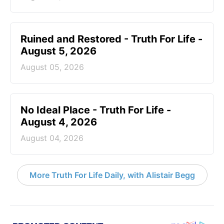
Ruined and Restored - Truth For Life -
August 5, 2026
August 05, 2026
No Ideal Place - Truth For Life -
August 4, 2026
August 04, 2026
More Truth For Life Daily, with Alistair Begg