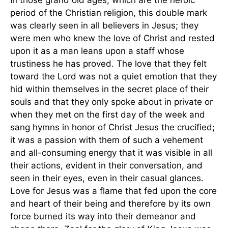
In those grand old ages, which are the heroic
period of the Christian religion, this double mark
was clearly seen in all believers in Jesus; they
were men who knew the love of Christ and rested
upon it as a man leans upon a staff whose
trustiness he has proved. The love that they felt
toward the Lord was not a quiet emotion that they
hid within themselves in the secret place of their
souls and that they only spoke about in private or
when they met on the first day of the week and
sang hymns in honor of Christ Jesus the crucified;
it was a passion with them of such a vehement
and all-consuming energy that it was visible in all
their actions, evident in their conversation, and
seen in their eyes, even in their casual glances.
Love for Jesus was a flame that fed upon the core
and heart of their being and therefore by its own
force burned its way into their demeanor and