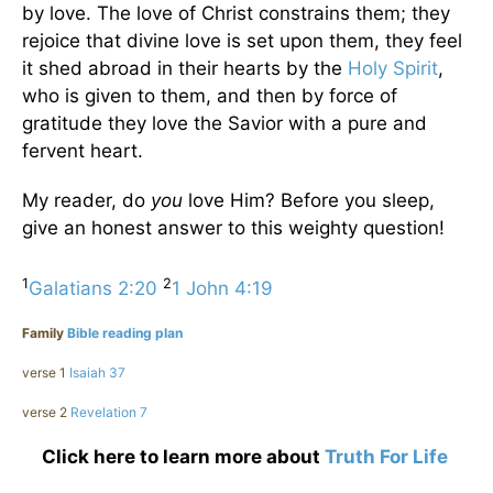
by love. The love of Christ constrains them; they
rejoice that divine love is set upon them, they feel
it shed abroad in their hearts by the
Holy Spirit
,
who is given to them, and then by force of
gratitude they love the Savior with a pure and
fervent heart.
My reader, do
you
love Him? Before you sleep,
give an honest answer to this weighty question!
1
2
Galatians 2:20
1 John 4:19
Family
Bible reading plan
verse 1
Isaiah 37
verse 2
Revelation 7
Click here to learn more about
Truth For Life