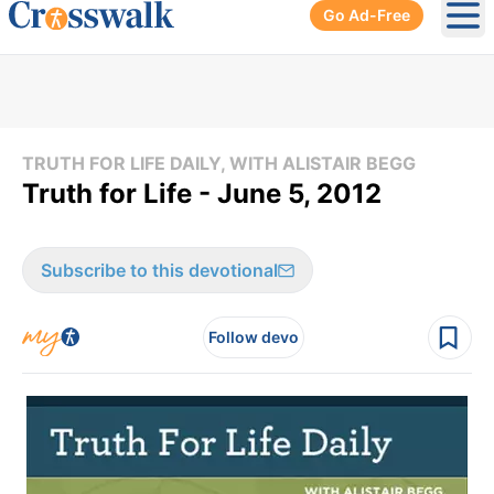
Go Ad-Free
Ope
TRUTH FOR LIFE DAILY, WITH ALISTAIR BEGG
Truth for Life - June 5, 2012
Subscribe to this devotional
Follow devo