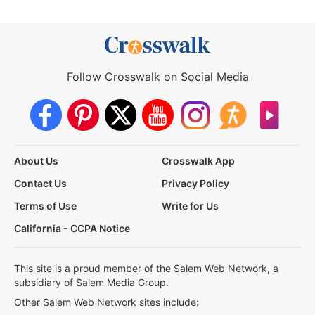
Follow Crosswalk on Social Media
About Us
Crosswalk App
Contact Us
Privacy Policy
Terms of Use
Write for Us
California - CCPA Notice
This site is a proud member of the Salem Web Network, a
subsidiary of Salem Media Group.
Other Salem Web Network sites include: