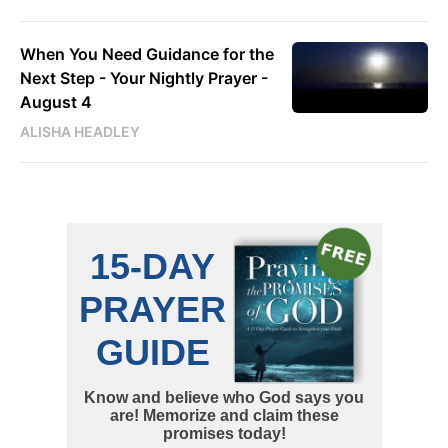
When You Need Guidance for the
Next Step - Your Nightly Prayer -
August 4
ALISHA HEADLEY