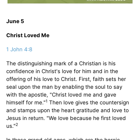
June 5
Christ Loved Me
1 John 4:8
The distinguishing mark of a Christian is his
confidence in Christ's love for him and in the
offering of his love to Christ. First, faith sets her
seal upon the man by enabling the soul to say
with the apostle, "Christ loved me and gave
1
himself for me."
Then love gives the countersign
and stamps upon the heart gratitude and love to
Jesus in return. "We love because he first loved
2
us."