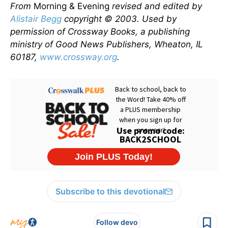
From
Morning & Evening
revised and edited by
Alistair Begg
copyright © 2003. Used by
permission of Crossway Books, a publishing
ministry of Good News Publishers, Wheaton, IL
60187,
www.crossway.org
.
Subscribe to this devotional
Follow devo