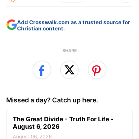
Add Crosswalk.com as a trusted source for
Christian content.
SHARE
Missed a day? Catch up here.
The Great Divide - Truth For Life -
August 6, 2026
August 06, 2026