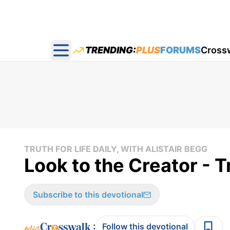
TRENDING:
PLUS
FORUMS
Cross
Open main menu
TRUTH FOR LIFE DAILY, WITH ALISTAIR BEGG
Look to the Creator - T
Subscribe to this devotional
:
Follow this devotional