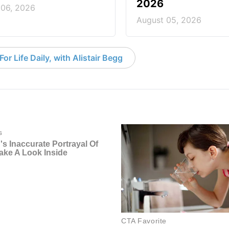
2026
 06, 2026
August 05, 2026
or Life Daily, with Alistair Begg