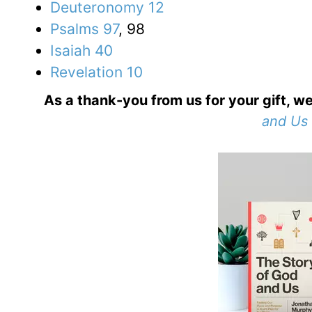
Deuteronomy 12
Psalms 97
, 98
Isaiah 40
Revelation 10
As a thank-you from us for your gift, we
and Us