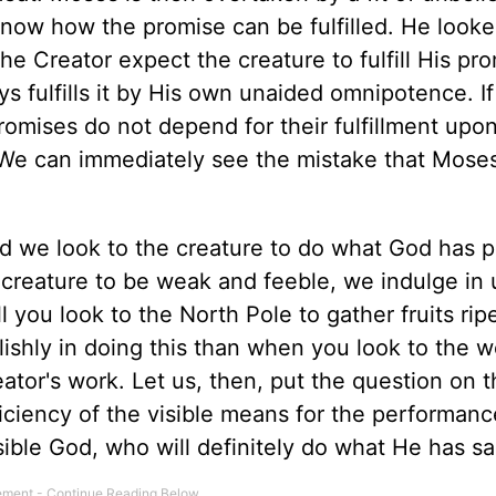
know how the promise can be fulfilled. He looke
he Creator expect the creature to fulfill His pro
fulfills it by His own unaided omnipotence. I
romises do not depend for their fulfillment upo
 We can immediately see the mistake that Mose
d we look to the creature to do what God has 
creature to be weak and feeble, we indulge in u
ll you look to the North Pole to gather fruits rip
ishly in doing this than when you look to the w
ator's work. Let us, then, put the question on t
ficiency of the visible means for the performanc
isible God, who will definitely do what He has sa