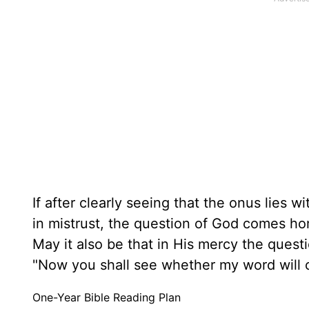
If after clearly seeing that the onus lies 
in mistrust, the question of God comes ho
May it also be that in His mercy the quest
"Now you shall see whether my word will c
One-Year Bible Reading Plan