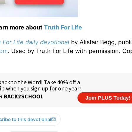
earn more about
Truth For Life
 For Life daily devotional
by Alistair Begg, publ
com
. Used by Truth For Life with permission. Co
ribe to this devotional