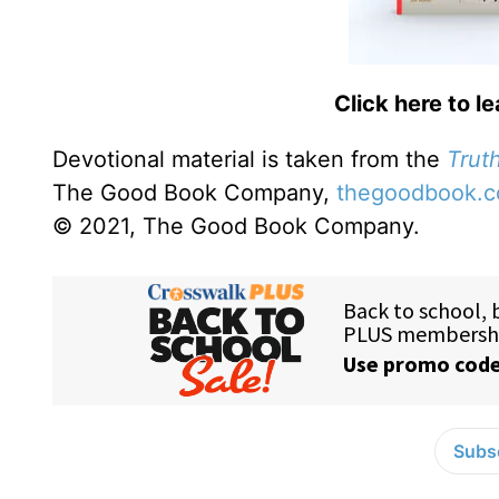
Click here to l
Devotional material is taken from the
Truth
The Good Book Company,
thegoodbook.
© 2021, The Good Book Company.
Subsc