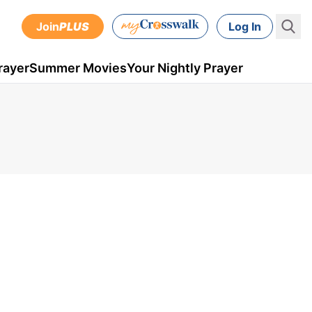
Join
PLUS
Log In
rayer
Summer Movies
Your Nightly Prayer