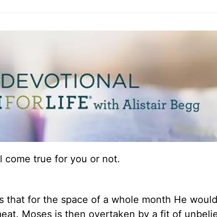
 come true for you or not.
 that for the space of a whole month He woul
at. Moses is then overtaken by a fit of unbelie