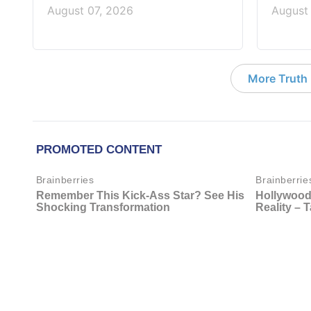
August 07, 2026
August
More Truth F