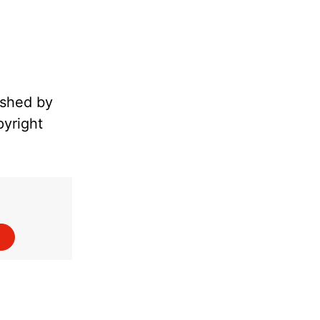
ished by
pyright