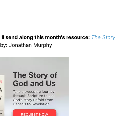
'll send along this month's resource:
The Story
by
: Jonathan Murphy