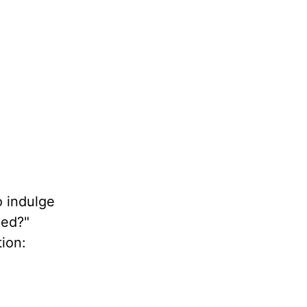
o indulge
ned?"
tion: