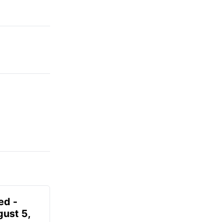
ed -
gust 5,