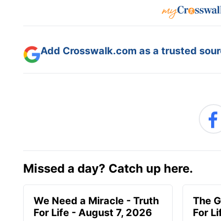
Add Crosswalk.com as a trusted sourc
Missed a day? Catch up here.
We Need a Miracle - Truth
The G
For Life - August 7, 2026
For L