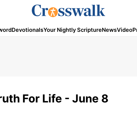
word
Devotionals
Your Nightly Scripture
News
Video
P
ruth For Life - June 8