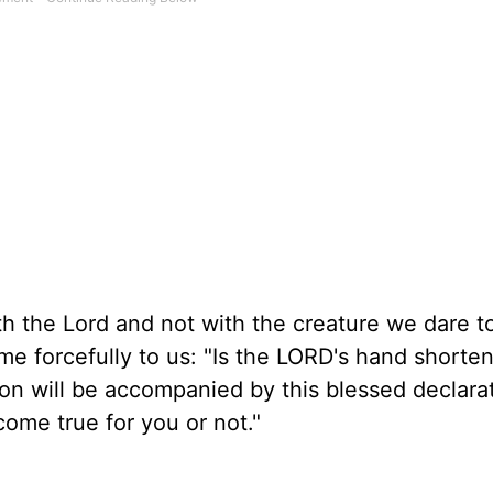
with the Lord and not with the creature we dare t
me forcefully to us: "Is the LORD's hand shorte
ion will be accompanied by this blessed declara
ome true for you or not."