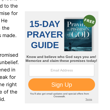
d to the
mise for
f He
n the
s made.
promised
nbelief.
ened in
eak for
he right
e of the
id.