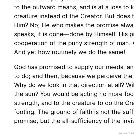
to the outward means, and is at a loss to 
creature instead of the Creator. But does t
Him? No; He who makes the promise always 
speaks, it is done—done by Himself. His p
cooperation of the puny strength of man.
And yet how routinely we do the same!
God has promised to supply our needs, an
to do; and then, because we perceive the 
Why do we look in that direction at all? Wi
the sun? You would be acting no more fool
strength, and to the creature to do the Cre
footing. The ground of faith is not the suf
promise, but the all-sufficiency of the inv