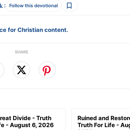
:
Follow this devotional
e for Christian content.
SHARE
reat Divide - Truth
Ruined and Restor
ife - August 6, 2026
Truth For Life - Au