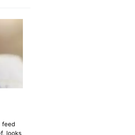
d feed
f, looks