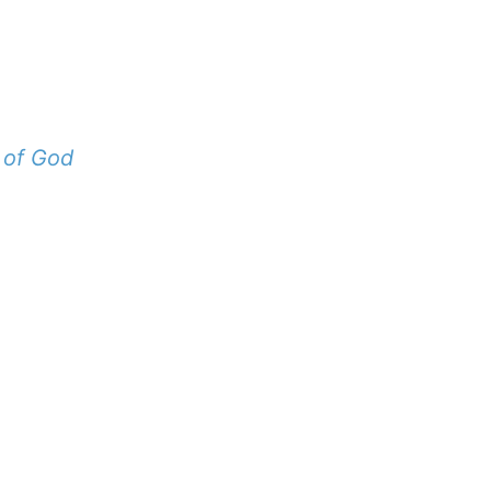
 of God