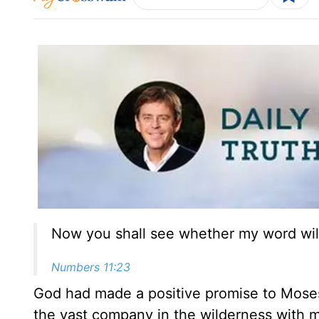
Now you shall see whether my word will
Numbers 11:23
God had made a positive promise to Moses
the vast company in the wilderness with me