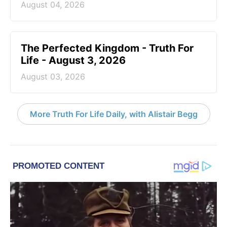
August 04, 2026
The Perfected Kingdom - Truth For
Life - August 3, 2026
August 03, 2026
More Truth For Life Daily, with Alistair Begg