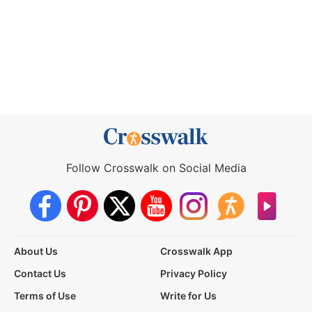
Follow Crosswalk on Social Media
About Us
Crosswalk App
Contact Us
Privacy Policy
Terms of Use
Write for Us