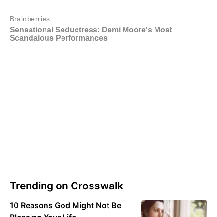
Trending on Crosswalk
10 Reasons God Might Not Be
Blessing Your Life