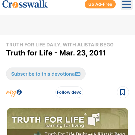
Go Ad-Free
Ope
TRUTH FOR LIFE DAILY, WITH ALISTAIR BEGG
Truth for Life - Mar. 23, 2011
Subscribe to this devotional
Follow devo