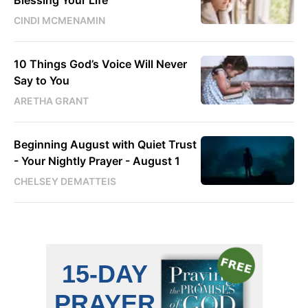
CINDI MCMENAMIN
10 Things God’s Voice Will Never
Say to You
ARETHA GRANT
Beginning August with Quiet Trust
- Your Nightly Prayer - August 1
CHELSEY DEMATTEIS