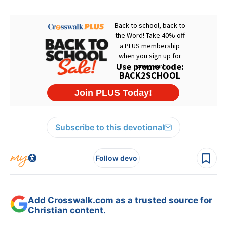
Subscribe to this devotional
Follow devo
Add Crosswalk.com as a trusted source for
Christian content.