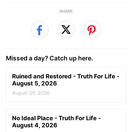
SHARE
Missed a day? Catch up here.
Ruined and Restored - Truth For Life -
August 5, 2026
August 05, 2026
No Ideal Place - Truth For Life -
August 4, 2026