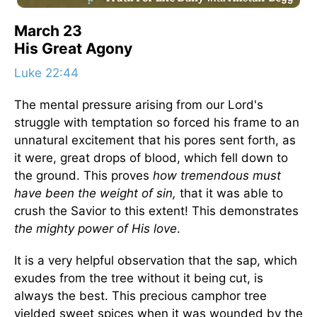
March 23
His Great Agony
Luke 22:44
The mental pressure arising from our Lord's
struggle with temptation so forced his frame to an
unnatural excitement that his pores sent forth, as
it were, great drops of blood, which fell down to
the ground. This proves
how tremendous must
have been the weight of sin,
that it was able to
crush the Savior to this extent! This demonstrates
the mighty power of His love
.
It is a very helpful observation that the sap, which
exudes from the tree without it being cut, is
always the best. This precious camphor tree
yielded sweet spices when it was wounded by the