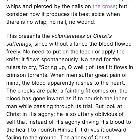
whips and pierced by the nails on
the cross
; but
consider how it produces its best spice when
there is no whip, no nail, no wound.
This presents the
voluntariness of Christ's
sufferings,
since without a lance the blood flowed
freely. No need to put on the leech or apply the
knife; it flows spontaneously. No need for the
rulers to cry, "Spring up, O well"; of itself it flows in
crimson torrents. When men suffer great pain of
mind, the blood apparently rushes to the heart.
The cheeks are pale; a fainting fit comes on; the
blood has gone inward as if to nourish the inner
man while passing through its trial. But look at
Christ in His agony; he is so utterly oblivious of
self that instead of His agony driving His blood to
the heart to nourish Himself, it drives it outward
falling to the ground. The agony of Christ,