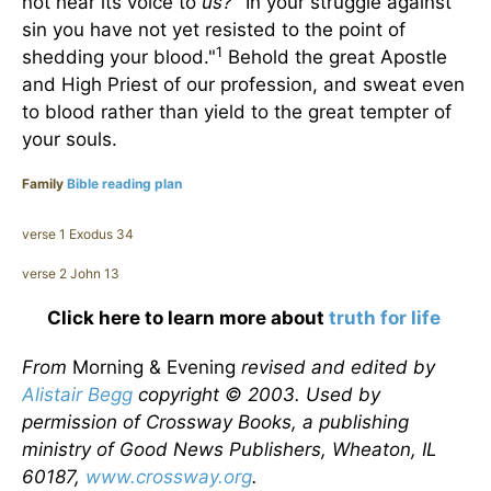
not hear its voice to
us?
"In your struggle against
sin you have not yet resisted to the point of
1
shedding your blood."
Behold the great Apostle
and High Priest of our profession, and sweat even
to blood rather than yield to the great tempter of
your souls.
Family
Bible reading plan
verse 1 Exodus 34
verse 2 John 13
Click here to learn more about
truth for life
From
Morning & Evening
revised and edited by
Alistair Begg
copyright © 2003. Used by
permission of Crossway Books, a publishing
ministry of Good News Publishers, Wheaton, IL
60187,
www.crossway.org
.