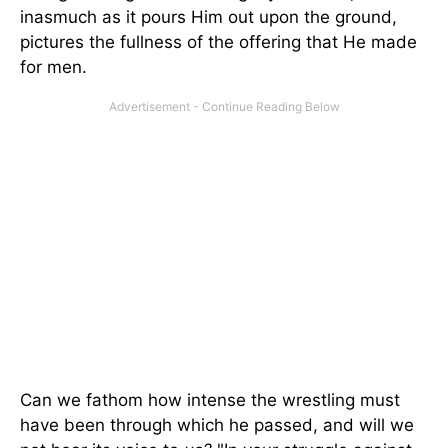
inasmuch as it pours Him out upon the ground,
pictures the fullness of the offering that He made
for men.
Can we fathom how intense the wrestling must
have been through which he passed, and will we