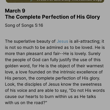
March 9
The Complete Perfection of His Glory
Song of Songs 5:16
The superlative beauty of
Jesus
is all-attracting; it
is not so much to be admired as to be loved. He is
more than pleasant and fair--He is lovely. Surely
the people of God can fully justify the use of this
golden word, for He is the object of their warmest
love, a love founded on the intrinsic excellence of
His person, the complete perfection of His glory.
Look, the disciples of Jesus know the sweetness
of his voice and are able to say, "Do not His words
cause our hearts to burn within us as He talks
with us on the road?"