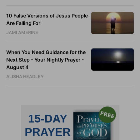
10 False Versions of Jesus People
Are Falling For
JAMI AMERINE
When You Need Guidance for the
Next Step - Your Nightly Prayer -
August 4
ALISHA HEADLEY