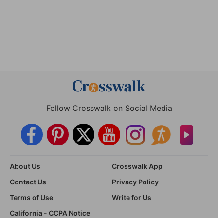
Follow Crosswalk on Social Media
About Us
Crosswalk App
Contact Us
Privacy Policy
Terms of Use
Write for Us
California - CCPA Notice