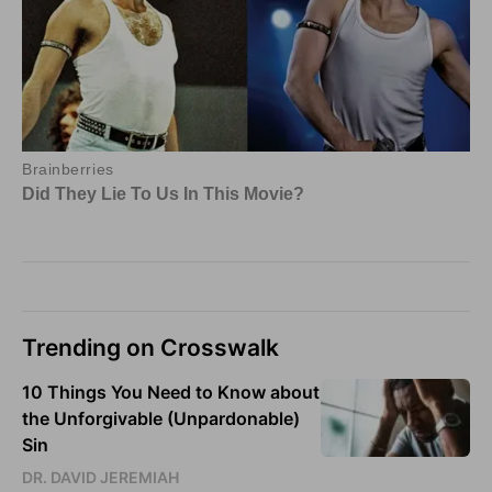
Trending on Crosswalk
10 Things You Need to Know about
the Unforgivable (Unpardonable)
Sin
DR. DAVID JEREMIAH