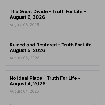
The Great Divide - Truth For Life -
August 6, 2026
August 06, 2026
Ruined and Restored - Truth For Life -
August 5, 2026
August 05, 2026
No Ideal Place - Truth For Life -
August 4, 2026
August 04, 2026