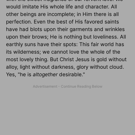
would imitate His whole life and character. All
other beings are incomplete; in Him there is all
perfection. Even the best of His favored saints
have had blots upon their garments and wrinkles
upon their brows; He is nothing but loveliness. All
earthly suns have their spots: This fair world has
its wilderness; we cannot love the whole of the
most lovely thing. But Christ Jesus is gold without
alloy, light without darkness, glory without cloud.
Yes, "he is
altogether
desirable."