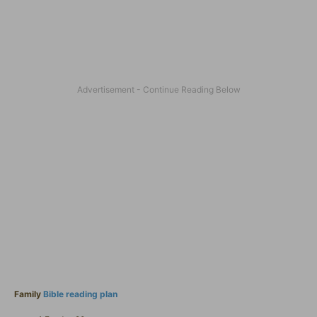
Family
Bible reading plan