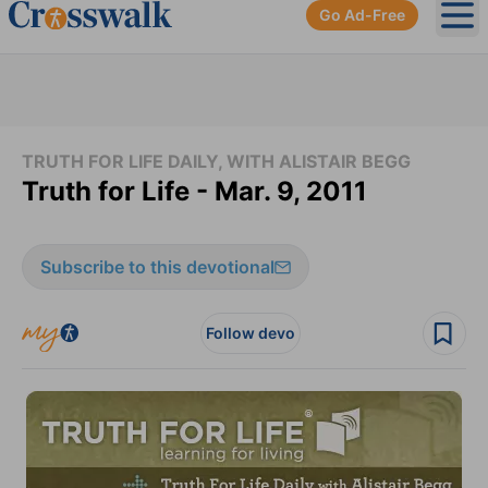
Go Ad-Free
Ope
TRUTH FOR LIFE DAILY, WITH ALISTAIR BEGG
Truth for Life - Mar. 9, 2011
Subscribe to this devotional
Follow devo