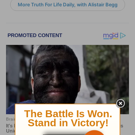
More Truth For Life Daily, with Alistair Begg