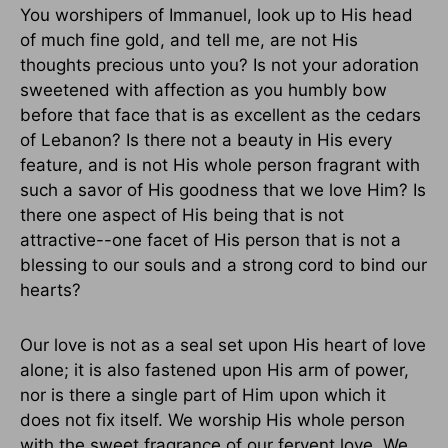
You worshipers of Immanuel, look up to His head
of much fine gold, and tell me, are not His
thoughts precious unto you? Is not your adoration
sweetened with affection as you humbly bow
before that face that is as excellent as the cedars
of Lebanon? Is there not a beauty in His every
feature, and is not His whole person fragrant with
such a savor of His goodness that we love Him? Is
there one aspect of His being that is not
attractive--one facet of His person that is not a
blessing to our souls and a strong cord to bind our
hearts?
Our love is not as a seal set upon His heart of love
alone; it is also fastened upon His arm of power,
nor is there a single part of Him upon which it
does not fix itself. We worship His whole person
with the sweet fragrance of our fervent love. We