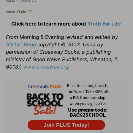
verse 1 Exodus 20
verse 2 Luke 23
Click here to learn more about
Truth For Life
From
Morning & Evening
revised and edited by
Alistair Begg
copyright © 2003. Used by
permission of Crossway Books, a publishing
ministry of Good News Publishers, Wheaton, IL
60187,
www.crossway.org
.