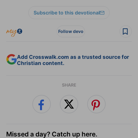
Subscribe to this devotional
Follow devo
Add Crosswalk.com as a trusted source for
Christian content.
SHARE
Missed a day? Catch up here.