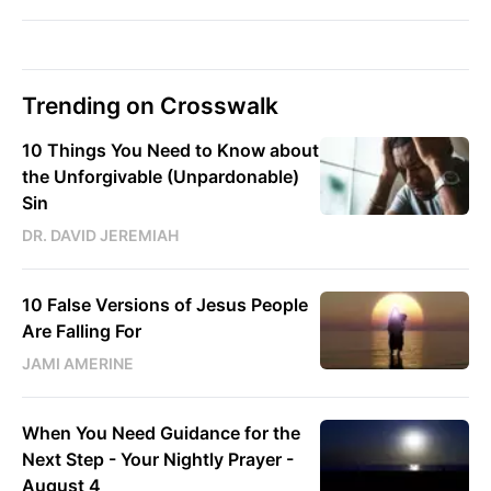
Trending on Crosswalk
10 Things You Need to Know about
the Unforgivable (Unpardonable)
Sin
DR. DAVID JEREMIAH
10 False Versions of Jesus People
Are Falling For
JAMI AMERINE
When You Need Guidance for the
Next Step - Your Nightly Prayer -
August 4