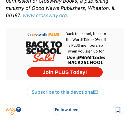
permission of Crossway Books, a publishing
ministry of Good News Publishers, Wheaton, IL
60187,
www.crossway.org
.
Subscribe to this devotional
Follow devo