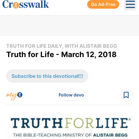
Go Ad-Free
Ope
TRUTH FOR LIFE DAILY, WITH ALISTAIR BEGG
Truth for Life - March 12, 2018
Subscribe to this devotional
Follow devo