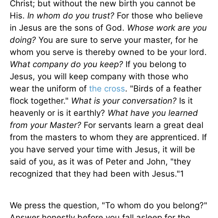
Christ; but without the new birth you cannot be
His.
In whom do you trust?
For those who believe
in Jesus are the sons of God.
Whose work are you
doing?
You are sure to serve your master, for he
whom you serve is thereby owned to be your lord.
What company do you keep?
If you belong to
Jesus, you will keep company with those who
wear the uniform of
the cross
. "Birds of a feather
flock together."
What is your conversation?
Is it
heavenly or is it earthly?
What have you learned
from your Master?
For servants learn a great deal
from the masters to whom they are apprenticed. If
you have served your time with Jesus, it will be
said of you, as it was of Peter and John, "they
recognized that they had been with Jesus."1
We press the question, "To whom do you belong?"
Answer honestly before you fall asleep for the