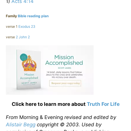
1)
Acts 4:14
Family
Bible reading plan
verse 1
Exodus 23
verse
2 John 2
Click here to learn more about
Truth For Life
From
Morning & Evening
revised and edited by
Alistair Begg
copyright © 2003. Used by