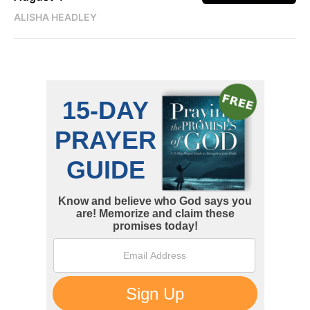
ALISHA HEADLEY