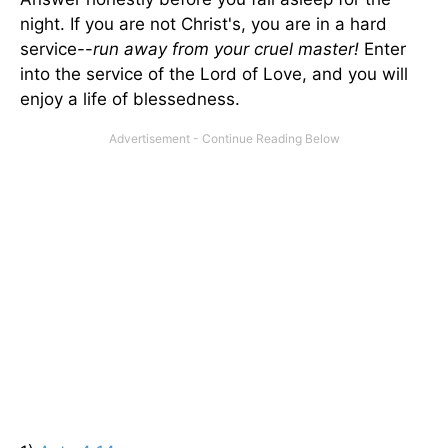
night. If you are not Christ's, you are in a hard
service--
run away from your cruel master!
Enter
into the service of the Lord of Love, and you will
enjoy a life of blessedness.