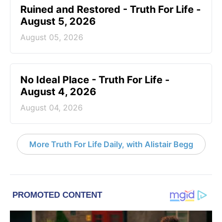
Ruined and Restored - Truth For Life -
August 5, 2026
August 05, 2026
No Ideal Place - Truth For Life -
August 4, 2026
August 04, 2026
More Truth For Life Daily, with Alistair Begg