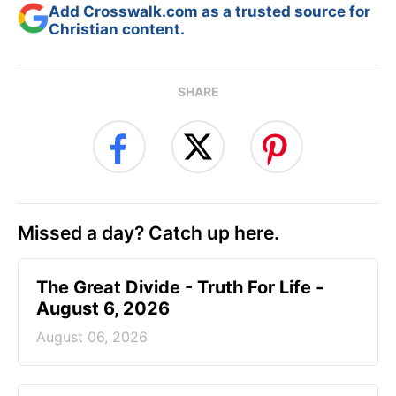
Add Crosswalk.com as a trusted source for
Christian content.
SHARE
Missed a day? Catch up here.
The Great Divide - Truth For Life -
August 6, 2026
August 06, 2026