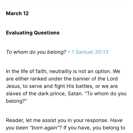
March 12
Evaluating Questions
To whom do you belong? -
1 Samuel 30:13
In the life of faith, neutrality is not an option. We
are either ranked under the banner of the Lord
Jesus, to serve and fight His battles, or we are
slaves of the dark prince, Satan. "To whom do you
belong?"
Reader, let me assist you in your response.
Have
you been "born again"
? If you have, you belong to