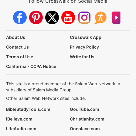
Follow Crosswalk on Social Media
About Us
Crosswalk App
Contact Us
Privacy Policy
Terms of Use
Write for Us
California - CCPA Notice
This site is a proud member of the Salem Web Network, a
subsidiary of Salem Media Group.
Other Salem Web Network sites include:
BibleStudyTools.com
GodTube.com
iBelieve.com
Christianity.com
LifeAudio.com
Oneplace.com