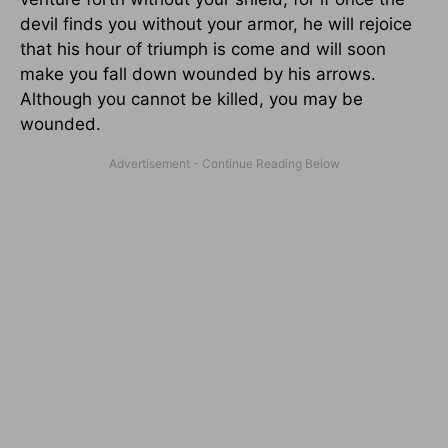
devil finds you without your armor, he will rejoice
that his hour of triumph is come and will soon
make you fall down wounded by his arrows.
Although you cannot be killed, you may be
wounded.