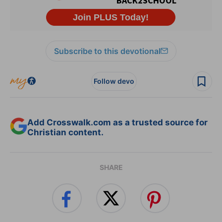
Subscribe to this devotional
Follow devo
Add Crosswalk.com as a trusted source for
Christian content.
SHARE