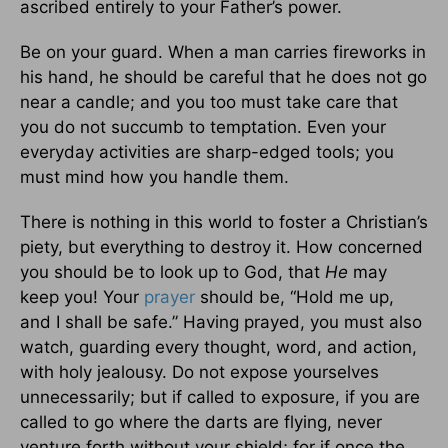
ascribed entirely to your Father’s power.
Be on your guard. When a man carries fireworks in
his hand, he should be careful that he does not go
near a candle; and you too must take care that
you do not succumb to temptation. Even your
everyday activities are sharp-edged tools; you
must mind how you handle them.
There is nothing in this world to foster a Christian’s
piety, but everything to destroy it. How concerned
you should be to look up to God, that
He
may
keep you! Your
prayer
should be, “Hold me up,
and I shall be safe.” Having prayed, you must also
watch, guarding every thought, word, and action,
with holy jealousy. Do not expose yourselves
unnecessarily; but if called to exposure, if you are
called to go where the darts are flying, never
venture forth without your shield; for if once the