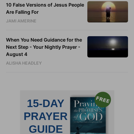
10 False Versions of Jesus People
Are Falling For
JAMI AMERINE
When You Need Guidance for the
Next Step - Your Nightly Prayer -
August 4
ALISHA HEADLEY