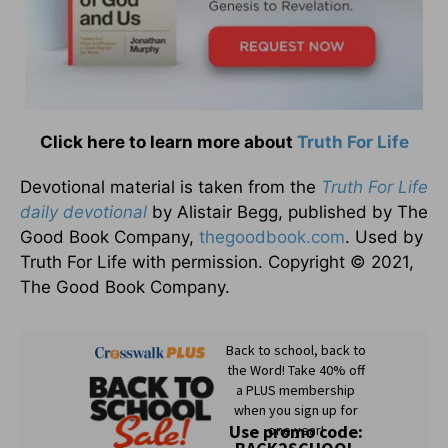
Click here to learn more about
Truth For Life
Devotional material is taken from the
Truth For Life
daily devotional
by Alistair Begg, published by The
Good Book Company,
thegoodbook.com
. Used by
Truth For Life with permission. Copyright © 2021,
The Good Book Company.