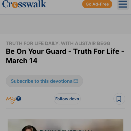
Go Ad-Free
Ope
TRUTH FOR LIFE DAILY, WITH ALISTAIR BEGG
Be On Your Guard - Truth For Life -
March 14
Subscribe to this devotional
Follow devo