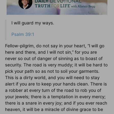
I will guard my ways.
Psalm 39:1
Fellow-pilgrim, do not say in your heart, “I will go
here and there, and I will not sin,” for you are
never so out of danger of sinning as to boast of
security. The road is very muddy; it will be hard to
pick your path so as not to soil your garments.
This is a dirty world, and you will need to stay
alert if you are to keep your hands clean. There is
a robber at every turn of the road to rob you of
your jewels; there is a temptation in every mercy;
there is a snare in every joy; and if you ever reach
heaven, it will be a miracle of divine grace to be