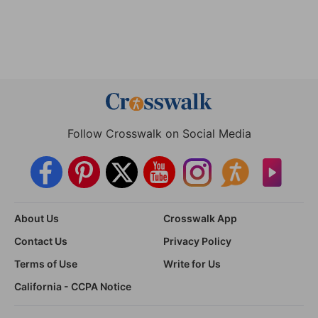
Follow Crosswalk on Social Media
About Us
Crosswalk App
Contact Us
Privacy Policy
Terms of Use
Write for Us
California - CCPA Notice