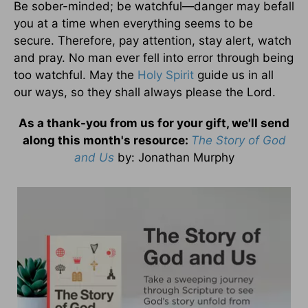
Be sober-minded; be watchful—danger may befall
you at a time when everything seems to be
secure. Therefore, pay attention, stay alert, watch
and pray. No man ever fell into error through being
too watchful. May the
Holy Spirit
guide us in all
our ways, so they shall always please the Lord.
As a thank-you from us for your gift, we'll send
along this month's resource:
The Story of God
and Us
by
: Jonathan Murphy