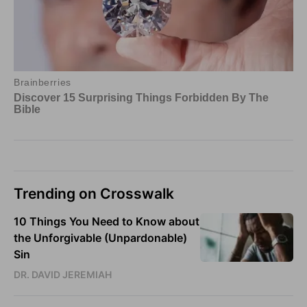
Trending on Crosswalk
10 Things You Need to Know about
the Unforgivable (Unpardonable)
Sin
DR. DAVID JEREMIAH