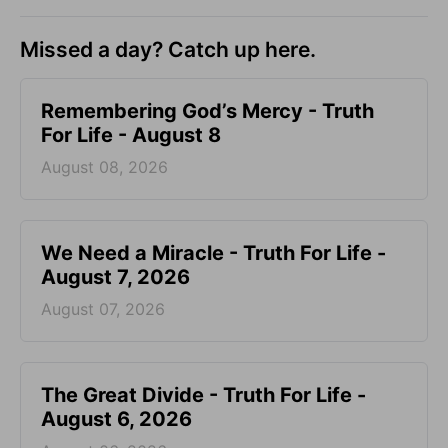
Missed a day? Catch up here.
Remembering God’s Mercy - Truth
For Life - August 8
August 08, 2026
We Need a Miracle - Truth For Life -
August 7, 2026
August 07, 2026
The Great Divide - Truth For Life -
August 6, 2026