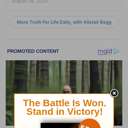
August 06, 2026
More Truth For Life Daily, with Alistair Begg