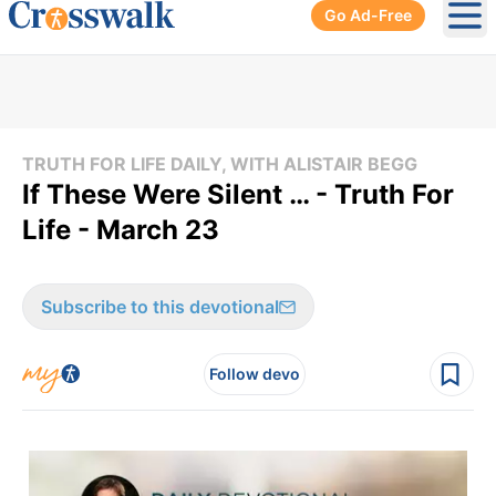
Go Ad-Free
Ope
TRUTH FOR LIFE DAILY, WITH ALISTAIR BEGG
If These Were Silent … - Truth For
Life - March 23
Subscribe to this devotional
Follow devo