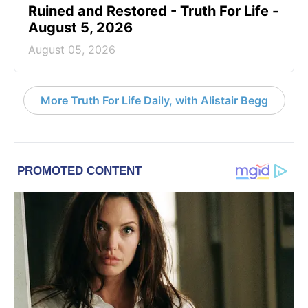
Ruined and Restored - Truth For Life -
August 5, 2026
August 05, 2026
More Truth For Life Daily, with Alistair Begg