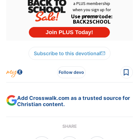
Subscribe to this devotional
Follow devo
Add Crosswalk.com as a trusted source for
Christian content.
SHARE