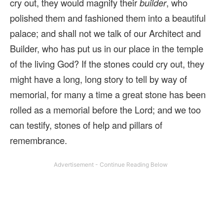
cry out, they would magnify their
builder
, who
polished them and fashioned them into a beautiful
palace; and shall not we talk of our Architect and
Builder, who has put us in our place in the temple
of the living God? If the stones could cry out, they
might have a long, long story to tell by way of
memorial, for many a time a great stone has been
rolled as a memorial before the Lord; and we too
can testify, stones of help and pillars of
remembrance.