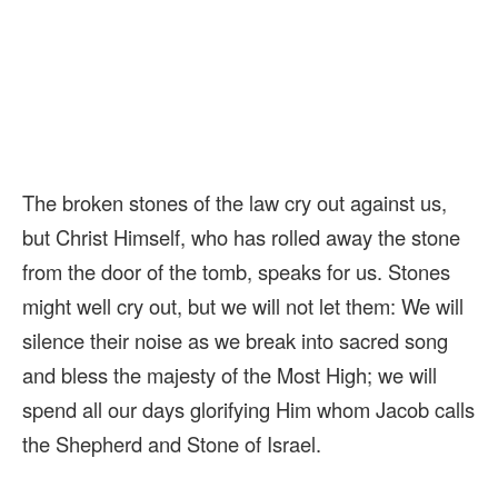
The broken stones of the law cry out against us,
but Christ Himself, who has rolled away the stone
from the door of the tomb, speaks for us. Stones
might well cry out, but we will not let them: We will
silence their noise as we break into sacred song
and bless the majesty of the Most High; we will
spend all our days glorifying Him whom Jacob calls
the Shepherd and Stone of Israel.