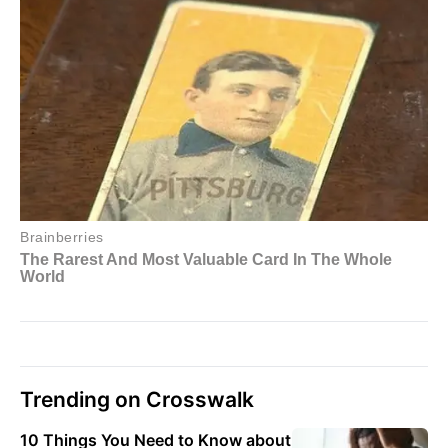
Trending on Crosswalk
10 Things You Need to Know about