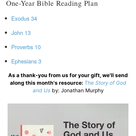
One-Year Bible Reading Plan
Exodus 34
John 13
Proverbs 10
Ephesians 3
As a thank-you from us for your gift, we'll send
along this month's resource:
The Story of God
and Us
by
: Jonathan Murphy