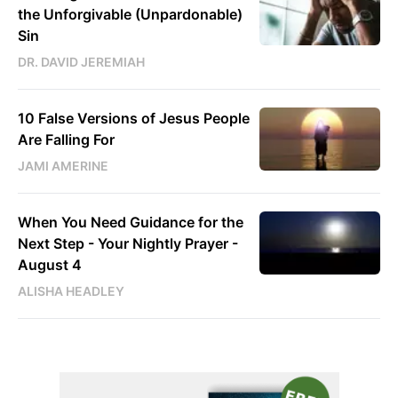
the Unforgivable (Unpardonable)
Sin
DR. DAVID JEREMIAH
10 False Versions of Jesus People
Are Falling For
JAMI AMERINE
When You Need Guidance for the
Next Step - Your Nightly Prayer -
August 4
ALISHA HEADLEY