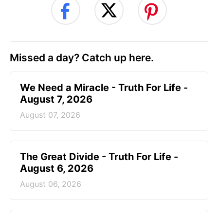
Missed a day? Catch up here.
We Need a Miracle - Truth For Life -
August 7, 2026
August 07, 2026
The Great Divide - Truth For Life -
August 6, 2026
August 06, 2026