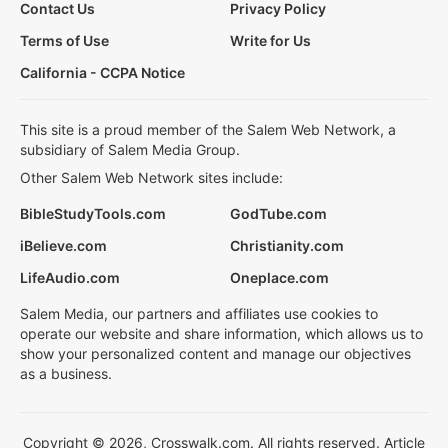
Contact Us
Privacy Policy
Terms of Use
Write for Us
California - CCPA Notice
This site is a proud member of the Salem Web Network, a
subsidiary of Salem Media Group.
Other Salem Web Network sites include:
BibleStudyTools.com
GodTube.com
iBelieve.com
Christianity.com
LifeAudio.com
Oneplace.com
Salem Media, our partners and affiliates use cookies to
operate our website and share information, which allows us to
show your personalized content and manage our objectives
as a business.
Copyright © 2026, Crosswalk.com. All rights reserved. Article