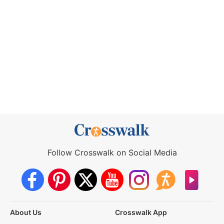
Follow Crosswalk on Social Media
About Us
Crosswalk App