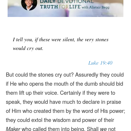
I tell you, if these were silent, the very stones
would cry out.
Luke 19:40
But could the stones cry out? Assuredly they could
if He who opens the mouth of the dumb should bid
them lift up their voice. Certainly if they were to
speak, they would have much to declare in praise
of Him who created them by the word of His power;
they could extol the wisdom and power of their
Maker
who called them into being. Shall
we
not