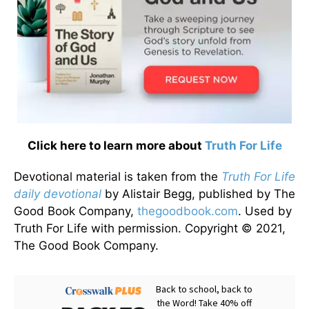
Click here to learn more about
Truth For Life
Devotional material is taken from the
Truth For Life
daily devotional
by Alistair Begg, published by The
Good Book Company,
thegoodbook.com
. Used by
Truth For Life with permission. Copyright © 2021,
The Good Book Company.