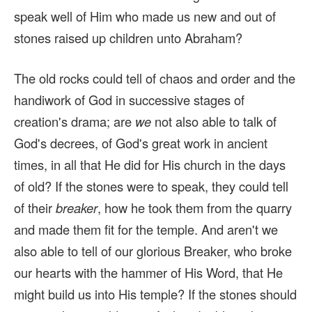
speak well of Him who made us new and out of
stones raised up children unto Abraham?
The old rocks could tell of chaos and order and the
handiwork of God in successive stages of
creation's drama; are
we
not also able to talk of
God's decrees, of God's great work in ancient
times, in all that He did for His church in the days
of old? If the stones were to speak, they could tell
of their
breaker
, how he took them from the quarry
and made them fit for the temple. And aren't we
also able to tell of our glorious Breaker, who broke
our hearts with the hammer of His Word, that He
might build us into His temple? If the stones should