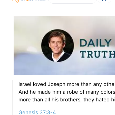
Israel loved Joseph more than any other
And he made him a robe of many colors.
more than all his brothers, they hated 
Genesis 37:3-4