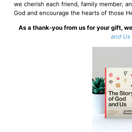
we cherish each friend, family member, an
God and encourage the hearts of those He
As a thank-you from us for your gift, we
and Us