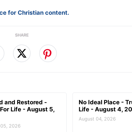
e for Christian content.
SHARE
d and Restored -
No Ideal Place - Tr
For Life - August 5,
Life - August 4, 2
August 04, 2026
 05, 2026