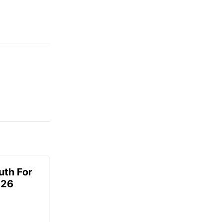
uth For
026