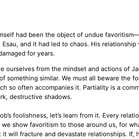
mself had been the object of undue favoritism
 Esau, and it had led to chaos. His relationship 
 damaged for years.
ce ourselves from the mindset and actions of J
 of something similar. We must all beware the fol
hich so often accompanies it. Partiality is a co
ark, destructive shadows.
’s foolishness, let’s learn from it. Every relatio
t we show favoritism to those around us, for wh
it will fracture and devastate relationships. If,