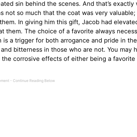
ated sin behind the scenes. And that’s exactly
as not so much that the coat was very valuable; 
m them. In giving him this gift, Jacob had elevat
at them. The choice of a favorite always necess
h is a trigger for both arrogance and pride in th
and bitterness in those who are not. You may 
the corrosive effects of either being a favorite