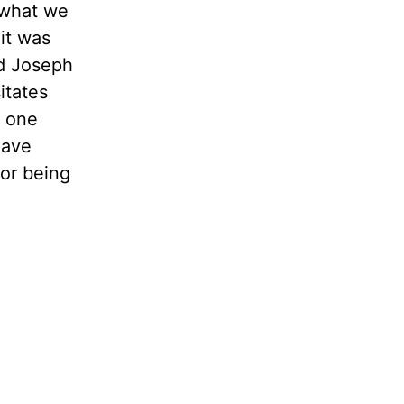
 what we
it was
ed Joseph
itates
e one
have
 or being