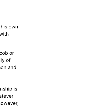
—his own
with
acob or
ly of
mmon and
nship is
atever
 however,