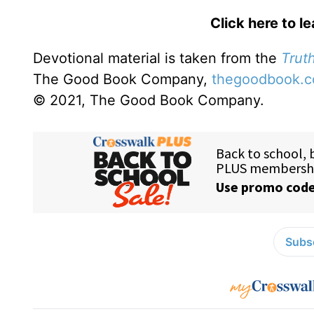
Click here to l
Devotional material is taken from the
Truth
The Good Book Company,
thegoodbook.
© 2021, The Good Book Company.
Subsc