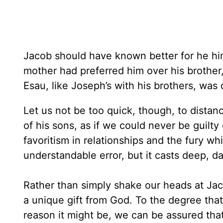
Jacob should have known better for he hi
mother had preferred him over his brother,
Esau, like Joseph’s with his brothers, was
Let us not be too quick, though, to distan
of his sons, as if we could never be guilty
favoritism in relationships and the fury w
understandable error, but it casts deep, d
Rather than simply shake our heads at Jacob
a unique gift from God. To the degree tha
reason it might be, we can be assured that 