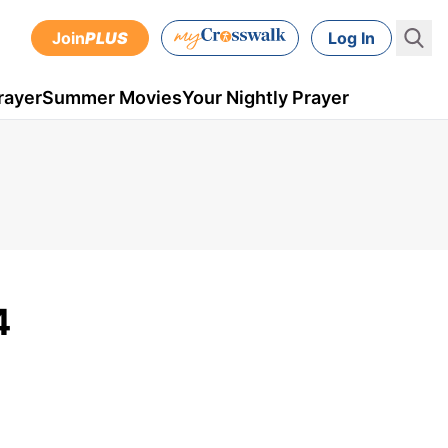
Join
PLUS
Log In
rayer
Summer Movies
Your Nightly Prayer
4