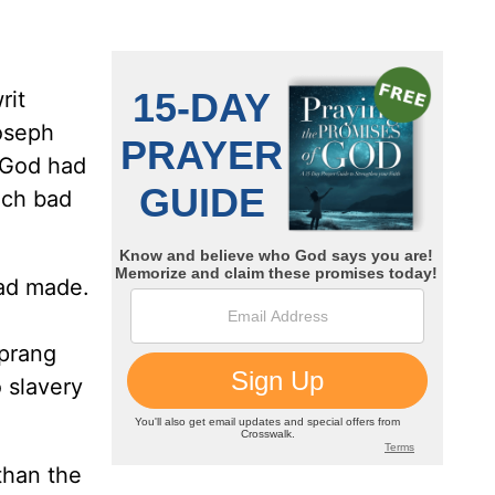
rit
Joseph
m God had
uch bad
had made.
sprang
 slavery
 than the