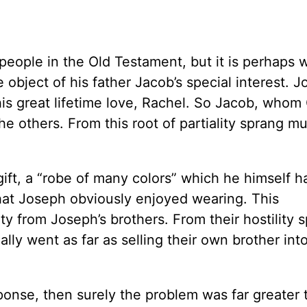
people in the Old Testament, but it is perhaps w
e object of his father Jacob’s special interest. 
 his great lifetime love, Rachel. So Jacob, who
he others. From this root of partiality sprang m
gift, a “robe of many colors” which he himself 
that Joseph obviously enjoyed wearing. This
ty from Joseph’s brothers. From their hostility 
ly went as far as selling their own brother into
esponse, then surely the problem was far greater