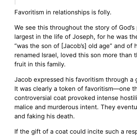
Favoritism in relationships is folly.
We see this throughout the story of God’s 
largest in the life of Joseph, for he was th
“was the son of [Jacob’s] old age” and of
renamed Israel, loved this son more than t
fruit in this family.
Jacob expressed his favoritism through a 
It was clearly a token of favoritism—one 
controversial coat provoked intense hostili
malice and murderous intent. They eventual
and faking his death.
If the gift of a coat could incite such a r