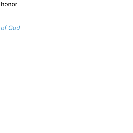
 honor
 of God