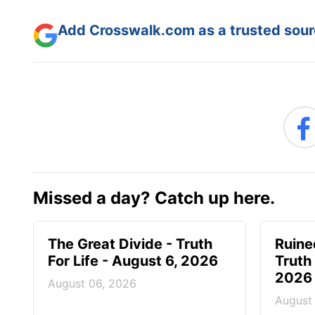
Add Crosswalk.com as a trusted sourc
Missed a day? Catch up here.
The Great Divide - Truth
Ruine
For Life - August 6, 2026
Truth 
2026
August 06, 2026
August