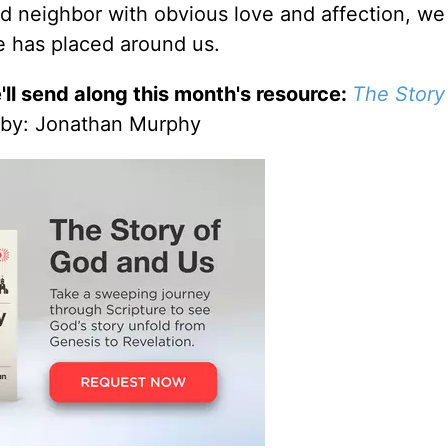
d neighbor with obvious love and affection, we
 has placed around us.
'll send along this month's resource:
The Story
by
: Jonathan Murphy