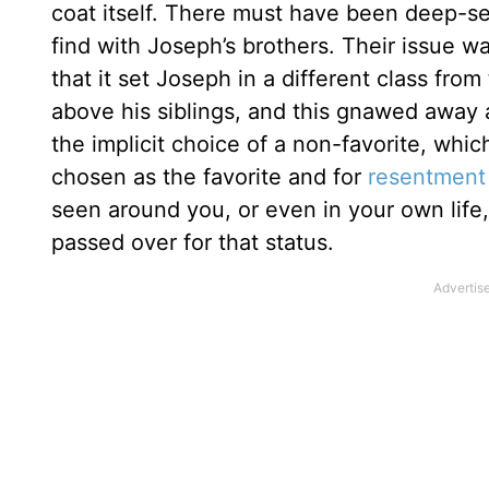
coat itself. There must have been deep-se
find with Joseph’s brothers. Their issue w
that it set Joseph in a different class fro
above his siblings, and this gnawed away 
the implicit choice of a non-favorite, whic
chosen as the favorite and for
resentment
seen around you, or even in your own life, 
passed over for that status.