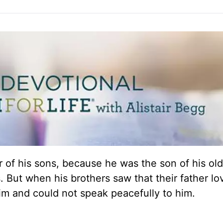
 of his sons, because he was the son of his old
 But when his brothers saw that their father l
him and could not speak peacefully to him.