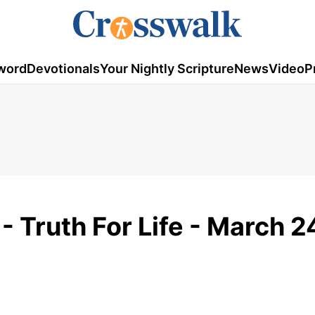
word
Devotionals
Your Nightly Scripture
News
Video
P
 - Truth For Life - March 2