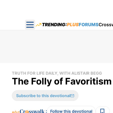
TRENDING:
PLUS
FORUMS
Cross
Open main menu
TRUTH FOR LIFE DAILY, WITH ALISTAIR BEGG
The Folly of Favoritism
Subscribe to this devotional
:
Follow this devotional