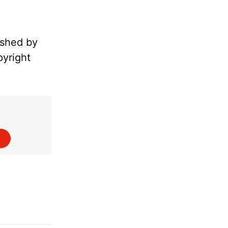
ished by
pyright