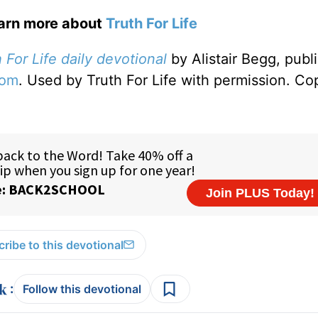
earn more about
Truth For Life
 For Life daily devotional
by Alistair Begg, publ
com
. Used by Truth For Life with permission. Co
ribe to this devotional
:
Follow this devotional