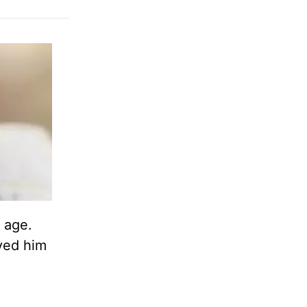
 age.
oved him