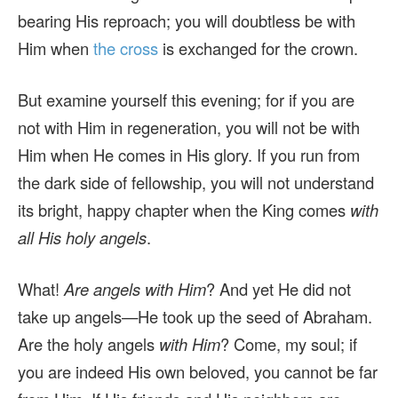
bearing His reproach; you will doubtless be with
Him when
the cross
is exchanged for the crown.
But examine yourself this evening; for if you are
not with Him in regeneration, you will not be with
Him when He comes in His glory. If you run from
the dark side of fellowship, you will not understand
its bright, happy chapter when the King comes
with
all His holy angels
.
What!
Are angels with Him
? And yet He did not
take up angels—He took up the seed of Abraham.
Are the holy angels
with Him
? Come, my soul; if
you are indeed His own beloved, you cannot be far