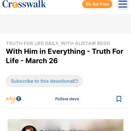
Go Ad-Free
Ope
TRUTH FOR LIFE DAILY, WITH ALISTAIR BEGG
With Him in Everything - Truth For
Life - March 26
Subscribe to this devotional
Follow devo