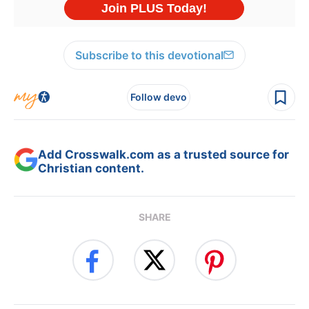
Subscribe to this devotional
Follow devo
Add Crosswalk.com as a trusted source for
Christian content.
SHARE