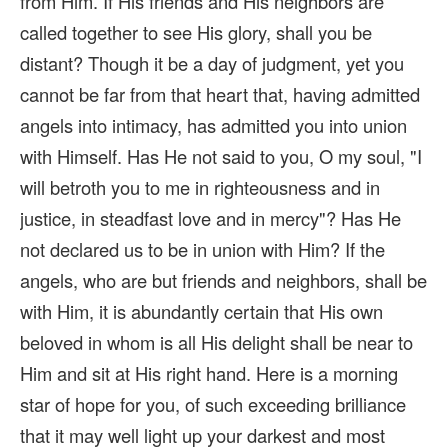
from Him. If His friends and His neighbors are
called together to see His glory, shall you be
distant? Though it be a day of judgment, yet you
cannot be far from that heart that, having admitted
angels into intimacy, has admitted you into union
with Himself. Has He not said to you, O my soul, "I
will betroth you to me in righteousness and in
justice, in steadfast love and in mercy"? Has He
not declared us to be in union with Him? If the
angels, who are but friends and neighbors, shall be
with Him, it is abundantly certain that His own
beloved in whom is all His delight shall be near to
Him and sit at His right hand. Here is a morning
star of hope for you, of such exceeding brilliance
that it may well light up your darkest and most