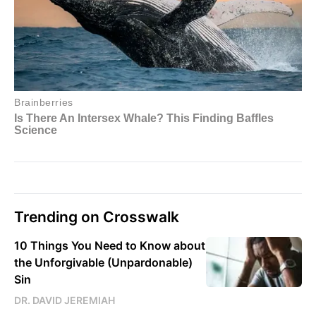
Trending on Crosswalk
10 Things You Need to Know about
the Unforgivable (Unpardonable)
Sin
DR. DAVID JEREMIAH