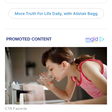
More Truth For Life Daily, with Alistair Begg