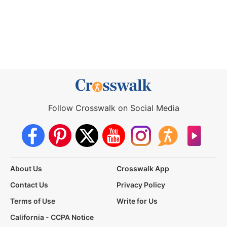
Follow Crosswalk on Social Media
About Us
Crosswalk App
Contact Us
Privacy Policy
Terms of Use
Write for Us
California - CCPA Notice