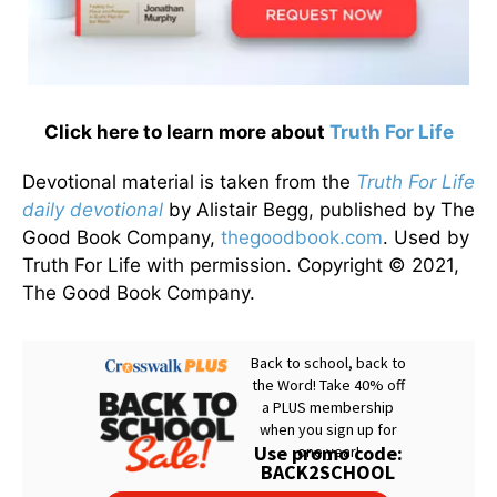
Click here to learn more about
Truth For Life
Devotional material is taken from the
Truth For Life
daily devotional
by Alistair Begg, published by The
Good Book Company,
thegoodbook.com
. Used by
Truth For Life with permission. Copyright © 2021,
The Good Book Company.