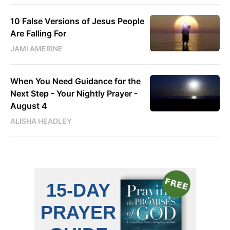
10 False Versions of Jesus People
Are Falling For
JAMI AMERINE
When You Need Guidance for the
Next Step - Your Nightly Prayer -
August 4
ALISHA HEADLEY