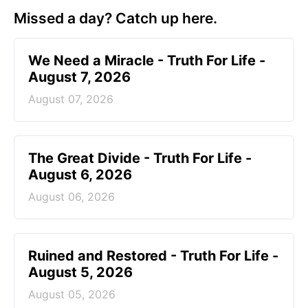
Missed a day? Catch up here.
We Need a Miracle - Truth For Life -
August 7, 2026
August 07, 2026
The Great Divide - Truth For Life -
August 6, 2026
August 06, 2026
Ruined and Restored - Truth For Life -
August 5, 2026
August 05, 2026