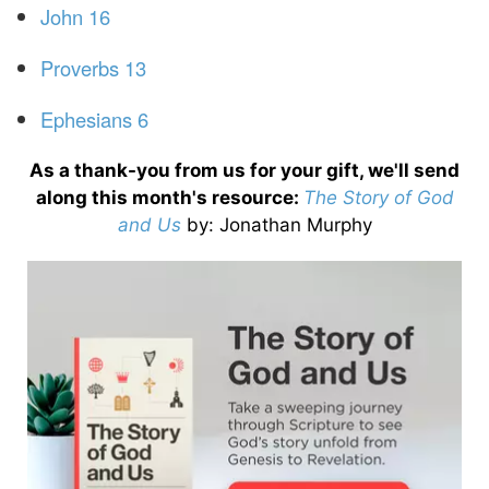
John 16
Proverbs 13
Ephesians 6
As a thank-you from us for your gift, we'll send
along this month's resource:
The Story of God
and Us
by
: Jonathan Murphy