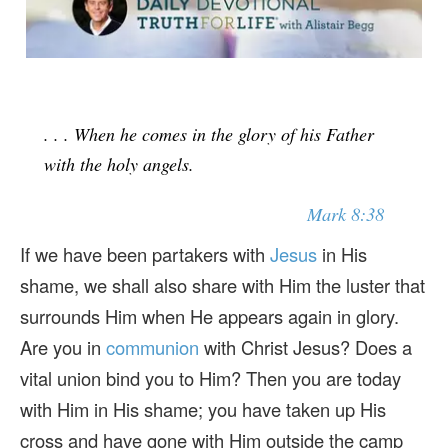
. . . When he comes in the glory of his Father
with the holy angels.
Mark 8:38
If we have been partakers with
Jesus
in His
shame, we shall also share with Him the luster that
surrounds Him when He appears again in glory.
Are you in
communion
with Christ Jesus? Does a
vital union bind you to Him? Then you are today
with Him in His shame; you have taken up His
cross and have gone with Him outside the camp