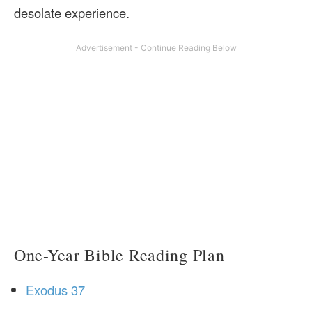
desolate experience.
One-Year Bible Reading Plan
Exodus 37