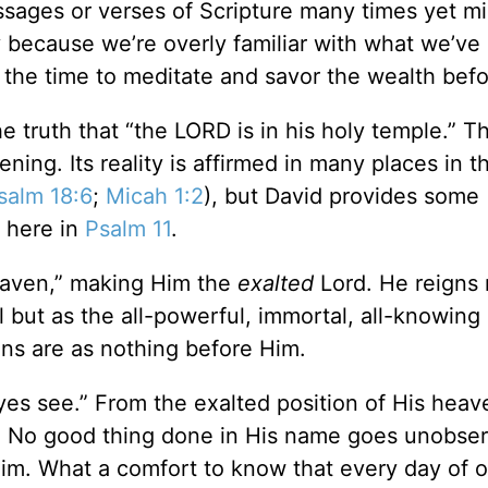
 passages or verses of Scripture many times yet m
because we’re overly familiar with what we’ve 
 the time to meditate and savor the wealth befo
he truth that “the LORD is in his holy temple.” Th
ning. Its reality is affirmed in many places in t
salm 18:6
;
Micah 1:2
), but David provides some
t here in
Psalm 11
.
 heaven,” making Him the
exalted
Lord. He reigns 
l but as the all-powerful, immortal, all-knowing
ions are as nothing before Him.
yes see.” From the exalted position of His heav
ht. No good thing done in His name goes unobse
im. What a comfort to know that every day of ou