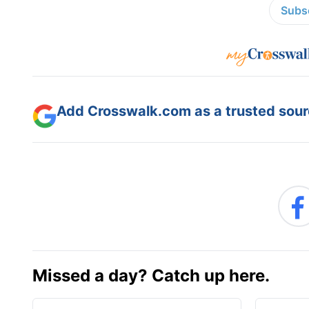
Subsc
Add Crosswalk.com as a trusted sourc
Missed a day? Catch up here.