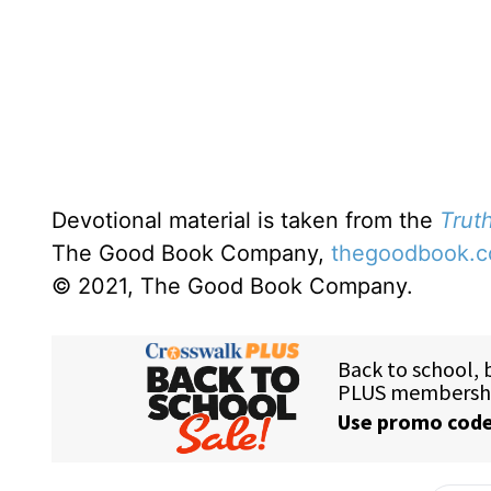
Devotional material is taken from the
Truth
The Good Book Company,
thegoodbook.
© 2021, The Good Book Company.