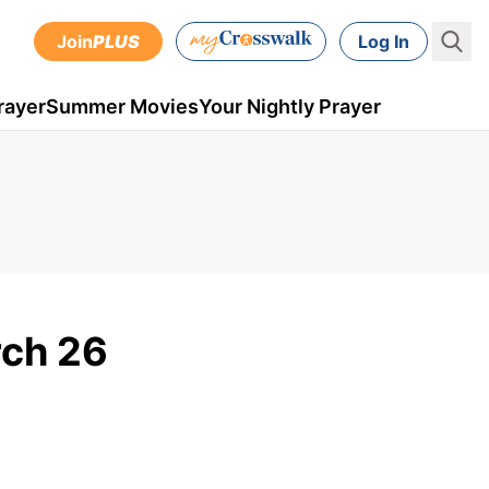
Join
PLUS
Log In
rayer
Summer Movies
Your Nightly Prayer
rch 26