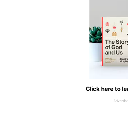
Click here to l