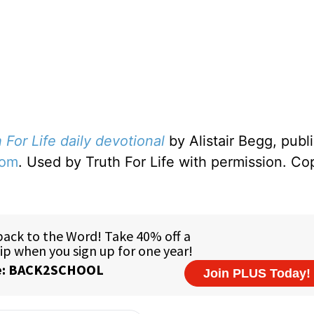
 For Life daily devotional
by Alistair Begg, publ
com
. Used by Truth For Life with permission. Co