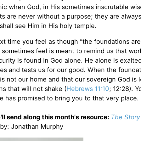
panic when God, in His sometimes inscrutable wi
sts are never without a purpose; they are always
shall see Him in His holy temple.
ext time you feel as though “the foundations are
we sometimes feel is meant to remind us that wor
security is found in God alone. He alone is exalte
ives and tests us for our good. When the founda
is not our home and that our sovereign God is 
ns that will not shake (
Hebrews 11:10
; 12:28). 
 has promised to bring you to that very place.
'll send along this month's resource:
The Story
by
: Jonathan Murphy