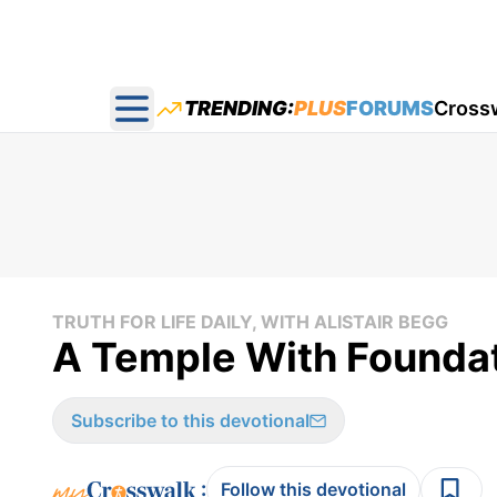
TRENDING:
PLUS
FORUMS
Cross
Open main menu
TRUTH FOR LIFE DAILY, WITH ALISTAIR BEGG
A Temple With Foundati
Subscribe to this devotional
:
Follow this devotional