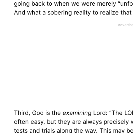
going back to when we were merely “unfor
And what a sobering reality to realize tha
Third, God is the
examining
Lord: “The LO
often easy, but they are always precisely
tests and trials along the way. This may be