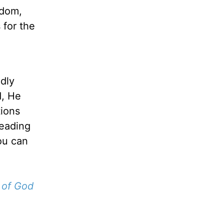
sdom,
 for the
ldly
d, He
tions
leading
You can
 of God