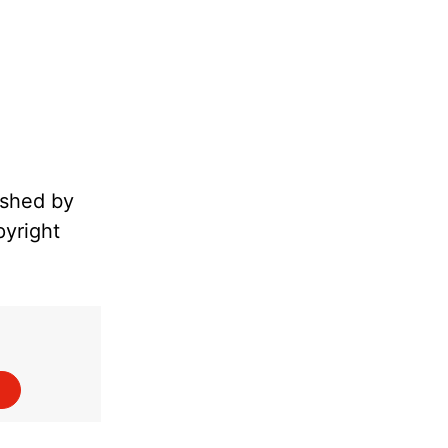
ished by
pyright