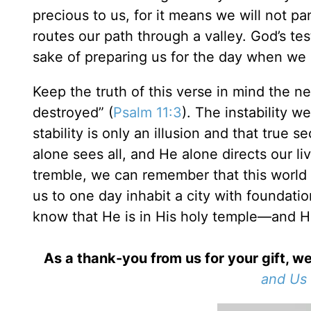
precious to us, for it means we will not 
routes our path through a valley. God’s te
sake of preparing us for the day when we 
Keep the truth of this verse in mind the n
destroyed” (
Psalm 11:3
). The instability 
stability is only an illusion and that true 
alone sees all, and He alone directs our l
tremble, we can remember that this world 
us to one day inhabit a city with foundatio
know that He is in His holy temple—and He
As a thank-you from us for your gift, we
and Us