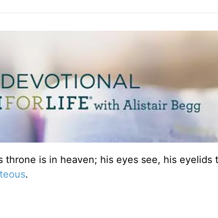
s throne is in heaven; his eyes see, his eyelids 
hteous
.