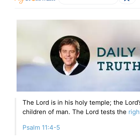
The Lord is in his holy temple; the Lord’
children of man. The Lord tests the
rig
Psalm 11:4-5