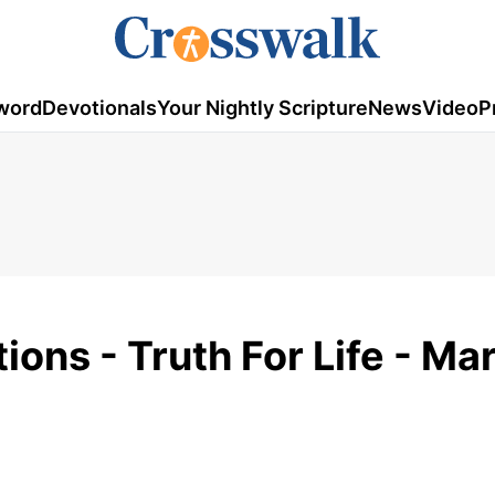
word
Devotionals
Your Nightly Scripture
News
Video
P
ons - Truth For Life - Ma