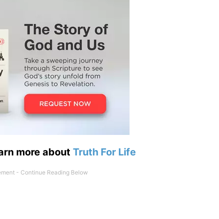
earn more about
Truth For Life