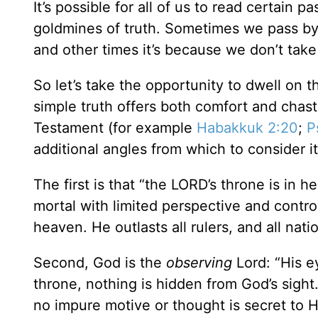
It’s possible for all of us to read certain
goldmines of truth. Sometimes we pass by 
and other times it’s because we don’t take
So let’s take the opportunity to dwell on t
simple truth offers both comfort and chaste
Testament (for example
Habakkuk 2:20
;
P
additional angles from which to consider i
The first is that “the LORD’s throne is in
mortal with limited perspective and contro
heaven. He outlasts all rulers, and all nat
Second, God is the
observing
Lord: “His e
throne, nothing is hidden from God’s sig
no impure motive or thought is secret to H