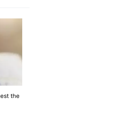
test the