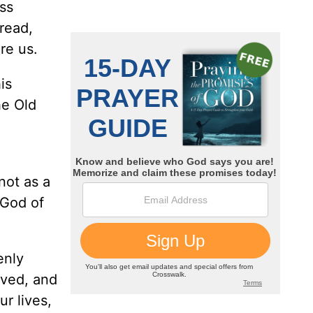
iss
read,
re us.
is
he Old
not as a
 God of
enly
rved, and
r lives,