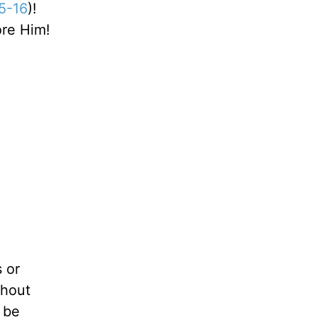
5-16
)!
ore Him!
s or
thout
d be