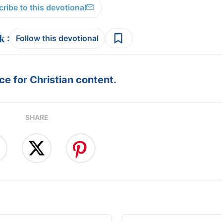
ribe to this devotional
:
Follow this devotional
e for Christian content.
SHARE