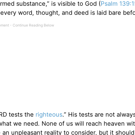
med substance,” is visible to God (
Psalm 139:1
t every word, thought, and deed is laid bare bef
RD tests the
righteous
.” His tests are not alway
 what we need. None of us will reach heaven wi
 an unpleasant reality to consider, but it shoul