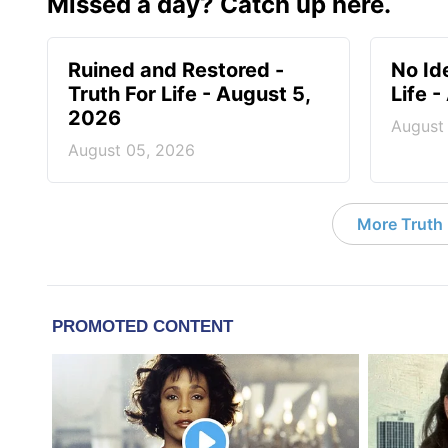
Missed a day? Catch up here.
Ruined and Restored -
No Id
Truth For Life - August 5,
Life 
2026
August
August 05, 2026
More Truth F