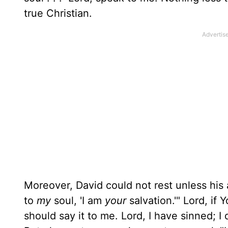
true Christian.
Moreover, David could not rest unless hi
to
my
soul, 'I am
your
salvation.'" Lord, if Y
should say it to me. Lord, I have sinned; I 