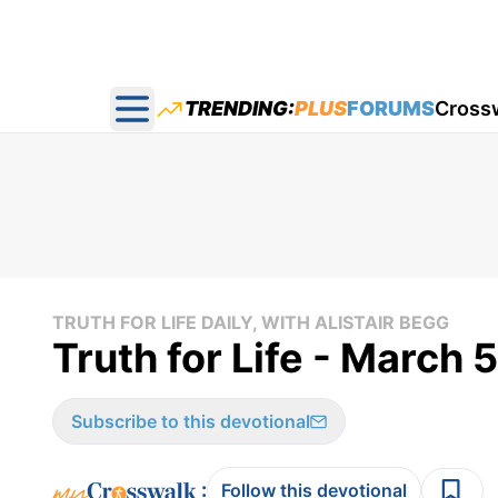
TRENDING:
PLUS
FORUMS
Cross
Open main menu
TRUTH FOR LIFE DAILY, WITH ALISTAIR BEGG
Truth for Life - March 
Subscribe to this devotional
:
Follow this devotional