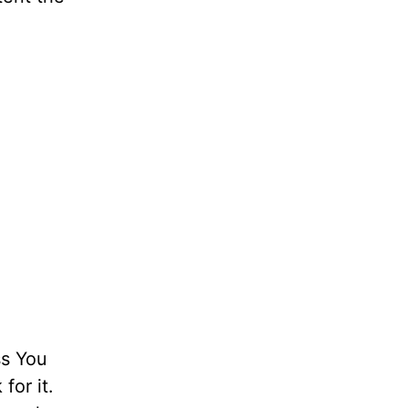
ess You
for it.