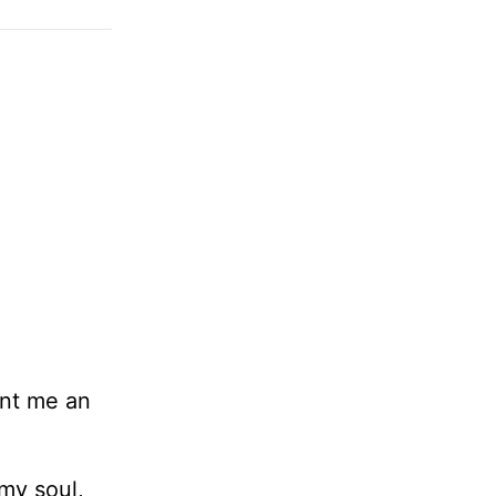
rant me an
 my soul,