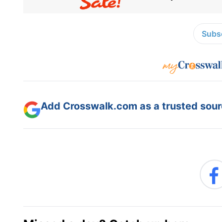
Subsc
Add Crosswalk.com as a trusted sourc