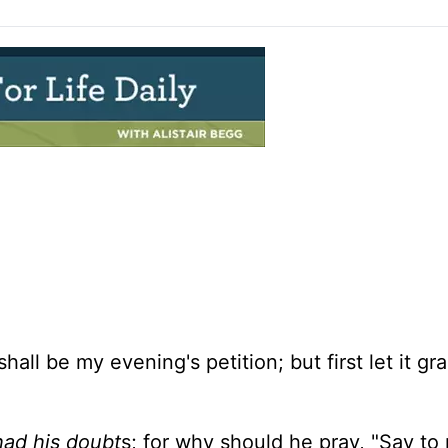
hall be my evening's petition; but first let it g
had his doubt
s; for why should he pray, "Say to