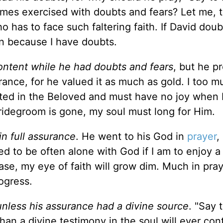
times exercised with doubts and fears? Let me, 
 has to face such faltering faith. If David doub
an because I have doubts.
ontent while he had doubts and fears
, but he 
rance, for he valued it as much as gold. I too m
pted in the Beloved and must have no joy when 
ridegroom is gone, my soul must long for Him.
n full assurance
. He went to his God in
prayer
,
eed to be often alone with God if I am to enjoy a
se, my eye of faith will grow dim. Much in pray
ogress.
unless his assurance had a divine source
. "Say 
than a divine testimony in the soul will ever con