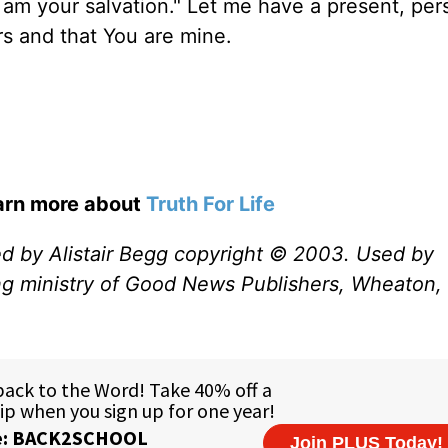
I am your salvation." Let me have a present, per
urs and that You are mine.
earn more about
Truth For Life
ed by Alistair Begg copyright © 2003. Used by
ng ministry of Good News Publishers, Wheaton, 