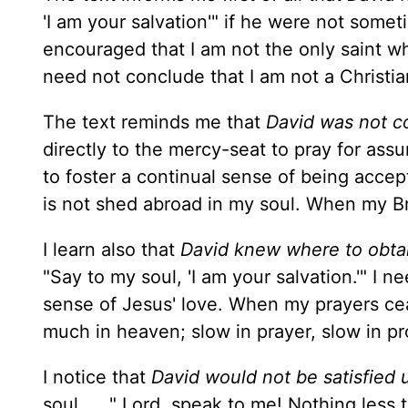
'I am your salvation'" if he were not some
encouraged that I am not the only saint who
need not conclude that I am not a Christi
The text reminds me that
David was not c
directly to the mercy-seat to pray for assu
to foster a continual sense of being acce
is not shed abroad in my soul. When my B
I learn also that
David knew where to obtai
"Say to my soul, 'I am your salvation.'" I n
sense of Jesus' love. When my prayers cea
much in heaven; slow in prayer, slow in pr
I notice that
David would not be satisfied 
soul . . ." Lord, speak to me! Nothing less 