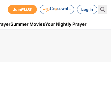
Join
PLUS
Log In
rayer
Summer Movies
Your Nightly Prayer