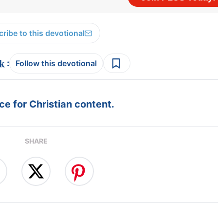
ribe to this devotional
:
Follow this devotional
e for Christian content.
SHARE