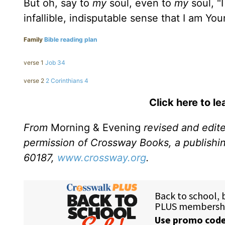
But oh, say to
my
soul, even to
my
soul, "
infallible, indisputable sense that I am Yo
Family
Bible reading plan
verse 1
Job 34
verse 2
2 Corinthians 4
Click here to l
From
Morning & Evening
revised and edit
permission of Crossway Books, a publishi
60187,
www.crossway.org
.