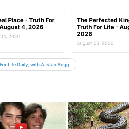
eal Place - Truth For
The Perfected Ki
- August 4, 2026
Truth For Life - Au
2026
 04, 2026
August 03, 2026
or Life Daily, with Alistair Begg