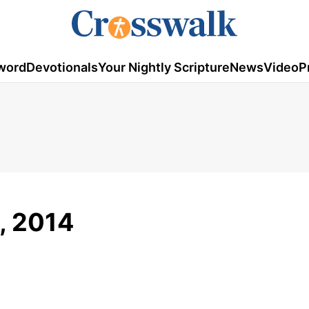
word
Devotionals
Your Nightly Scripture
News
Video
P
5, 2014