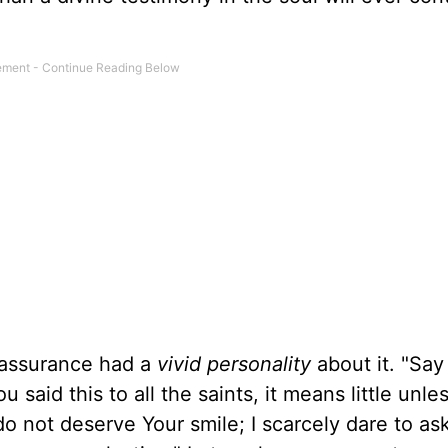
s assurance had a
vivid personality
about it. "Say
ou said this to all the saints, it means little unl
do not deserve Your smile; I scarcely dare to ask 