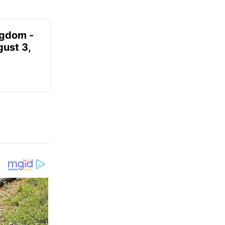
ngdom -
gust 3,