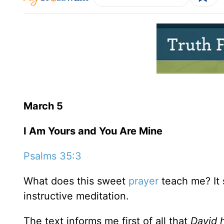
March 5
I Am Yours and You Are Mine
Psalms 35:3
What does this sweet
prayer
teach me? It s
instructive meditation.
The text informs me first of all that
David 