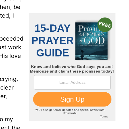
then, be
ted, I
proceeded
ust work
His love
 crying,
 clear
er,
to my
tent the