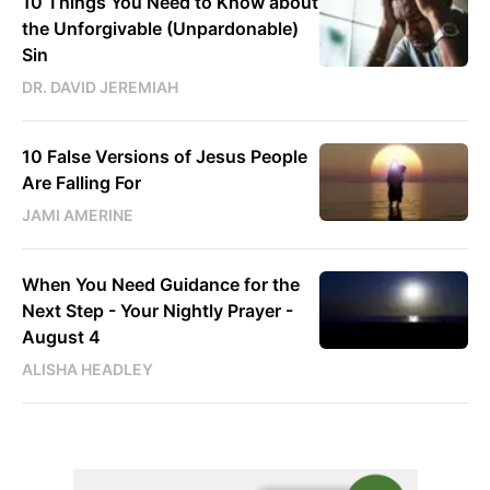
10 Things You Need to Know about
the Unforgivable (Unpardonable)
Sin
DR. DAVID JEREMIAH
10 False Versions of Jesus People
Are Falling For
JAMI AMERINE
When You Need Guidance for the
Next Step - Your Nightly Prayer -
August 4
ALISHA HEADLEY