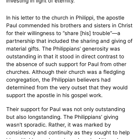
investing in light of eternity.
In his letter to the church in Philippi, the apostle
Paul commended his brothers and sisters in Christ
for their willingness to “share [his] trouble”—a
partnership that included the sharing and giving of
material gifts. The Philippians’ generosity was
outstanding in that it stood in direct contrast to
the absence of such support for Paul from other
churches. Although their church was a fledgling
congregation, the Philippian believers had
determined from the very outset that they would
support the apostle in his gospel work.
Their support for Paul was not only outstanding
but also longstanding. The Philippians’ giving
wasn’t sporadic. Rather, it was marked by
consistency and continuity as they sought to help