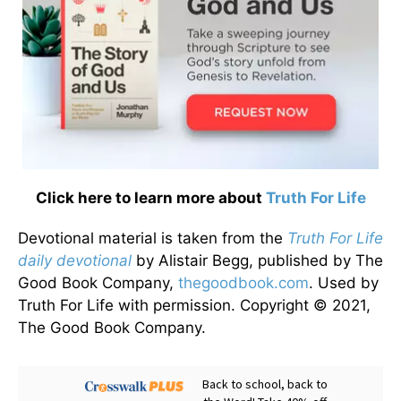
Click here to learn more about
Truth For Life
Devotional material is taken from the
Truth For Life
daily devotional
by Alistair Begg, published by The
Good Book Company,
thegoodbook.com
. Used by
Truth For Life with permission. Copyright © 2021,
The Good Book Company.