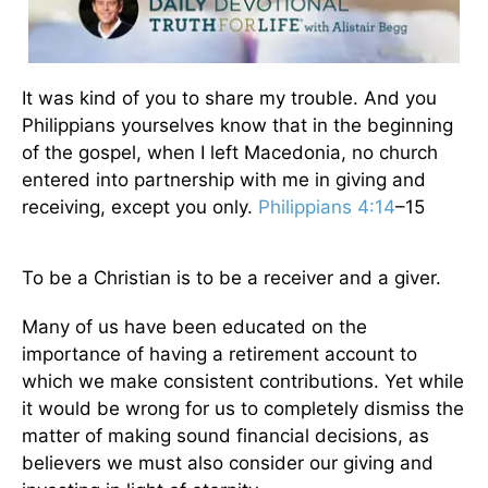
It was kind of you to share my trouble. And you
Philippians yourselves know that in the beginning
of the gospel, when I left Macedonia, no church
entered into partnership with me in giving and
receiving, except you only.
Philippians 4:14
–15
To be a Christian is to be a receiver and a giver.
Many of us have been educated on the
importance of having a retirement account to
which we make consistent contributions. Yet while
it would be wrong for us to completely dismiss the
matter of making sound financial decisions, as
believers we must also consider our giving and