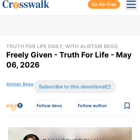
Go Ad-Free
Ope
TRUTH FOR LIFE DAILY, WITH ALISTAIR BEGG
Freely Given - Truth For Life - May
06, 2026
Alistair Begg
Subscribe to this devotional
Follow devo
Follow author