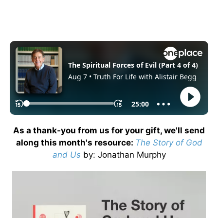
As a thank-you from us for your gift, we'll send
along this month's resource:
The Story of God
and Us
by
: Jonathan Murphy