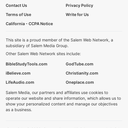
Contact Us
Privacy Policy
Terms of Use
Write for Us
California - CCPA Notice
This site is a proud member of the Salem Web Network, a
subsidiary of Salem Media Group.
Other Salem Web Network sites include:
BibleStudyTools.com
GodTube.com
iBelieve.com
Christianity.com
LifeAudio.com
Oneplace.com
Salem Media, our partners and affiliates use cookies to
operate our website and share information, which allows us to
show your personalized content and manage our objectives
as a business.