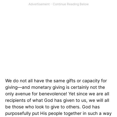
We do not all have the same gifts or capacity for
giving—and monetary giving is certainly not the
only avenue for benevolence! Yet since we are all
recipients of what God has given to us, we will all
be those who look to give to others. God has
purposefully put His people together in such a way