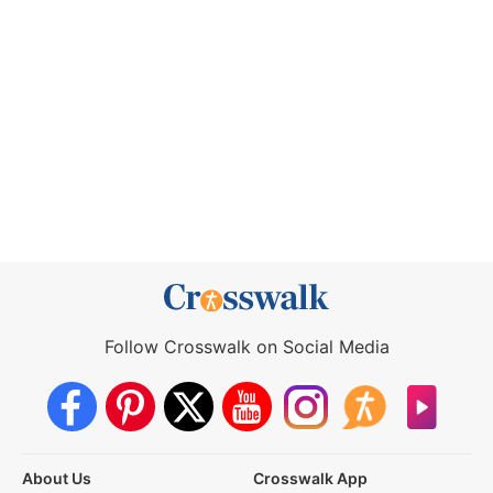
Follow Crosswalk on Social Media
About Us
Crosswalk App