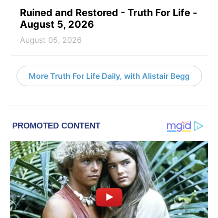
Ruined and Restored - Truth For Life -
August 5, 2026
August 05, 2026
More Truth For Life Daily, with Alistair Begg