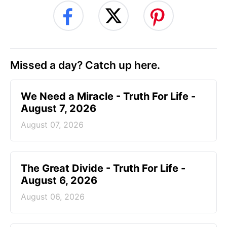
Missed a day? Catch up here.
We Need a Miracle - Truth For Life -
August 7, 2026
August 07, 2026
The Great Divide - Truth For Life -
August 6, 2026
August 06, 2026