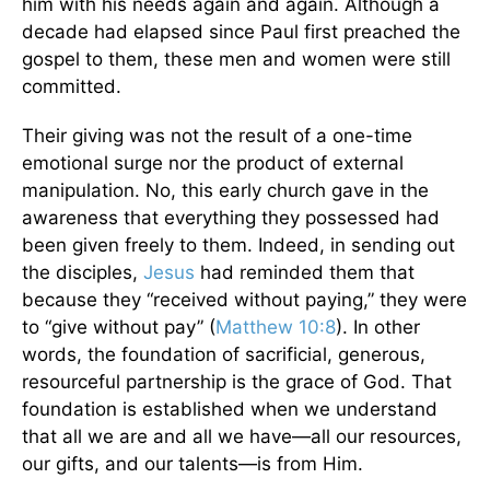
him with his needs again and again. Although a
decade had elapsed since Paul first preached the
gospel to them, these men and women were still
committed.
Their giving was not the result of a one-time
emotional surge nor the product of external
manipulation. No, this early church gave in the
awareness that everything they possessed had
been given freely to them. Indeed, in sending out
the disciples,
Jesus
had reminded them that
because they “received without paying,” they were
to “give without pay” (
Matthew 10:8
). In other
words, the foundation of sacrificial, generous,
resourceful partnership is the grace of God. That
foundation is established when we understand
that all we are and all we have—all our resources,
our gifts, and our talents—is from Him.