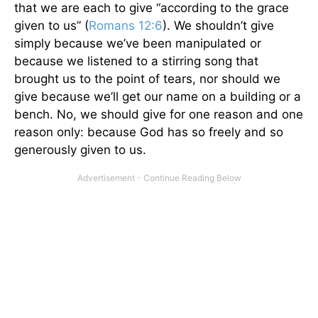
that we are each to give “according to the grace
given to us” (
Romans 12:6
). We shouldn’t give
simply because we’ve been manipulated or
because we listened to a stirring song that
brought us to the point of tears, nor should we
give because we’ll get our name on a building or a
bench. No, we should give for one reason and one
reason only: because God has so freely and so
generously given to us.