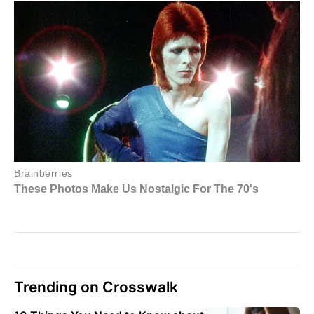
Trending on Crosswalk