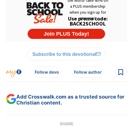
Subscribe to this devotional
Follow devo
Follow author
Add Crosswalk.com as a trusted source for
Christian content.
SHARE