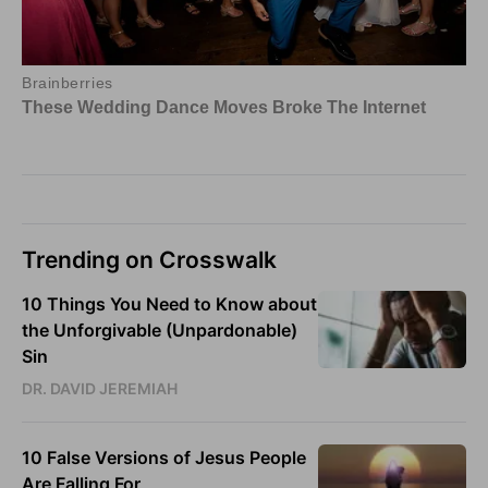
Trending on Crosswalk
10 Things You Need to Know about
the Unforgivable (Unpardonable)
Sin
DR. DAVID JEREMIAH
10 False Versions of Jesus People
Are Falling For