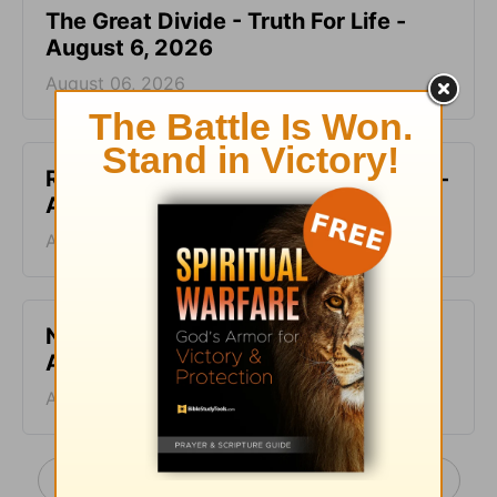
The Great Divide - Truth For Life -
August 6, 2026
August 06, 2026
Ruined and Restored - Truth For Life -
August 5, 2026
August 05, 2026
No Ideal Place - Truth For Life -
August 4, 2026
August 04, 2026
More Truth For Life Daily, with Alistair Begg