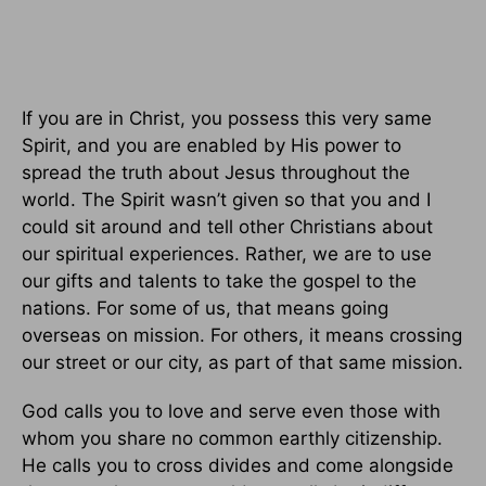
If you are in Christ, you possess this very same
Spirit, and you are enabled by His power to
spread the truth about Jesus throughout the
world. The Spirit wasn’t given so that you and I
could sit around and tell other Christians about
our spiritual experiences. Rather, we are to use
our gifts and talents to take the gospel to the
nations. For some of us, that means going
overseas on mission. For others, it means crossing
our street or our city, as part of that same mission.
God calls you to love and serve even those with
whom you share no common earthly citizenship.
He calls you to cross divides and come alongside