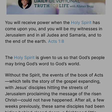
You will receive power when the
Holy Spirit
has
come upon you, and you will be my witnesses in
Jerusalem and in all Judea and Samaria, and to
the end of the earth.
Acts 1:8
The
Holy Spirit
is given to us so that God’s people
may bring God’s word to God’s world.
Without the Spirit, the events of the book of Acts
—which tells the story of the gospel expanding,
with Jesus’ disciples hitting the streets of
Jerusalem proclaiming the message of the risen
Christ—could not have happened. After all, a few
weeks previously, these same disciples had been