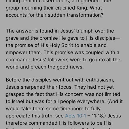
hiding behind closed doors, a frightened little
group mourning their crucified King. What
accounts for their sudden transformation?
The answer is found in Jesus’ triumph over the
grave and the promise He gave to His disciples—
the promise of His Holy Spirit to enable and
empower them. This promise was coupled with a
command: Jesus’ followers were to go into all the
world and preach the good news.
Before the disciples went out with enthusiasm,
Jesus sharpened their focus. They had not yet
grasped the fact that His concern was not limited
to Israel but was for all people everywhere. (And it
would take them some time more to fully
appreciate this truth: see
Acts 10:1
– 11:18.) Jesus
therefore commanded His followers to be His