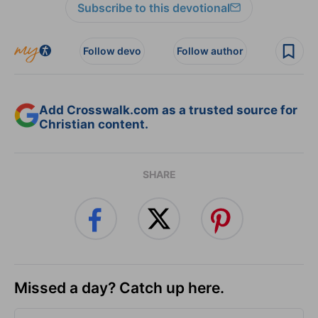
Subscribe to this devotional
Follow devo
Follow author
Add Crosswalk.com as a trusted source for
Christian content.
SHARE
Missed a day? Catch up here.