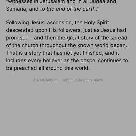
“witnesses in Jerusalem and in all Judea and
Samaria, and
to the end of the earth
.”
Following Jesus’ ascension, the Holy Spirit
descended upon His followers, just as Jesus had
promised—and then the great story of the spread
of the church throughout the known world began.
That is a story that has not yet finished, and it
includes every believer as the gospel continues to
be preached all around this world.