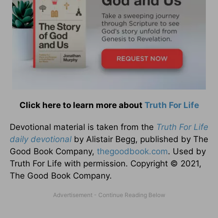
Click here to learn more about
Truth For Life
Devotional material is taken from the
Truth For Life
daily devotional
by Alistair Begg, published by The
Good Book Company,
thegoodbook.com
. Used by
Truth For Life with permission. Copyright © 2021,
The Good Book Company.