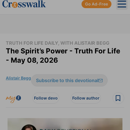
Go Ad-Free
Ope
TRUTH FOR LIFE DAILY, WITH ALISTAIR BEGG
The Spirit’s Power - Truth For Life
- May 08, 2026
Alistair Begg
Subscribe to this devotional
Follow devo
Follow author