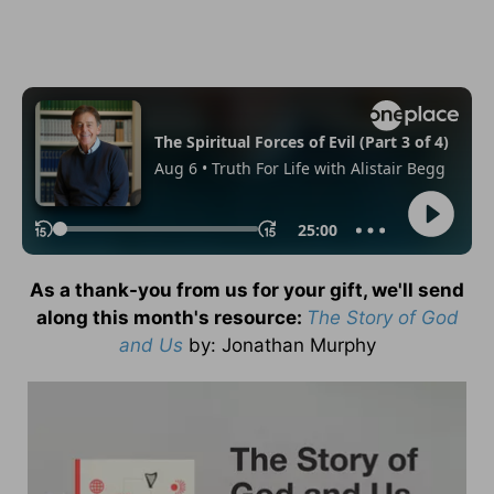
As a thank-you from us for your gift, we'll send
along this month's resource:
The Story of God
and Us
by
: Jonathan Murphy