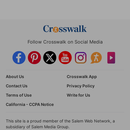
Follow Crosswalk on Social Media
About Us
Crosswalk App
Contact Us
Privacy Policy
Terms of Use
Write for Us
California - CCPA Notice
This site is a proud member of the Salem Web Network, a
subsidiary of Salem Media Group.