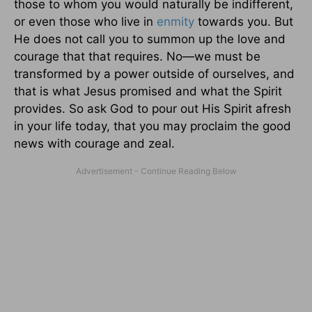
those to whom you would naturally be indifferent,
or even those who live in
enmity
towards you. But
He does not call you to summon up the love and
courage that that requires. No—we must be
transformed by a power outside of ourselves, and
that is what Jesus promised and what the Spirit
provides. So ask God to pour out His Spirit afresh
in your life today, that you may proclaim the good
news with courage and zeal.