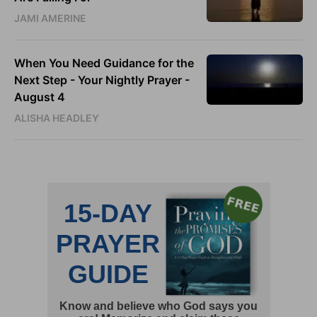
JAMI AMERINE
When You Need Guidance for the
Next Step - Your Nightly Prayer -
August 4
ALISHA HEADLEY