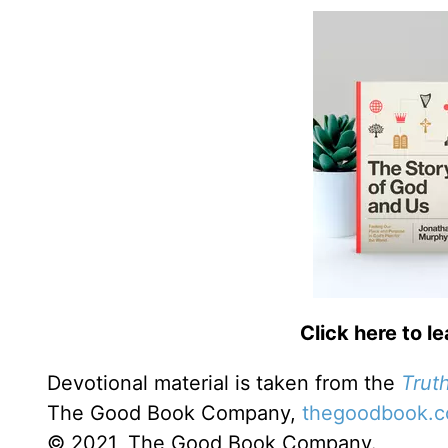
Click here to l
Devotional material is taken from the
Truth
The Good Book Company,
thegoodbook.
© 2021, The Good Book Company.