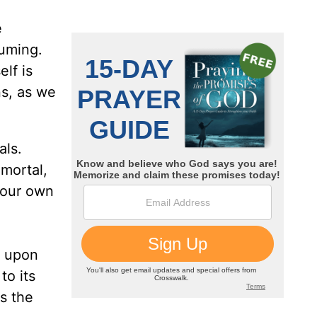
e
suming.
lf is
s, as we
als.
 mortal,
 our own
t upon
to its
s the