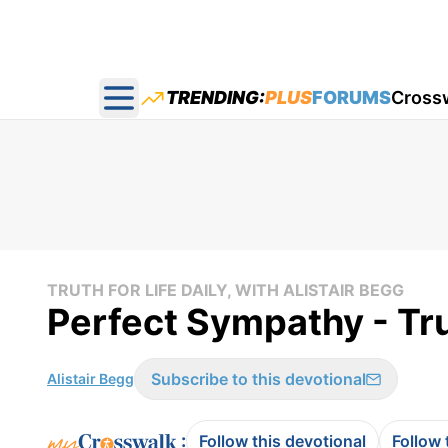
TRENDING:
PLUS
FORUMS
Cross
Open main menu
TRUTH FOR LIFE DAILY, WITH ALISTAIR BEGG
Perfect Sympathy - Tru
Subscribe to this devotional
Alistair Begg
:
Follow this devotional
Follow 