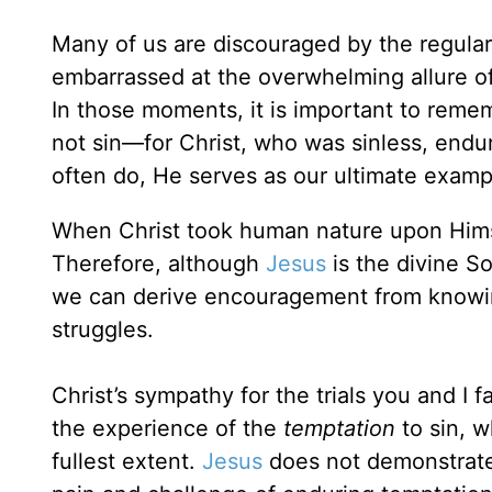
Many of us are discouraged by the regula
embarrassed at the overwhelming allure of 
In those moments, it is important to remem
not sin—for Christ, who was sinless, endu
often do, He serves as our ultimate examp
When Christ took human nature upon Himsel
Therefore, although
Jesus
is the divine S
we can derive encouragement from knowing
struggles.
Christ’s sympathy for the trials you and I
the experience of the
temptation
to sin, w
fullest extent.
Jesus
does not demonstrate