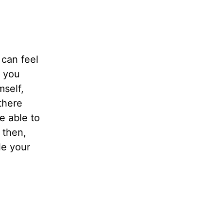
 can feel
h you
mself,
there
e able to
 then,
le your