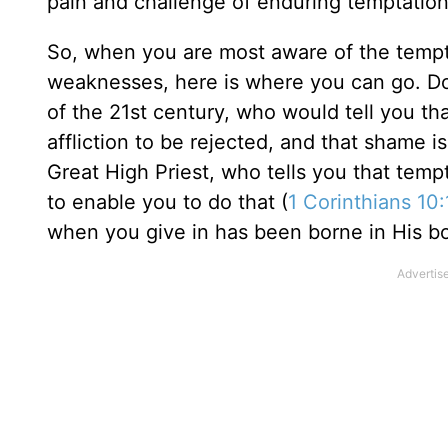
pain and challenge of enduring temptation
So, when you are most aware of the tempt
weaknesses, here is where you can go. Do 
of the 21st century, who would tell you tha
affliction to be rejected, and that shame 
Great High Priest, who tells you that tem
to enable you to do that (
1 Corinthians 10
when you give in has been borne in His 