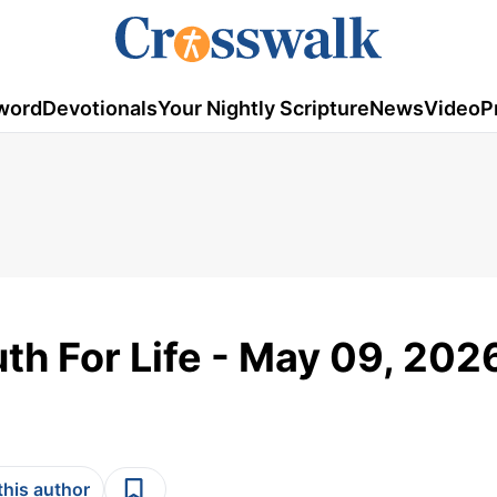
word
Devotionals
Your Nightly Scripture
News
Video
P
th For Life - May 09, 202
this author