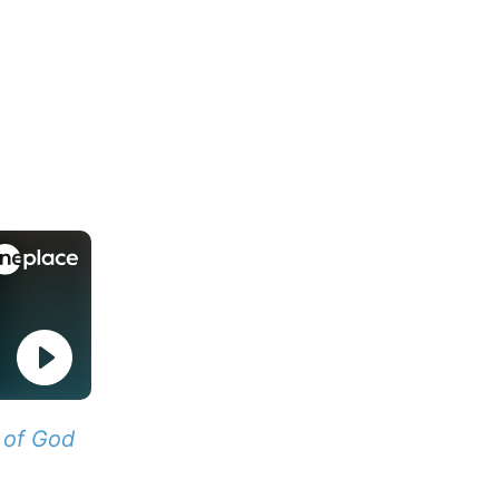
 of God