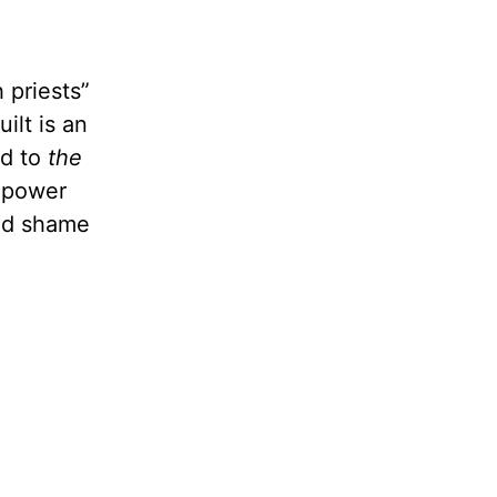
 priests”
ilt is an
ad to
the
e power
and shame