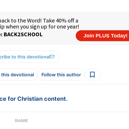
ribe to this devotional
 this devotional
Follow this author
e for Christian content.
SHARE