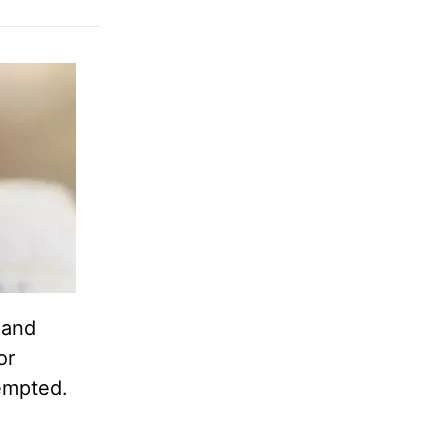
 and
or
empted.