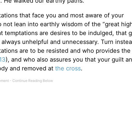
. He walked our earthly paths.
ations that face you and most aware of your
not lean into earthly wisdom of the “great high
t temptations are desires to be indulged, that gu
is always unhelpful and unnecessary. Turn inste
ptations are to be resisted and who provides th
:13
), and who also assures you that your guilt 
body and removed at
the cross
.