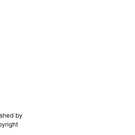
ished by
pyright