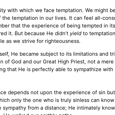
rity with which we face temptation. We might b
the temptation in our lives. It can feel all-con
ber that the experience of being tempted in itse
red it. But because He didn’t
yield
to temptation
le as we strive for righteousness.
f, He became subject to its limitations and tri
on of God and our Great High Priest, not a mere
 that He is perfectly able to sympathize with
 face depends not upon the experience of sin bu
hich only the one who is truly sinless can know 
 sympathy from a distance; He intimately know