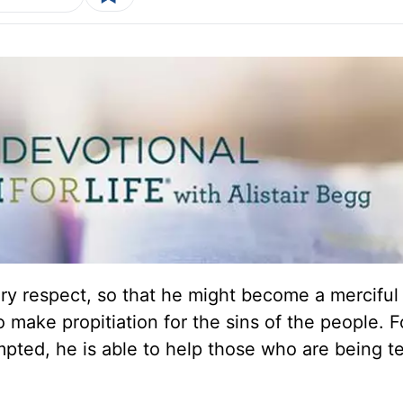
ery respect, so that he might become a merciful
to make propitiation for the sins of the people. F
pted, he is able to help those who are being t