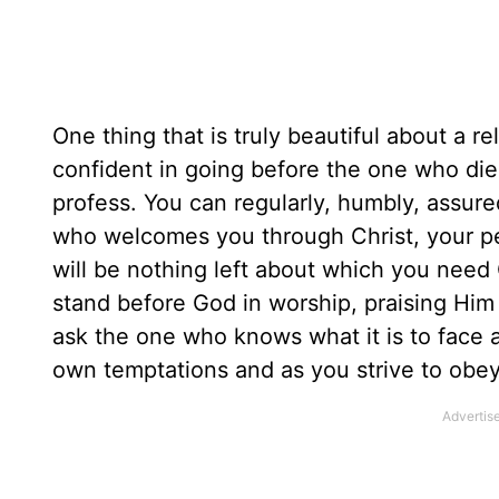
One thing that is truly beautiful about a re
confident in going before the one who died
profess. You can regularly, humbly, assur
who welcomes you through Christ, your per
will be nothing left about which you need C
stand before God in worship, praising Him f
ask the one who knows what it is to face a
own temptations and as you strive to obe