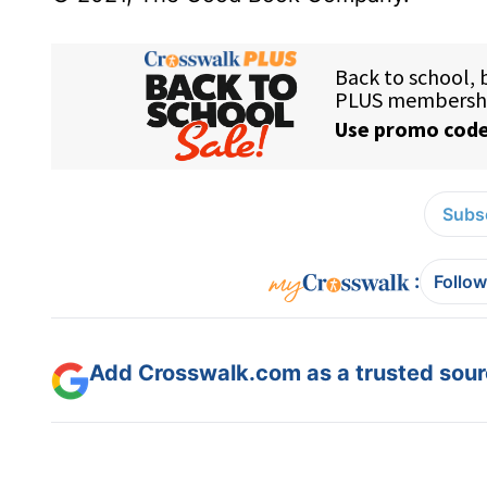
Subsc
:
Follow
Add Crosswalk.com as a trusted sourc