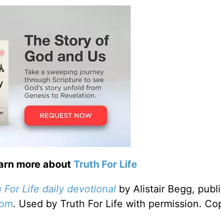
earn more about
Truth For Life
 For Life daily devotional
by Alistair Begg, publ
com
. Used by Truth For Life with permission. Co