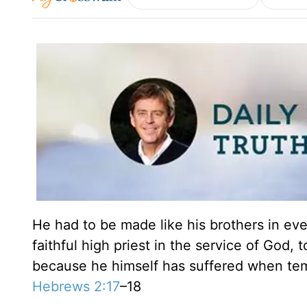
He had to be made like his brothers in ev
faithful high priest in the service of God, 
because he himself has suffered when tem
Hebrews 2:17
–18