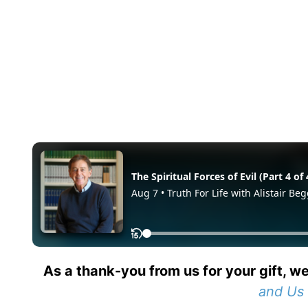
As a thank-you from us for your gift, we
and Us