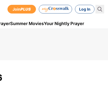
Join
PLUS
Log In
rayer
Summer Movies
Your Nightly Prayer
6