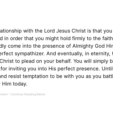
lationship with the Lord Jesus Christ is that you
 in order that you might hold firmly to the fait
edly come into the presence of Almighty God Hi
fect sympathizer. And eventually, in eternity, 
hrist to plead on your behalf. You will simply b
or inviting you into His perfect presence. Until
nd resist temptation to be with you as you batt
y Him today.