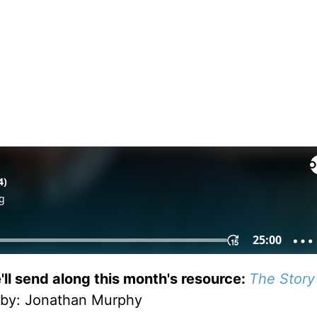
'll send along this month's resource:
The Story
by
: Jonathan Murphy