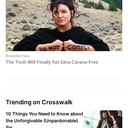
Trending on Crosswalk
10 Things You Need to Know about
the Unforgivable (Unpardonable)
Sin