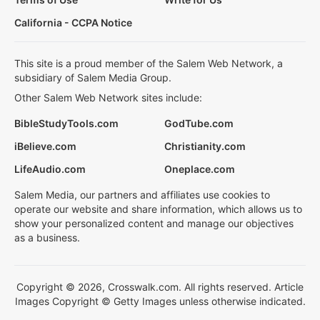
California - CCPA Notice
This site is a proud member of the Salem Web Network, a
subsidiary of Salem Media Group.
Other Salem Web Network sites include:
BibleStudyTools.com
GodTube.com
iBelieve.com
Christianity.com
LifeAudio.com
Oneplace.com
Salem Media, our partners and affiliates use cookies to
operate our website and share information, which allows us to
show your personalized content and manage our objectives
as a business.
Copyright © 2026, Crosswalk.com. All rights reserved. Article
Images Copyright © Getty Images unless otherwise indicated.