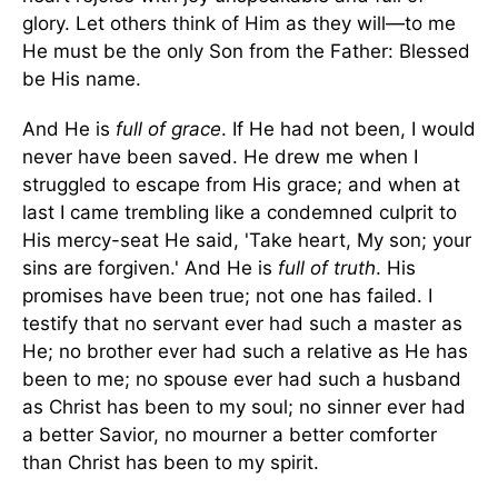
glory. Let others think of Him as they will—to me
He must be the only Son from the Father: Blessed
be His name.
And He is
full of grace
. If He had not been, I would
never have been saved. He drew me when I
struggled to escape from His grace; and when at
last I came trembling like a condemned culprit to
His mercy-seat He said, 'Take heart, My son; your
sins are forgiven.' And He is
full of truth
. His
promises have been true; not one has failed. I
testify that no servant ever had such a master as
He; no brother ever had such a relative as He has
been to me; no spouse ever had such a husband
as Christ has been to my soul; no sinner ever had
a better Savior, no mourner a better comforter
than Christ has been to my spirit.