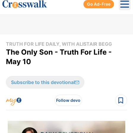
Go Ad-Free
Ope
TRUTH FOR LIFE DAILY, WITH ALISTAIR BEGG
The Only Son - Truth For Life -
May 10
Subscribe to this devotional
Follow devo