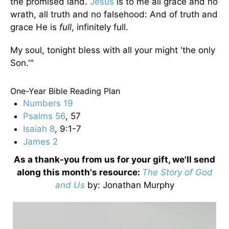
the promised land.
Jesus
is to me all grace and no
wrath, all truth and no falsehood: And of truth and
grace He is
full
, infinitely full.
My soul, tonight bless with all your might 'the only
Son.'"
One-Year Bible Reading Plan
Numbers 19
Psalms 56
, 57
Isaiah 8
, 9:1-7
James 2
As a thank-you from us for your gift, we'll send
along this month's resource:
The Story of God
and Us
by
: Jonathan Murphy