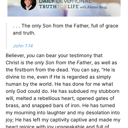
. . . The only Son from the Father, full of grace
and truth.
John 1:14
Believer,
you
can bear your testimony that
Christ
is the only Son from the Father
, as well as
the firstborn from the dead. You can say, "He is
divine to me, even if He is regarded as simply
human by the world. He has done for me what
only God could do. He has subdued my stubborn
will, melted a rebellious heart, opened gates of
brass, and snapped bars of iron. He has turned
my mourning into laughter and my desolation into
joy; He has left my captivity captive and made my
heart rejoice with joy unspeakable and full of