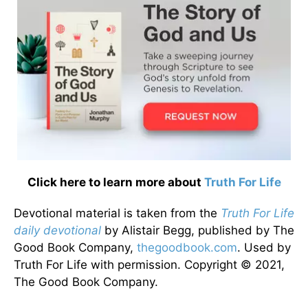
Click here to learn more about
Truth For Life
Devotional material is taken from the
Truth For Life
daily devotional
by Alistair Begg, published by The
Good Book Company,
thegoodbook.com
. Used by
Truth For Life with permission. Copyright © 2021,
The Good Book Company.