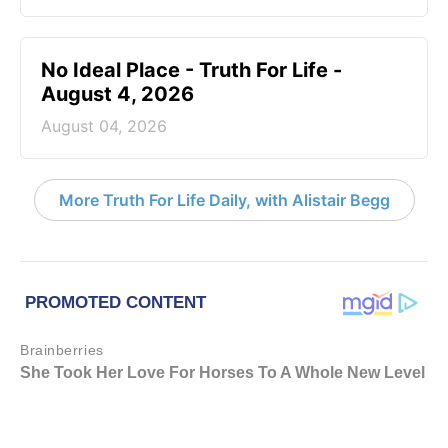
No Ideal Place - Truth For Life -
August 4, 2026
August 04, 2026
More Truth For Life Daily, with Alistair Begg