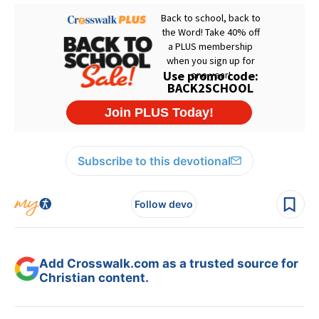
Subscribe to this devotional
Follow devo
Add Crosswalk.com as a trusted source for
Christian content.