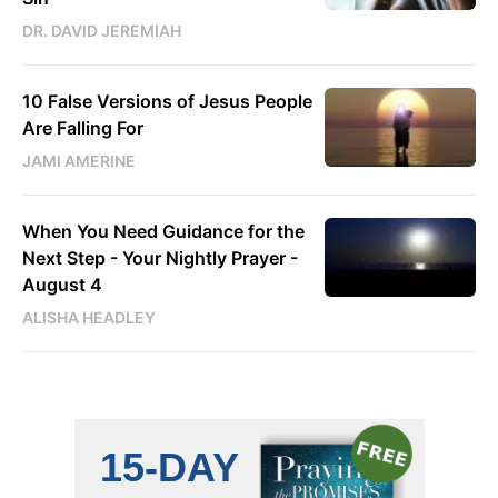
DR. DAVID JEREMIAH
10 False Versions of Jesus People
Are Falling For
JAMI AMERINE
When You Need Guidance for the
Next Step - Your Nightly Prayer -
August 4
ALISHA HEADLEY