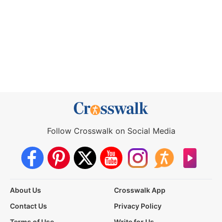
Follow Crosswalk on Social Media
About Us
Crosswalk App
Contact Us
Privacy Policy
Terms of Use
Write for Us