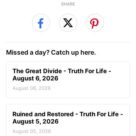
SHARE
Missed a day? Catch up here.
The Great Divide - Truth For Life -
August 6, 2026
August 06, 2026
Ruined and Restored - Truth For Life -
August 5, 2026
August 05, 2026