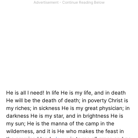
He is all I need! In life He is my life, and in death
He will be the death of death; in poverty Christ is
my riches; in sickness He is my great physician; in
darkness He is my star, and in brightness He is
my sun; He is the manna of the camp in the
wilderness, and it is He who makes the feast in