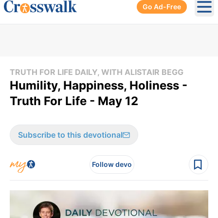
Go Ad-Free
Ope
TRUTH FOR LIFE DAILY, WITH ALISTAIR BEGG
Humility, Happiness, Holiness -
Truth For Life - May 12
Subscribe to this devotional
Follow devo