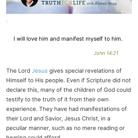
I will love him and manifest myself to him.
John 14:21
The Lord
Jesus
gives special revelations of
Himself to His people. Even if Scripture did not
declare this, many of the children of God could
testify to the truth of it from their own
experience. They have had manifestations of
their Lord and Savior, Jesus Christ, in a
peculiar manner, such as no mere reading or
hearing could afford.