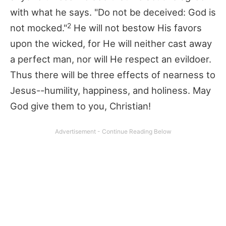
with what he says. "Do not be deceived: God is
2
not mocked."
He will not bestow His favors
upon the wicked, for He will neither cast away
a perfect man, nor will He respect an evildoer.
Thus there will be three effects of nearness to
Jesus--humility, happiness, and holiness. May
God give them to you, Christian!