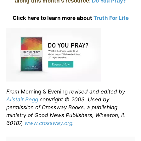
along this month's resource:
Do You Pray?
Click here to learn more about
Truth For Life
From
Morning & Evening
revised and edited by
Alistair Begg
copyright © 2003. Used by
permission of Crossway Books, a publishing
ministry of Good News Publishers, Wheaton, IL
60187,
www.crossway.org
.