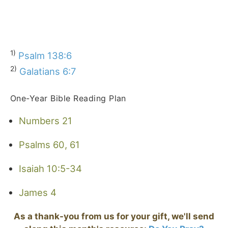
1)
Psalm 138:6
2)
Galatians 6:7
One-Year Bible Reading Plan
Numbers 21
Psalms 60, 61
Isaiah 10:5-34
James 4
As a thank-you from us for your gift, we'll send