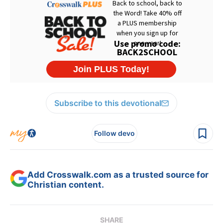
Subscribe to this devotional
Follow devo
Add Crosswalk.com as a trusted source for
Christian content.
SHARE