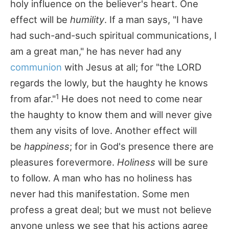
holy influence on the believer's heart. One
effect will be
humility
. If a man says, "I have
had such-and-such spiritual communications, I
am a great man," he has never had any
communion
with Jesus at all; for "the LORD
regards the lowly, but the haughty he knows
1
from afar."
He does not need to come near
the haughty to know them and will never give
them any visits of love. Another effect will
be
happiness
; for in God's presence there are
pleasures forevermore.
Holiness
will be sure
to follow. A man who has no holiness has
never had this manifestation. Some men
profess a great deal; but we must not believe
anyone unless we see that his actions agree