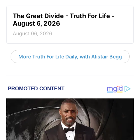
The Great Divide - Truth For Life -
August 6, 2026
August 06, 2026
More Truth For Life Daily, with Alistair Begg