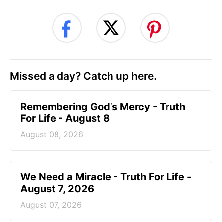
Missed a day? Catch up here.
Remembering God’s Mercy - Truth
For Life - August 8
August 08, 2026
We Need a Miracle - Truth For Life -
August 7, 2026
August 07, 2026