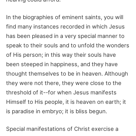
In the biographies of eminent saints, you will
find many instances recorded in which Jesus
has been pleased in a very special manner to
speak to their souls and to unfold the wonders
of His person; in this way their souls have
been steeped in happiness, and they have
thought themselves to be in heaven. Although
they were not there, they were close to the
threshold of it--for when Jesus manifests
Himself to His people, it is heaven on earth; it
is paradise in embryo; it is bliss begun.
Special manifestations of Christ exercise a