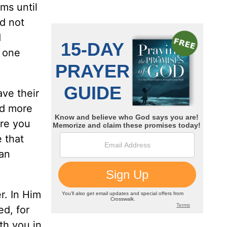
ams until
d not
d
e one
ve their
od more
are you
 that
can
r. In Him
ed, for
th you in