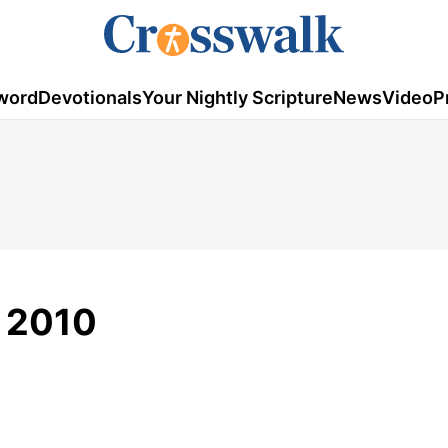
word
Devotionals
Your Nightly Scripture
News
Video
P
, 2010