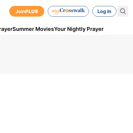
Join
PLUS
Log In
rayer
Summer Movies
Your Nightly Prayer