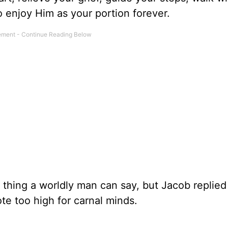
 enjoy Him as your portion forever.
t thing a worldly man can say, but Jacob replied
te too high for carnal minds.