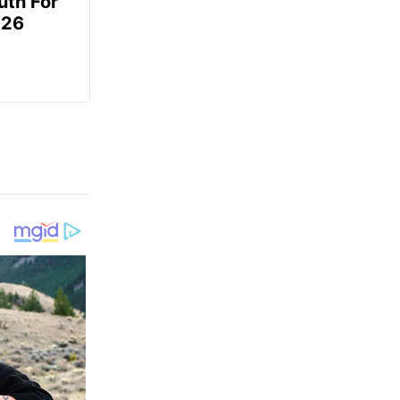
uth For
026