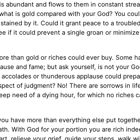
h is abundant and flows to them in constant stre
 what is gold compared with your God? You coul
sustained by it. Could it grant peace to a trouble
ee if it could prevent a single groan or minimiz
re than gold or riches could ever buy. Some ha
use and fame; but ask yourself, is not your G
n accolades or thunderous applause could prep
pect of judgment? No! There are sorrows in life
deep need of a dying hour, for which no riches 
you have more than everything else put togethe
ath. With God for your portion you are rich inde
t, relieve your grief, guide your steps, walk wi