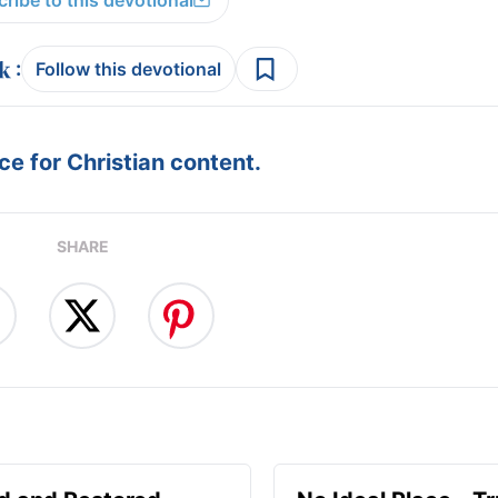
ribe to this devotional
:
Follow this devotional
e for Christian content.
SHARE