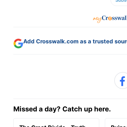
Subsc
Add Crosswalk.com as a trusted sourc
Missed a day? Catch up here.