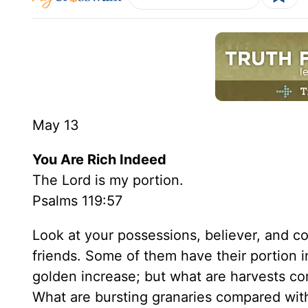
May 13
You Are Rich Indeed
The Lord is my portion.
Psalms 119:57
Look at your possessions, believer, and c
friends. Some of them have their portion in
golden increase; but what are harvests c
What are bursting granaries compared wi