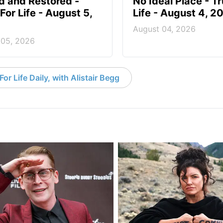
d and Restored -
No Ideal Place - Tr
For Life - August 5,
Life - August 4, 2
August 04, 2026
 05, 2026
or Life Daily, with Alistair Begg