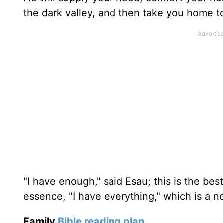
the dark valley, and then take you home to
"I have enough," said Esau; this is the bes
essence, "I have everything," which is a no
Family
Bible reading plan