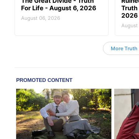
The Great Divide - Truth
Ruine
For Life - August 6, 2026
Truth 
2026
August 06, 2026
August
More Truth F