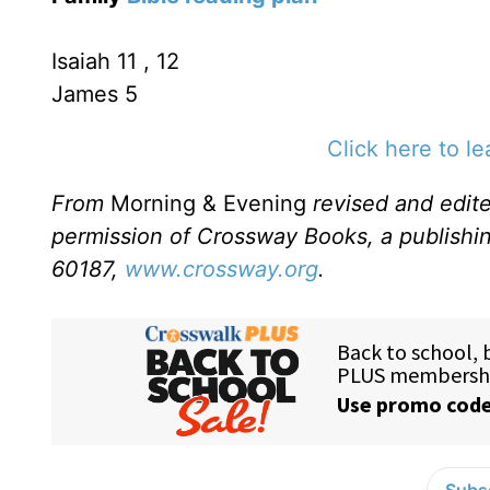
Isaiah 11 , 12
James 5
Click here to l
From
Morning & Evening
revised and edit
permission of Crossway Books, a publishi
60187,
www.crossway.org
.