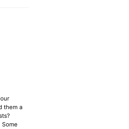
your
ld them a
sts?
n? Some