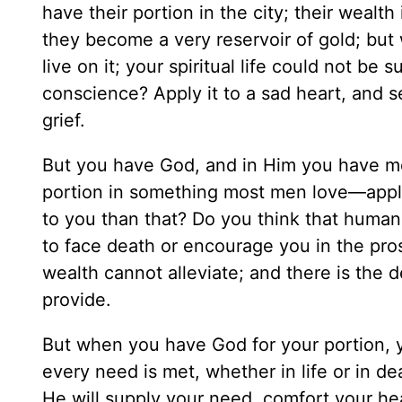
have their portion in the city; their wealt
they become a very reservoir of gold; but
live on it; your spiritual life could not be 
conscience? Apply it to a sad heart, and s
grief.
But you have God, and in Him you have mo
portion in something most men love—appla
to you than that? Do you think that huma
to face death or encourage you in the pros
wealth cannot alleviate; and there is the 
provide.
But when you have God for your portion, 
every need is met, whether in life or in de
He will supply your need, comfort your hear