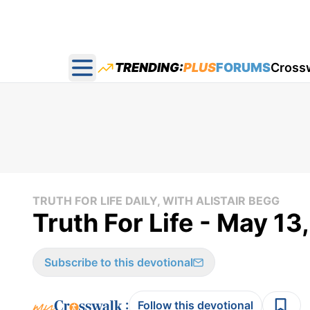
TRENDING:
PLUS
FORUMS
Cross
Open main menu
TRUTH FOR LIFE DAILY, WITH ALISTAIR BEGG
Truth For Life - May 13
Subscribe to this devotional
:
Follow this devotional