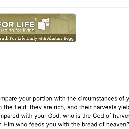
ompare your portion with the circumstances of 
 the field; they are rich, and their harvests yie
ompared with your God, who is the God of harve
th Him who feeds you with the bread of heave