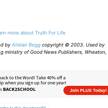
earn more about Truth For Life
ed by
Alistair Begg
copyright © 2003. Used by
ng ministry of Good News Publishers, Wheaton, 